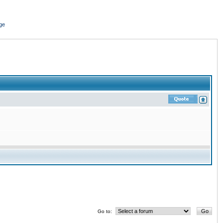
ge
Go to: