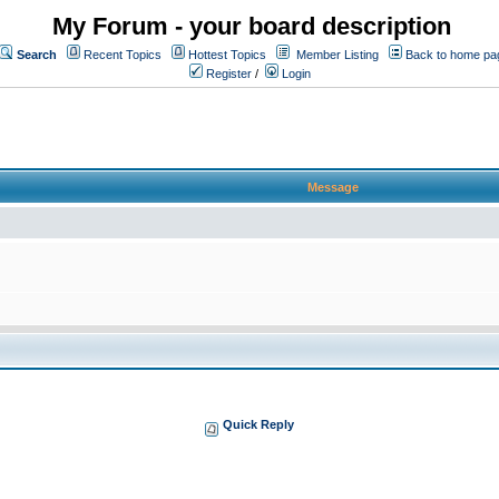
My Forum - your board description
Search
Recent Topics
Hottest Topics
Member Listing
Back to home pa
Register
/
Login
Message
Quick Reply