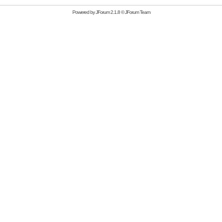
Powered by
JForum 2.1.8
©
JForum Team