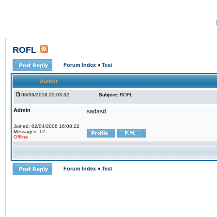
ROFL
Forum Index
»
Test
Author
06/06/2018 22:03:32
Subject:
ROFL
Admin
sadasd
Joined: 02/04/2006 16:08:22
Messages: 12
Offline
Forum Index
»
Test