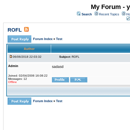
My Forum - y
Search
Recent Topics
Ho
ROFL
Forum Index
»
Test
Author
06/06/2018 22:03:32
Subject:
ROFL
Admin
sadasd
Joined: 02/04/2006 16:08:22
Messages: 12
Offline
Forum Index
»
Test