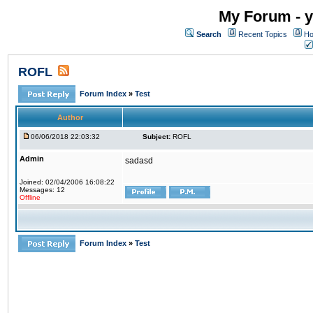
My Forum - y
Search
Recent Topics
Ho
ROFL
Forum Index
»
Test
Author
06/06/2018 22:03:32
Subject:
ROFL
Admin
sadasd
Joined: 02/04/2006 16:08:22
Messages: 12
Offline
Forum Index
»
Test