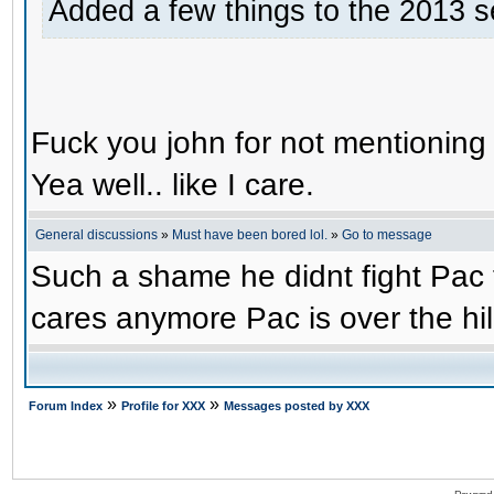
Added a few things to the 2013 s
Fuck you john for not mentioning
Yea well.. like I care.
General discussions
»
Must have been bored lol.
»
Go to message
Such a shame he didnt fight Pac t
cares anymore Pac is over the hil
»
»
Forum Index
Profile for XXX
Messages posted by XXX