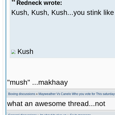
Redneck wrote:
Kush, Kush, Kush...you stink li
Kush
"mush" ...makhaay
Boxing discussions
»
Mayweather Vs Canelo Who you vote for This saturda
what an awesome thread...not