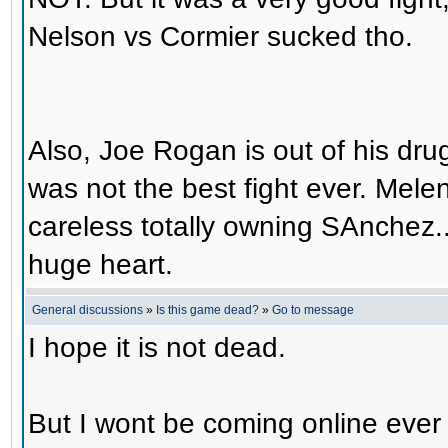
Nelson vs Cormier sucked tho.
Also, Joe Rogan is out of his dr
was not the best fight ever. Mele
careless totally owning SAnchez.
huge heart.
General discussions
»
Is this game dead?
»
Go to message
I hope it is not dead.
But I wont be coming online ever 