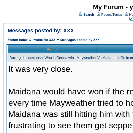
My Forum - y
Search
Recent Topics
Ho
Messages posted by: XXX
»
»
Forum Index
Profile for XXX
Messages posted by XXX
Author
Boxing discussions
»
Who is Gonna win : Mayweather Vs Maidana
»
Go to 
It was very close.
Maidana would have won if the r
every time Mayweather tried to h
Maidana was still hitting him with 
frustrating to see them get sepper