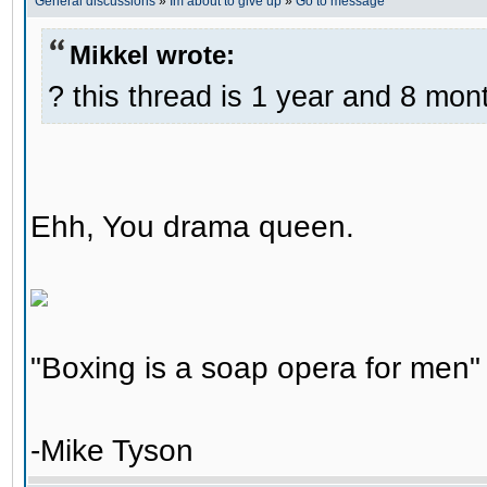
General discussions
»
Im about to give up
»
Go to message
Mikkel wrote:
? this thread is 1 year and 8 mont
Ehh, You drama queen.
"Boxing is a soap opera for men"
-Mike Tyson