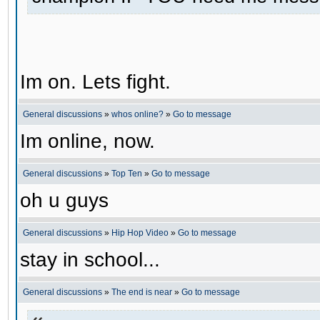
Im on. Lets fight.
General discussions
»
whos online?
»
Go to message
Im online, now.
General discussions
»
Top Ten
»
Go to message
oh u guys
General discussions
»
Hip Hop Video
»
Go to message
stay in school...
General discussions
»
The end is near
»
Go to message