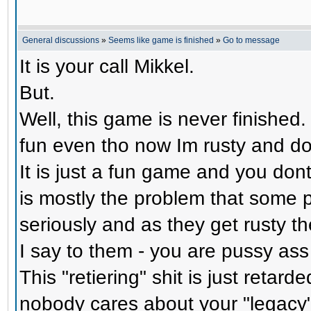
General discussions
»
Seems like game is finished
»
Go to message
It is your call Mikkel.
But.
Well, this game is never finished. 
fun even tho now Im rusty and do
It is just a fun game and you dont
is mostly the problem that some 
seriously and as they get rusty th
I say to them - you are pussy ass
This "retiering" shit is just retar
nobody cares about your "legacy"