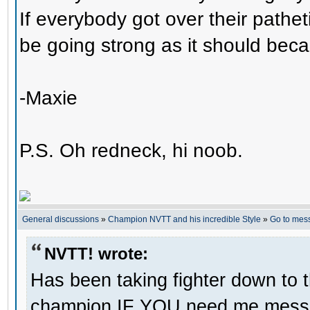
If everybody got over their pathe
be going strong as it should beca
-Maxie
P.S. Oh redneck, hi noob.
General discussions
»
Champion NVTT and his incredible Style
»
Go to mes
NVTT! wrote:
Has been taking fighter down to 
champion IF YOU need me message