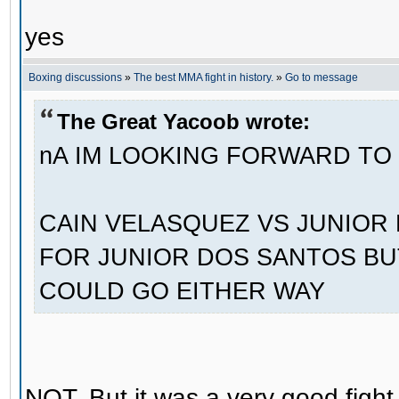
yes
Boxing discussions
»
The best MMA fight in history.
»
Go to message
The Great Yacoob wrote:
nA IM LOOKING FORWARD TO
CAIN VELASQUEZ VS JUNIOR 
FOR JUNIOR DOS SANTOS BUT
COULD GO EITHER WAY
NOT. But it was a very good fight