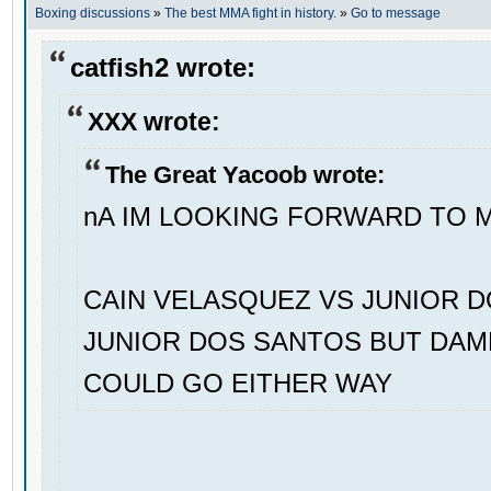
Boxing discussions
»
The best MMA fight in history.
»
Go to message
catfish2 wrote:
XXX wrote:
The Great Yacoob wrote:
nA IM LOOKING FORWARD TO 
CAIN VELASQUEZ VS JUNIOR D
JUNIOR DOS SANTOS BUT DAMN
COULD GO EITHER WAY