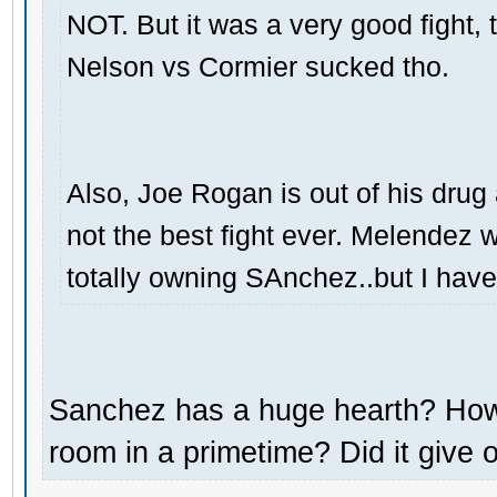
NOT. But it was a very good fight,
Nelson vs Cormier sucked tho.
Also, Joe Rogan is out of his dru
not the best fight ever. Melendez 
totally owning SAnchez..but I hav
Sanchez has a huge hearth? How 
room in a primetime? Did it give