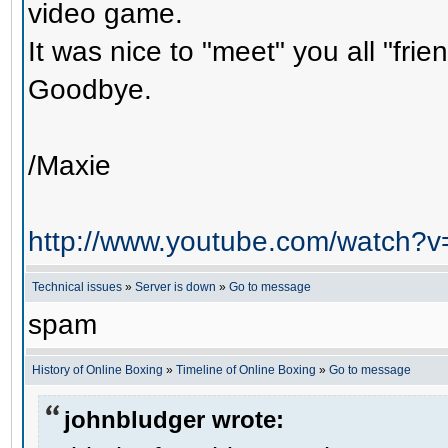
video game.
It was nice to "meet" you all "frie
Goodbye.
/Maxie
http://www.youtube.com/watch?
Technical issues
»
Server is down
»
Go to message
spam
History of Online Boxing
»
Timeline of Online Boxing
»
Go to message
johnbludger wrote: