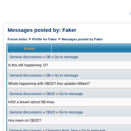
Messages posted by: Faker
»
»
Forum Index
Profile for Faker
Messages posted by Faker
Author
General discussions
»
OB
»
Go to message
Is this still happening :O?
General discussions
»
OB
»
Go to message
Whats happening with OB2D? Any updates Mikkel?
General discussions
»
OB2D
»
Go to message
HAD a dream about OB lmao
General discussions
»
OB2D
»
Go to message
Any news on OB2D?
General discussions
»
Changing from Java
»
Go to message