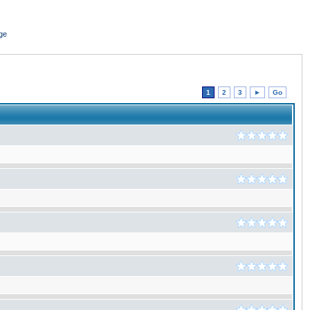
ge
1
2
3
►
Go