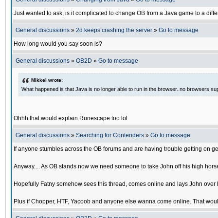
Just wanted to ask, is it complicated to change OB from a Java game to a diffe
General discussions
»
2d keeps crashing the server
»
Go to message
How long would you say soon is?
General discussions
»
OB2D
»
Go to message
Mikkel wrote:
What happened is that Java is no longer able to run in the browser..no browsers su
Ohhh that would explain Runescape too lol
General discussions
»
Searching for Contenders
»
Go to message
If anyone stumbles across the OB forums and are having trouble getting on ge
Anyway.... As OB stands now we need someone to take John off his high horse
Hopefully Fatny somehow sees this thread, comes online and lays John over his
Plus if Chopper, HTF, Yacoob and anyone else wanna come online. That would