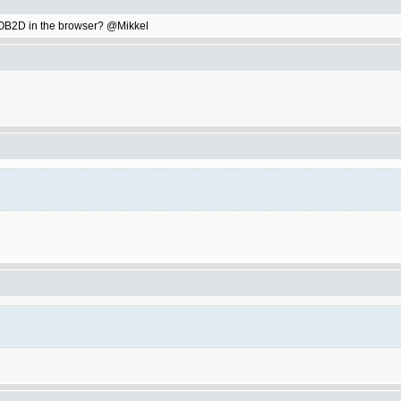
ay OB2D in the browser? @Mikkel