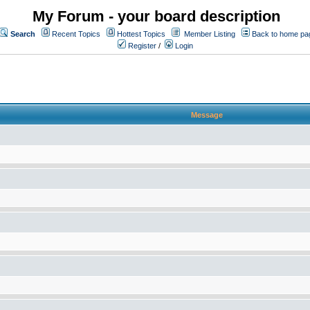
My Forum - your board description
Search
Recent Topics
Hottest Topics
Member Listing
Back to home pa
Register
/
Login
Message