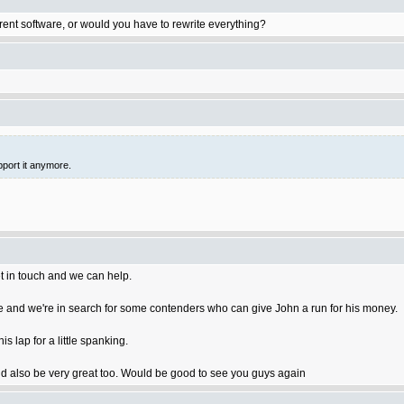
rent software, or would you have to rewrite everything?
pport it anymore.
t in touch and we can help.
 and we're in search for some contenders who can give John a run for his money.
 lap for a little spanking.
 also be very great too. Would be good to see you guys again