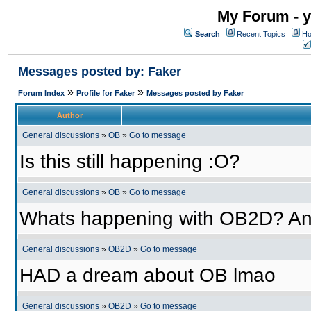
My Forum - y
Search
Recent Topics
Ho
Messages posted by: Faker
»
»
Forum Index
Profile for Faker
Messages posted by Faker
Author
General discussions
»
OB
»
Go to message
Is this still happening :O?
General discussions
»
OB
»
Go to message
Whats happening with OB2D? An
General discussions
»
OB2D
»
Go to message
HAD a dream about OB lmao
General discussions
»
OB2D
»
Go to message