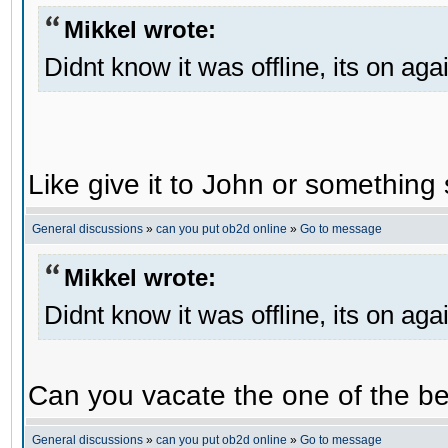
Mikkel wrote:
Didnt know it was offline, its on aga
Like give it to John or something 
General discussions
»
can you put ob2d online
»
Go to message
Mikkel wrote:
Didnt know it was offline, its on aga
Can you vacate the one of the be
General discussions
»
can you put ob2d online
»
Go to message