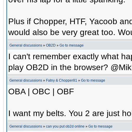
Plus if Chopper, HTF, Yacoob an
would also be very great too. Wo
General discussions
»
OB2D
»
Go to message
I can't remember exactly what hap
play OB2D in the browser? @Mik
General discussions
»
Fatny & Chopper81
»
Go to message
OBA | OBC | OBF
I want my belts. You 2 are just ho
General discussions
»
can you put ob2d online
»
Go to message