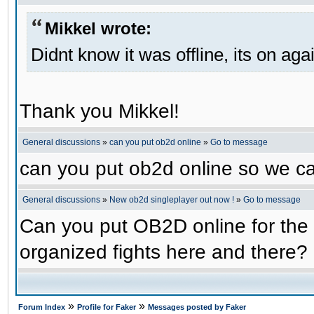
Mikkel wrote:
Didnt know it was offline, its on aga
Thank you Mikkel!
General discussions
»
can you put ob2d online
»
Go to message
can you put ob2d online so we c
General discussions
»
New ob2d singleplayer out now !
»
Go to message
Can you put OB2D online for the 
organized fights here and there?
»
»
Forum Index
Profile for Faker
Messages posted by Faker