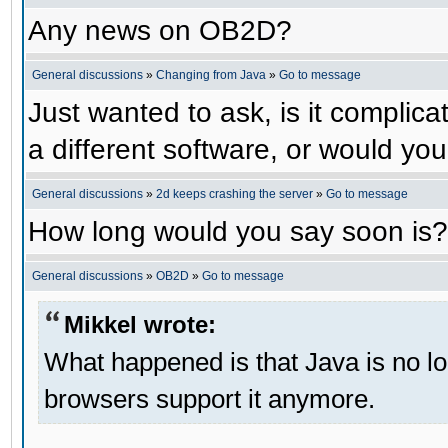
Any news on OB2D?
General discussions
»
Changing from Java
»
Go to message
Just wanted to ask, is it compli
a different software, or would yo
General discussions
»
2d keeps crashing the server
»
Go to message
How long would you say soon is?
General discussions
»
OB2D
»
Go to message
Mikkel wrote:
What happened is that Java is no lo
browsers support it anymore.