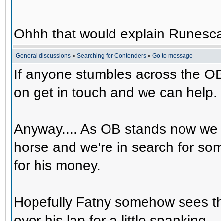
Ohhh that would explain Runesca
General discussions
»
Searching for Contenders
»
Go to message
If anyone stumbles across the OB
on get in touch and we can help.
Anyway.... As OB stands now we 
horse and we're in search for s
for his money.
Hopefully Fatny somehow sees th
over his lap for a little spanking.