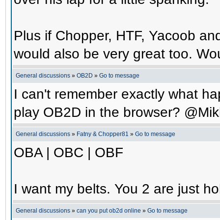
Plus if Chopper, HTF, Yacoob an
would also be very great too. Wo
General discussions
»
OB2D
»
Go to message
I can't remember exactly what hap
play OB2D in the browser? @Mik
General discussions
»
Fatny & Chopper81
»
Go to message
OBA | OBC | OBF
I want my belts. You 2 are just ho
General discussions
»
can you put ob2d online
»
Go to message