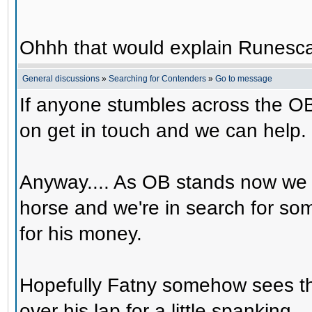
Ohhh that would explain Runesca
General discussions
»
Searching for Contenders
»
Go to message
If anyone stumbles across the OB
on get in touch and we can help.
Anyway.... As OB stands now we 
horse and we're in search for s
for his money.
Hopefully Fatny somehow sees th
over his lap for a little spanking.