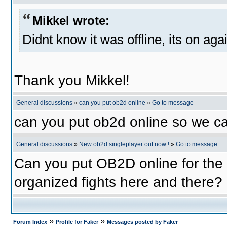
Mikkel wrote:
Didnt know it was offline, its on aga
Thank you Mikkel!
General discussions
»
can you put ob2d online
»
Go to message
can you put ob2d online so we c
General discussions
»
New ob2d singleplayer out now !
»
Go to message
Can you put OB2D online for the 
organized fights here and there?
»
»
Forum Index
Profile for Faker
Messages posted by Faker