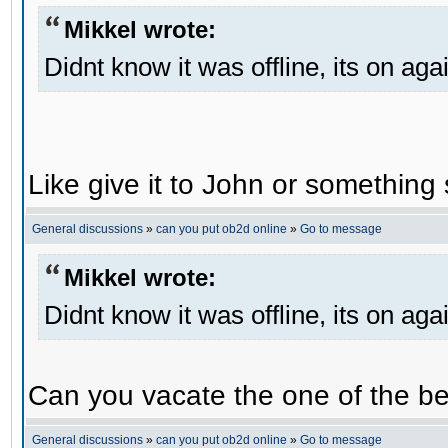
Mikkel wrote:
Didnt know it was offline, its on aga
Like give it to John or something 
General discussions
»
can you put ob2d online
»
Go to message
Mikkel wrote:
Didnt know it was offline, its on aga
Can you vacate the one of the be
General discussions
»
can you put ob2d online
»
Go to message