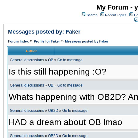
My Forum - y
Search
Recent Topics
Ho
Messages posted by: Faker
»
»
Forum Index
Profile for Faker
Messages posted by Faker
Author
General discussions
»
OB
»
Go to message
Is this still happening :O?
General discussions
»
OB
»
Go to message
Whats happening with OB2D? An
General discussions
»
OB2D
»
Go to message
HAD a dream about OB lmao
General discussions
»
OB2D
»
Go to message