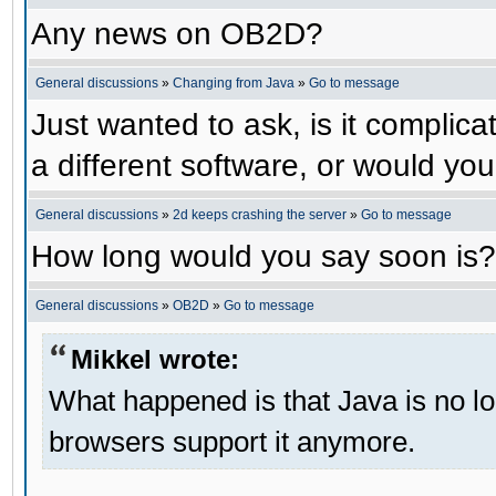
Any news on OB2D?
General discussions
»
Changing from Java
»
Go to message
Just wanted to ask, is it compli
a different software, or would yo
General discussions
»
2d keeps crashing the server
»
Go to message
How long would you say soon is?
General discussions
»
OB2D
»
Go to message
Mikkel wrote:
What happened is that Java is no lo
browsers support it anymore.