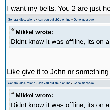
I want my belts. You 2 are just h
General discussions
»
can you put ob2d online
»
Go to message
Mikkel wrote:
Didnt know it was offline, its on 
Like give it to John or something 
General discussions
»
can you put ob2d online
»
Go to message
Mikkel wrote:
Didnt know it was offline, its on 