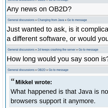
Any news on OB2D?
General discussions
»
Changing from Java
»
Go to message
Just wanted to ask, is it compl
a different software, or would yo
General discussions
»
2d keeps crashing the server
»
Go to message
How long would you say soon is
General discussions
»
OB2D
»
Go to message
Mikkel wrote:
What happened is that Java is no 
browsers support it anymore.