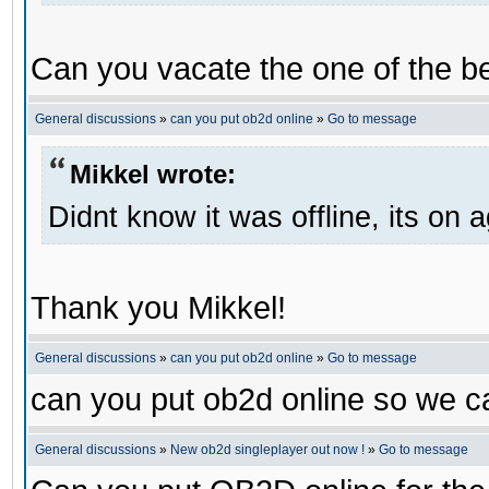
Can you vacate the one of the be
General discussions
»
can you put ob2d online
»
Go to message
Mikkel wrote:
Didnt know it was offline, its on 
Thank you Mikkel!
General discussions
»
can you put ob2d online
»
Go to message
can you put ob2d online so we c
General discussions
»
New ob2d singleplayer out now !
»
Go to message