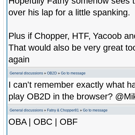
Hopefully Fatny somehow sees th
over his lap for a little spanking.
Plus if Chopper, HTF, Yacoob a
That would also be very great t
again
General discussions
»
OB2D
»
Go to message
I can't remember exactly what ha
play OB2D in the browser? @Mi
General discussions
»
Fatny & Chopper81
»
Go to message
OBA | OBC | OBF