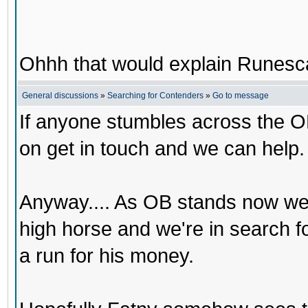
Ohhh that would explain Runesca
General discussions
»
Searching for Contenders
»
Go to message
If anyone stumbles across the O
on get in touch and we can help.
Anyway.... As OB stands now we
high horse and we're in search 
a run for his money.