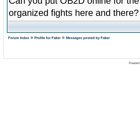
Can you put OB2D online for the
organized fights here and there?
»
»
Forum Index
Profile for Faker
Messages posted by Faker
Powered