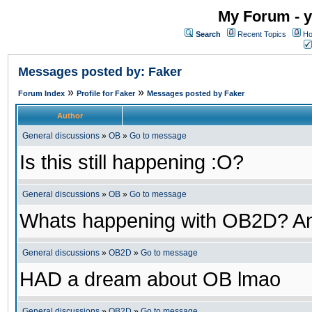
My Forum - y
Search
Recent Topics
Ho
Messages posted by: Faker
»
»
Forum Index
Profile for Faker
Messages posted by Faker
Author
General discussions
»
OB
»
Go to message
Is this still happening :O?
General discussions
»
OB
»
Go to message
Whats happening with OB2D? An
General discussions
»
OB2D
»
Go to message
HAD a dream about OB lmao
General discussions
»
OB2D
»
Go to message