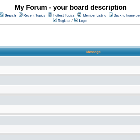
My Forum - your board description
Search
Recent Topics
Hottest Topics
Member Listing
Back to home pa
Register
/
Login
Message