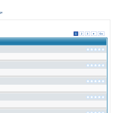
ge
1
2
3
►
Go