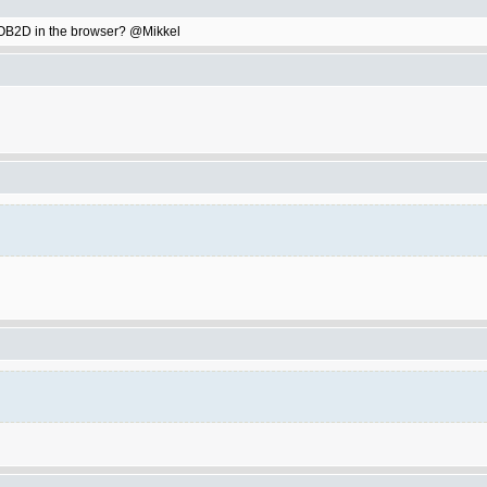
ay OB2D in the browser? @Mikkel