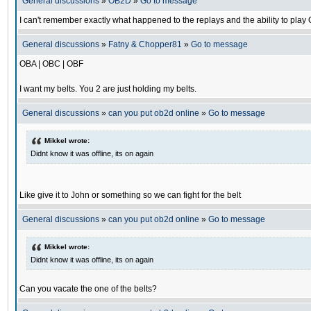
General discussions
»
OB2D
»
Go to message
I can't remember exactly what happened to the replays and the ability to pl
General discussions
»
Fatny & Chopper81
»
Go to message
OBA | OBC | OBF
I want my belts. You 2 are just holding my belts.
General discussions
»
can you put ob2d online
»
Go to message
Mikkel wrote:
Didnt know it was offline, its on again
Like give it to John or something so we can fight for the belt
General discussions
»
can you put ob2d online
»
Go to message
Mikkel wrote:
Didnt know it was offline, its on again
Can you vacate the one of the belts?