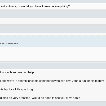
rent software, or would you have to rewrite everything?
pport it anymore.
t in touch and we can help.
 and we're in search for some contenders who can give John a run for his money.
 lap for a little spanking.
 also be very great too. Would be good to see you guys again