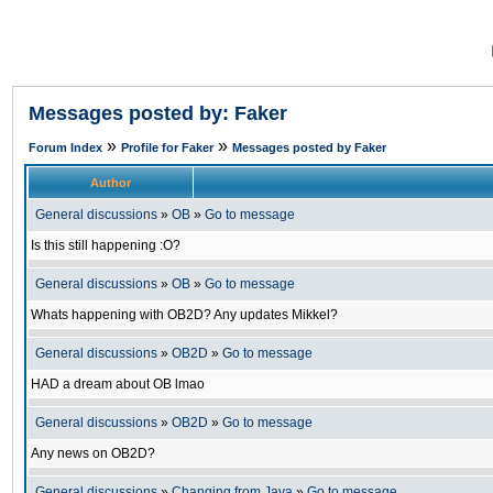
Messages posted by: Faker
»
»
Forum Index
Profile for Faker
Messages posted by Faker
Author
General discussions
»
OB
»
Go to message
Is this still happening :O?
General discussions
»
OB
»
Go to message
Whats happening with OB2D? Any updates Mikkel?
General discussions
»
OB2D
»
Go to message
HAD a dream about OB lmao
General discussions
»
OB2D
»
Go to message
Any news on OB2D?
General discussions
»
Changing from Java
»
Go to message