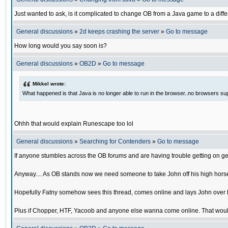
Just wanted to ask, is it complicated to change OB from a Java game to a diffe
General discussions
»
2d keeps crashing the server
»
Go to message
How long would you say soon is?
General discussions
»
OB2D
»
Go to message
Mikkel wrote:
What happened is that Java is no longer able to run in the browser..no browsers su
Ohhh that would explain Runescape too lol
General discussions
»
Searching for Contenders
»
Go to message
If anyone stumbles across the OB forums and are having trouble getting on ge
Anyway.... As OB stands now we need someone to take John off his high horse
Hopefully Fatny somehow sees this thread, comes online and lays John over his
Plus if Chopper, HTF, Yacoob and anyone else wanna come online. That would