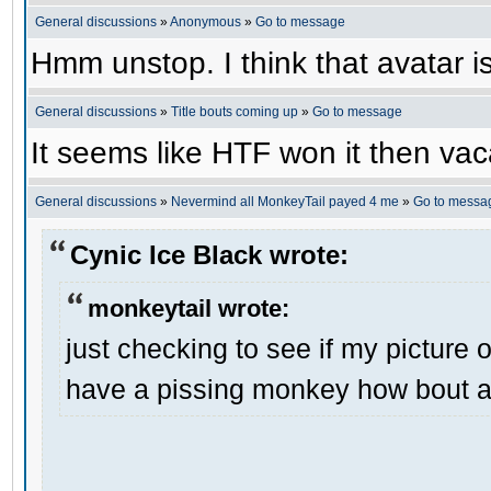
General discussions
»
Anonymous
»
Go to message
Hmm unstop. I think that avatar is 
General discussions
»
Title bouts coming up
»
Go to message
It seems like HTF won it then vaca
General discussions
»
Nevermind all MonkeyTail payed 4 me
»
Go to messa
Cynic Ice Black wrote:
monkeytail wrote:
just checking to see if my picture o
have a pissing monkey how bout a