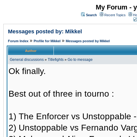
My Forum - y
Search
Recent Topics
Ho
Messages posted by: Mikkel
»
»
Forum Index
Profile for Mikkel
Messages posted by Mikkel
Author
General discussions
»
Titlefights
»
Go to message
Ok finally.
Best out of three in tourno :
1) The Enforcer vs Unstoppable 
2) Unstoppable vs Fernando Var