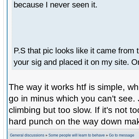
because I never seen it.
P.S that pic looks like it came from 
your sig and placed it on my site. O
The way it works htf is simple, 
go in minus which you can't see. 
climbing but too slow. If it's not t
hard punch on the way down make
General discussions
»
Some people will learn to behave
»
Go to message