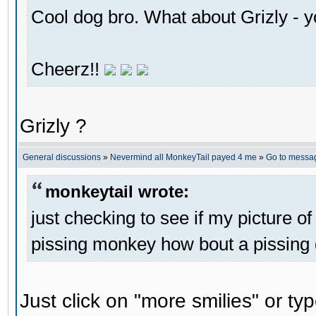
Cool dog bro. What about Grizly - y
Cheerz!!
Grizly ?
General discussions
»
Nevermind all MonkeyTail payed 4 me
»
Go to messa
monkeytail wrote:
just checking to see if my picture of
pissing monkey how bout a pissing
Just click on "more smilies" or ty