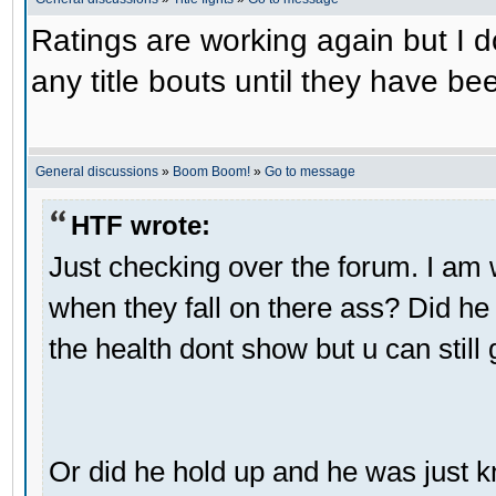
Ratings are working again but I don
any title bouts until they have be
General discussions
»
Boom Boom!
»
Go to message
HTF wrote:
Just checking over the forum. I a
when they fall on there ass? Did he
the health dont show but u can still 
Or did he hold up and he was just