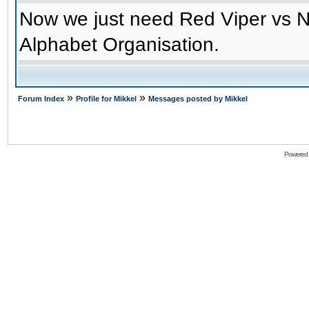
Now we just need Red Viper vs N
Alphabet Organisation.
»
»
Forum Index
Profile for Mikkel
Messages posted by Mikkel
Powered