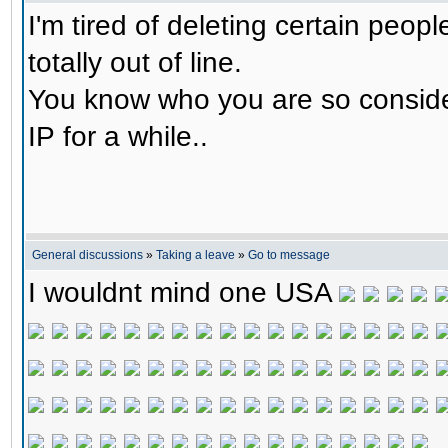
I'm tired of deleting certain peop
totally out of line.
You know who you are so consider 
IP for a while..
General discussions
»
Taking a leave
»
Go to message
I wouldnt mind one USA