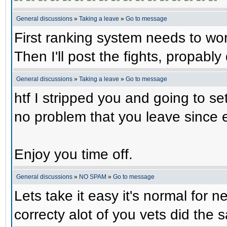
General discussions
»
Taking a leave
»
Go to message
First ranking system needs to wor
Then I'll post the fights, propabl
General discussions
»
Taking a leave
»
Go to message
htf I stripped you and going to set
no problem that you leave since
Enjoy you time off.
General discussions
»
NO SPAM
»
Go to message
Lets take it easy it's normal for 
correcty alot of you vets did the