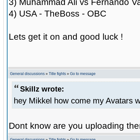
3) Muhammad Ali vs Fernando V
4) USA - TheBoss - OBC
Lets get it on and good luck !
General discussions
»
Title fights
»
Go to message
Skillz wrote:
hey Mikkel how come my Avatars wo
Dont know are you uploading them
General discussions
»
Title fights
»
Go to message