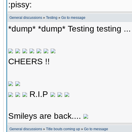
:pissy:
General discussions
»
Testing
»
Go to message
*dump* *dump* Testing testing ...
CHEERS !!
R.I.P
Smileys are back....
General discussions
»
Title bouts coming up
»
Go to message