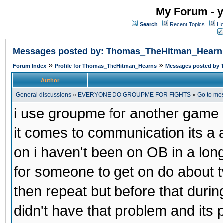
My Forum - y
Search
Recent Topics
Ho
Messages posted by: Thomas_TheHitman_Hearn
»
»
Forum Index
Profile for Thomas_TheHitman_Hearns
Messages posted by
Author
General discussions
»
EVERYONE DO GROUPME FOR FIGHTS
»
Go to me
i use groupme for another game i
it comes to communication its a
on i haven't been on OB in a long
for someone to get on do about t
then repeat but before that duri
didn't have that problem and its