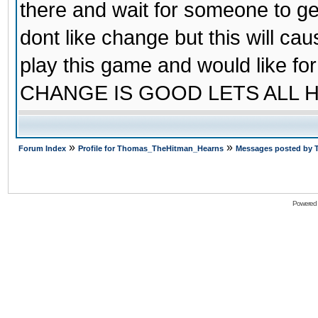
there and wait for someone to ge
dont like change but this will cau
play this game and would like 
CHANGE IS GOOD LETS ALL 
»
»
Forum Index
Profile for Thomas_TheHitman_Hearns
Messages posted by
Powered