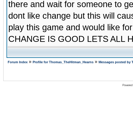
there and wait for someone to ge
dont like change but this will cau
play this game and would like 
CHANGE IS GOOD LETS ALL 
»
»
Forum Index
Profile for Thomas_TheHitman_Hearns
Messages posted by
Powered