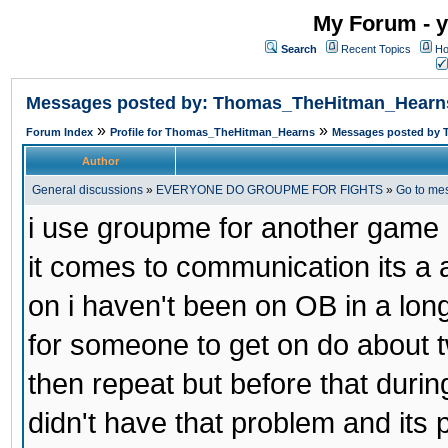
My Forum - y
Search
Recent Topics
Ho
Messages posted by: Thomas_TheHitman_Hearn
»
»
Forum Index
Profile for Thomas_TheHitman_Hearns
Messages posted by
Author
General discussions
»
EVERYONE DO GROUPME FOR FIGHTS
»
Go to me
i use groupme for another game i
it comes to communication its a
on i haven't been on OB in a long
for someone to get on do about t
then repeat but before that duri
didn't have that problem and its