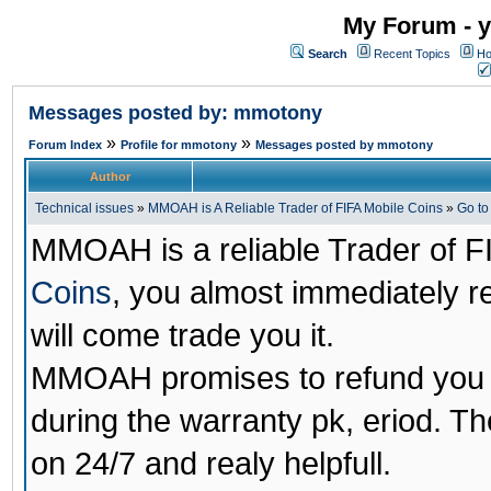
My Forum - y
Search
Recent Topics
Ho
Messages posted by: mmotony
»
»
Forum Index
Profile for mmotony
Messages posted by mmotony
Author
Technical issues
»
MMOAH is A Reliable Trader of FIFA Mobile Coins
»
Go t
MMOAH is a reliable Trader of F
Coins
, you almost immediately 
will come trade you it.
MMOAH promises to refund you a
during the warranty pk, eriod. T
on 24/7 and realy helpfull.