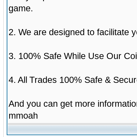
game.
2. We are designed to facilitate y
3. 100% Safe While Use Our Coi
4. All Trades 100% Safe & Secur
And you can get more informati
mmoah