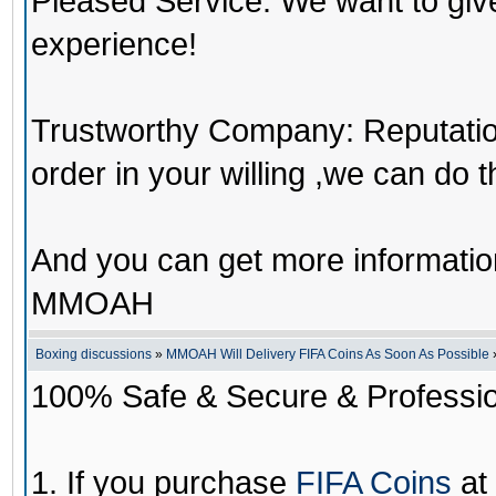
Pleased Service: We want to giv
experience!
Trustworthy Company: Reputation 
order in your willing ,we can do 
And you can get more informati
MMOAH
Boxing discussions
»
MMOAH Will Delivery FIFA Coins As Soon As Possible
100% Safe & Secure & Profession
1. If you purchase
FIFA Coins
at