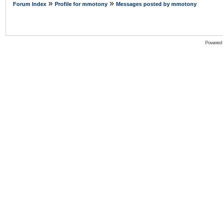
»
»
Forum Index
Profile for mmotony
Messages posted by mmotony
Powered