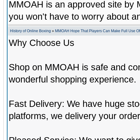
MMOAH is an approved site by M
you won't have to worry about 
History of Online Boxing
»
MMOAH Hope That Players Can Make Full Use O
Why Choose Us
Shop on MMOAH is safe and con
wonderful shopping experience.
Fast Delivery: We have huge st
platforms, we delivery your order 