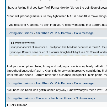
I have a feeling that you two (Prof, Fernando) don't know the definition of po
"Khan will probably make sure they fight when MAB is near 40 to make things 
If you're saying Khan has no chin then you're clearly implying that Barrera has
Boxing discussions
»
Amir Khan Vs. M.A. Barrera
»
Go to message
Professor wrote:
Your poor attempt at sarcasm is....well poor. The headbutt occurred in round 1, the sa
your eye. Barrera is too much of a warrior though to let it got to a No Contest, and w
And your attempt and being funny and judging a bout is completely pathetic. E
throughout but couldn't get it, Khan's defence was impressive considering that
work rate and speed. Barrera never had a chance, he's past it. In his prime, m
Boxing discussions
»
Amir Khan Vs. M.A. Barrera
»
Go to message
Aye, because Khan was gettin lashed anyway, I know what you mean Prof. Barre
Boxing discussions
»
The who is that boxer thread
»
Go to message
1. Felix Trinidad