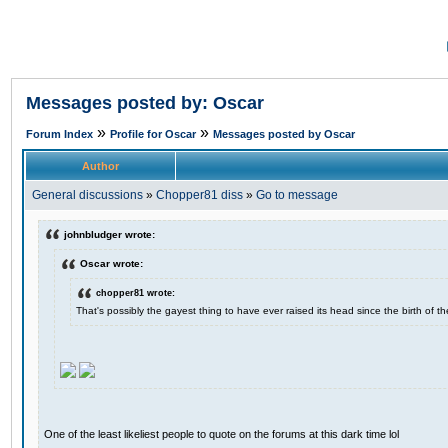
Messages posted by: Oscar
»
»
Forum Index
Profile for Oscar
Messages posted by Oscar
Author
General discussions
»
Chopper81 diss
»
Go to message
johnbludger wrote:
Oscar wrote:
chopper81 wrote:
That's possibly the gayest thing to have ever raised its head since the birth of th
One of the least likeliest people to quote on the forums at this dark time lol