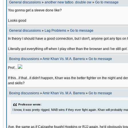
General discussions
»
another new tattoo. double ow
»
Go to message
You gonna get a sleeve done like?
Looks good
General discussions
»
Lag Problems
»
Go to message
In theory I should have a good connection, but I don't, anyone got any tips o
Literally got everything off when I play other than the browser and i've still 
Boxing discussions
»
Amir Khan Vs. M.A. Barrera
»
Go to message
Prof...
If this...if that...it didn't happen, Khan was the better fighter on the night 
and skills?
Boxing discussions
»
Amir Khan Vs. M.A. Barrera
»
Go to message
Professor wrote:
I know, it was pretty rigged. MAB wins if they ever fight again. Khan will probably 
Aye, the same as if Calzaghe fought Hopkins or RJJ again, he'd obviously lose,