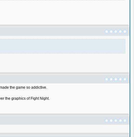
t made the game so addictive.
er the graphics of Fight Night.