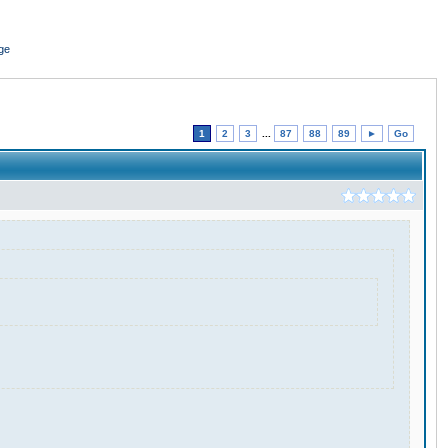
ge
1
2
3
...
87
88
89
►
Go