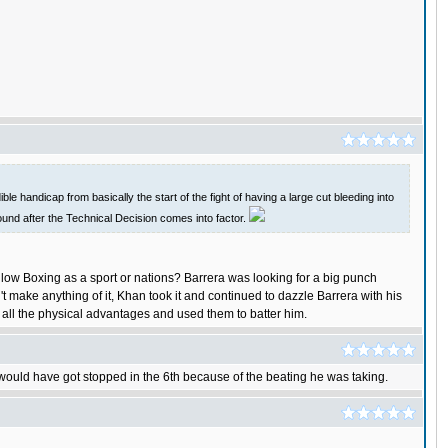
le handicap from basically the start of the fight of having a large cut bleeding into
 round after the Technical Decision comes into factor.
llow Boxing as a sport or nations? Barrera was looking for a big punch
t make anything of it, Khan took it and continued to dazzle Barrera with his
d all the physical advantages and used them to batter him.
 would have got stopped in the 6th because of the beating he was taking.