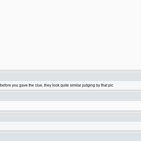
ore you gave the clue, they look quite similar judging by that pic