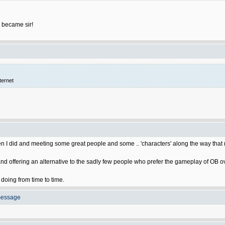
 became sir!
ternet
hen I did and meeting some great people and some .. 'characters' along the way tha
nd offering an alternative to the sadly few people who prefer the gameplay of OB ov
s doing from time to time.
message