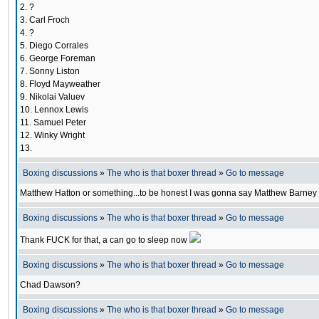
2. ?
3. Carl Froch
4. ?
5. Diego Corrales
6. George Foreman
7. Sonny Liston
8. Floyd Mayweather
9. Nikolai Valuev
10. Lennox Lewis
11. Samuel Peter
12. Winky Wright
13.
Boxing discussions
»
The who is that boxer thread
»
Go to message
Matthew Hatton or something...to be honest I was gonna say Matthew Barney bef
Boxing discussions
»
The who is that boxer thread
»
Go to message
Thank FUCK for that, a can go to sleep now
Boxing discussions
»
The who is that boxer thread
»
Go to message
Chad Dawson?
Boxing discussions
»
The who is that boxer thread
»
Go to message