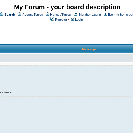
My Forum - your board description
Search
Recent Topics
Hottest Topics
Member Listing
Back to home pa
Register
/
Login
Message
e internet