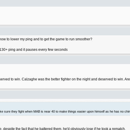
n how to lower my ping and to get the game to run smoother?
got 130+ ping and it pauses every few seconds
and deserved to win. Calzaghe was the better fighter on the night and deserved to win
make sure they fight when MAB is near 40 to make things easier upon himself as he has no chin.
 despite the fact that he battered them, he'd obviously lose if he took a rematch.