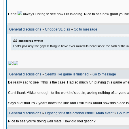
Hehe
always lurking to see how OB is doing. Nice to see how good you've
General discussions
»
Chopper81 diss
»
Go to message
chopper81 wrote:
That's possibly the gayest thing to have ever raised its head since the birth of the in
General discussions
»
Seems like game is finished
»
Go to message
Be really sad to see if this is the case. Had so much fun playing this game w
Can't thank Mikkel enough for the work he's put in, asking nothing of anyone a
Says a lot that it's 7 years down the line and I still think about how this place i
General discussions
»
Fighting for a title october 8th!!!!!! Main event
»
Go to 
Nice to see you're doing well mate. How did you get on?