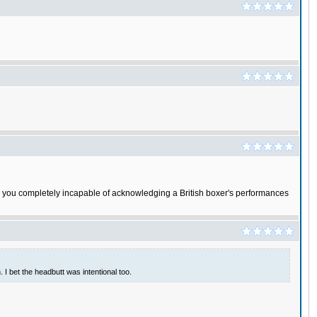
. Are you completely incapable of acknowledging a British boxer's performances
 I bet the headbutt was intentional too.