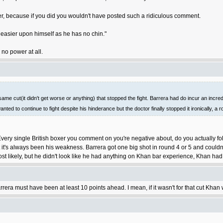
wer, because if you did you wouldn't have posted such a ridiculous comment.
easier upon himself as he has no chin."
 no power at all.
me cut(it didn't get worse or anything) that stopped the fight. Barrera had do incur an incredib
anted to continue to fight despite his hinderance but the doctor finally stopped it ironically, a
very single British boxer you comment on you're negative about, do you actually fo
 it's always been his weakness. Barrera got one big shot in round 4 or 5 and couldn'
ost likely, but he didn't look like he had anything on Khan bar experience, Khan ha
ra must have been at least 10 points ahead. I mean, if it wasn't for that cut Khan