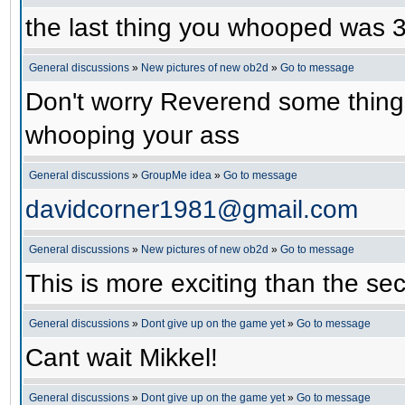
the last thing you whooped was
General discussions
»
New pictures of new ob2d
»
Go to message
Don't worry Reverend some things
whooping your ass
General discussions
»
GroupMe idea
»
Go to message
davidcorner1981@gmail.com
General discussions
»
New pictures of new ob2d
»
Go to message
This is more exciting than the se
General discussions
»
Dont give up on the game yet
»
Go to message
Cant wait Mikkel!
General discussions
»
Dont give up on the game yet
»
Go to message