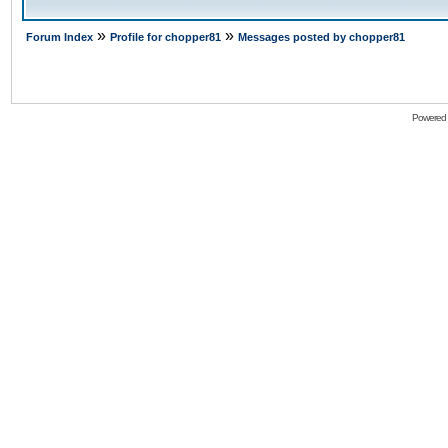
»
»
Forum Index
Profile for chopper81
Messages posted by chopper81
Powered