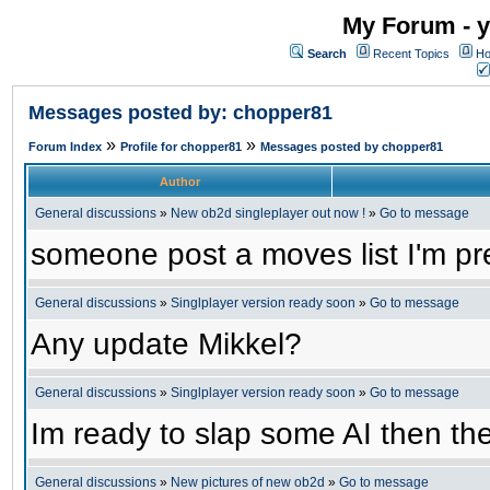
My Forum - y
Search
Recent Topics
Ho
Messages posted by: chopper81
»
»
Forum Index
Profile for chopper81
Messages posted by chopper81
Author
General discussions
»
New ob2d singleplayer out now !
»
Go to message
someone post a moves list I'm pre
General discussions
»
Singlplayer version ready soon
»
Go to message
Any update Mikkel?
General discussions
»
Singlplayer version ready soon
»
Go to message
Im ready to slap some AI then the
General discussions
»
New pictures of new ob2d
»
Go to message