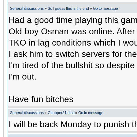
General discussions
»
So I guess this is the end
»
Go to message
Had a good time playing this gam
Old boy Osman was online. After 
TKO in lag conditions which I wou
I ask him to switch servers for 
I'm tired of the bullshit so despit
I'm out.
Have fun bitches
General discussions
»
Chopper81 diss
»
Go to message
I will be back Monday to punish th