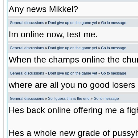
Any news Mikkel?
General discussions
»
Dont give up on the game yet
»
Go to message
Im online now, test me.
General discussions
»
Dont give up on the game yet
»
Go to message
When the champs online the chu
General discussions
»
Dont give up on the game yet
»
Go to message
where are all you no good losers
General discussions
»
So I guess this is the end
»
Go to message
Hes back online offering me a f
Hes a whole new grade of pussy