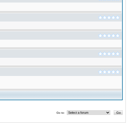
Go to: