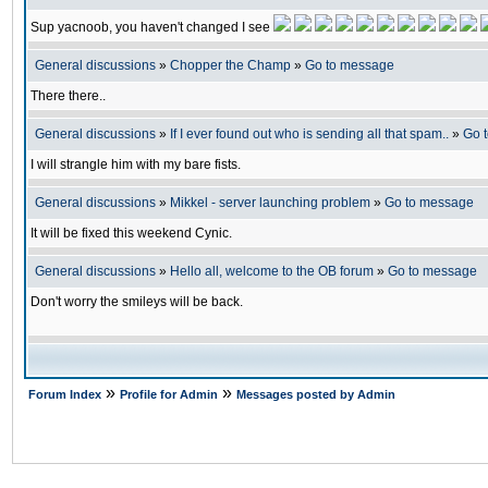
Sup yacnoob, you haven't changed I see
General discussions
»
Chopper the Champ
»
Go to message
There there..
General discussions
»
If I ever found out who is sending all that spam..
»
Go 
I will strangle him with my bare fists.
General discussions
»
Mikkel - server launching problem
»
Go to message
It will be fixed this weekend Cynic.
General discussions
»
Hello all, welcome to the OB forum
»
Go to message
Don't worry the smileys will be back.
»
»
Forum Index
Profile for Admin
Messages posted by Admin