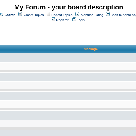
My Forum - your board description
Search
Recent Topics
Hottest Topics
Member Listing
Back to home pa
Register
/
Login
Message