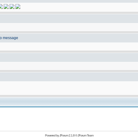
to message
Powered by
JForum 2.1.8
©
JForum Team