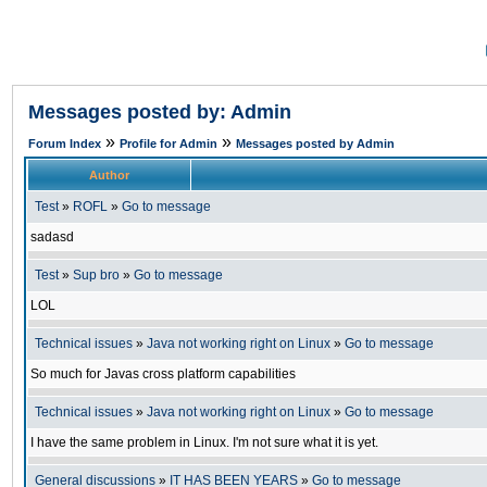
Messages posted by: Admin
»
»
Forum Index
Profile for Admin
Messages posted by Admin
Author
Test
»
ROFL
»
Go to message
sadasd
Test
»
Sup bro
»
Go to message
LOL
Technical issues
»
Java not working right on Linux
»
Go to message
So much for Javas cross platform capabilities
Technical issues
»
Java not working right on Linux
»
Go to message
I have the same problem in Linux. I'm not sure what it is yet.
General discussions
»
IT HAS BEEN YEARS
»
Go to message