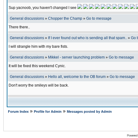
Sup yacnoob, you haven't changed I see
General discussions
»
Chopper the Champ
»
Go to message
There there..
General discussions
»
If I ever found out who is sending all that spam..
»
Go 
I will strangle him with my bare fists.
General discussions
»
Mikkel - server launching problem
»
Go to message
It will be fixed this weekend Cynic.
General discussions
»
Hello all, welcome to the OB forum
»
Go to message
Don't worry the smileys will be back.
»
»
Forum Index
Profile for Admin
Messages posted by Admin
Powered