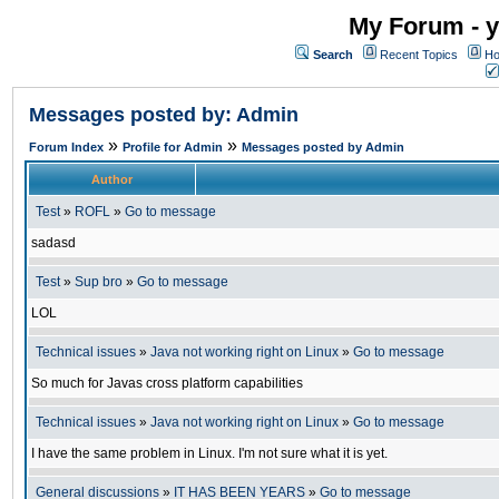
My Forum - y
Search
Recent Topics
Ho
Messages posted by: Admin
»
»
Forum Index
Profile for Admin
Messages posted by Admin
Author
Test
»
ROFL
»
Go to message
sadasd
Test
»
Sup bro
»
Go to message
LOL
Technical issues
»
Java not working right on Linux
»
Go to message
So much for Javas cross platform capabilities
Technical issues
»
Java not working right on Linux
»
Go to message
I have the same problem in Linux. I'm not sure what it is yet.
General discussions
»
IT HAS BEEN YEARS
»
Go to message