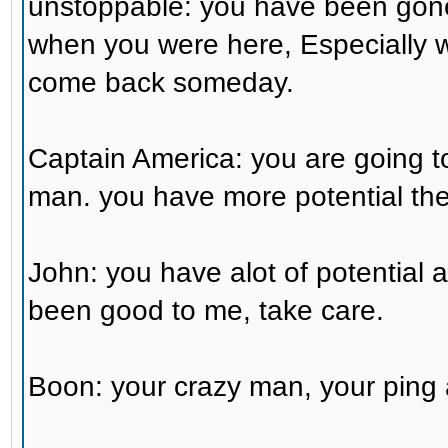
unstoppable: you have been gone
when you were here, Especially w
come back someday.
Captain America: you are going t
man. you have more potential th
John: you have alot of potential 
been good to me, take care.
Boon: your crazy man, your ping 