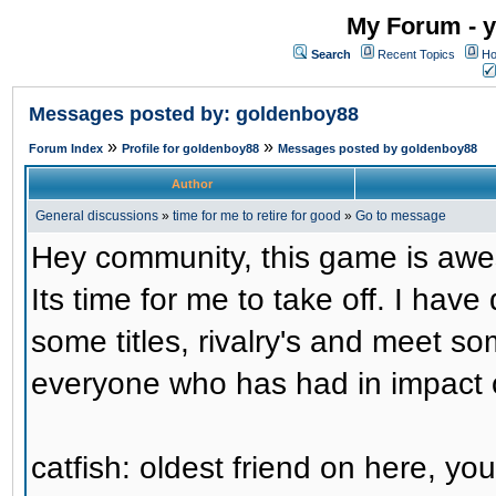
My Forum - y
Search
Recent Topics
Ho
Messages posted by: goldenboy88
»
»
Forum Index
Profile for goldenboy88
Messages posted by goldenboy88
Author
General discussions
»
time for me to retire for good
»
Go to message
Hey community, this game is awe
Its time for me to take off. I hav
some titles, rivalry's and meet so
everyone who has had in impact 
catfish: oldest friend on here, y