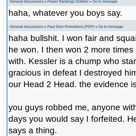
General discussions
»
Power Rankings October
»
Go to message
haha, whatever you boys say.
General discussions
»
Paul Dion Promotions (PDP)
»
Go to message
haha bullshit. I won fair and squa
he won. I then won 2 more times 
with. Kessler is a chump who start
gracious in defeat I destroyed him
our Head 2 Head. the evidence is 
you guys robbed me, anyone with e
days you would say I forfeited. 
says a thing.