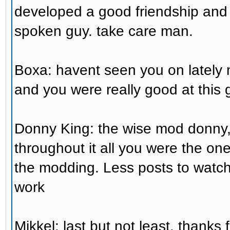
developed a good friendship an
spoken guy. take care man.
Boxa: havent seen you on lately
and you were really good at this 
Donny King: the wise mod donny,
throughout it all you were the on
the modding. Less posts to watch
work
Mikkel: last but not least, thank