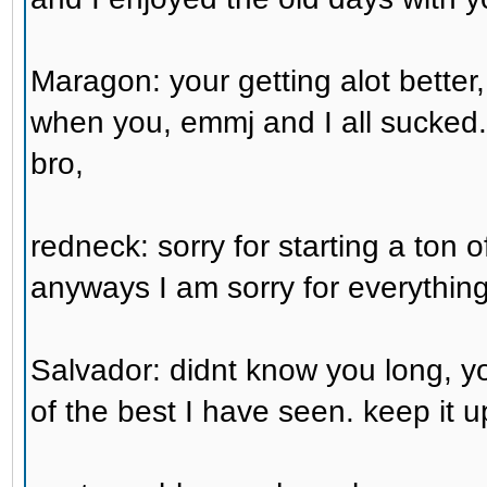
Maragon: your getting alot better,
when you, emmj and I all sucked
bro,
redneck: sorry for starting a ton o
anyways I am sorry for everything 
Salvador: didnt know you long, 
of the best I have seen. keep it up