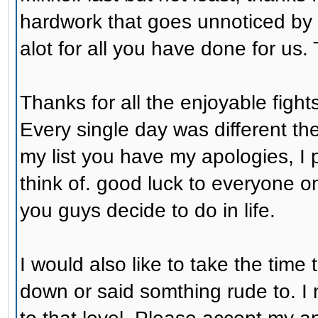
hardwork that goes unnoticed by
alot for all you have done for us.
Thanks for all the enjoyable fight
Every single day was different th
my list you have my apologies, I 
think of. good luck to everyone o
you guys decide to do in life.
I would also like to take the time
down or said somthing rude to. I