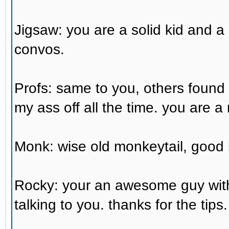
Jigsaw: you are a solid kid and a 
convos.
Profs: same to you, others foun
my ass off all the time. you are a 
Monk: wise old monkeytail, good 
Rocky: your an awesome guy with a
talking to you. thanks for the tips.