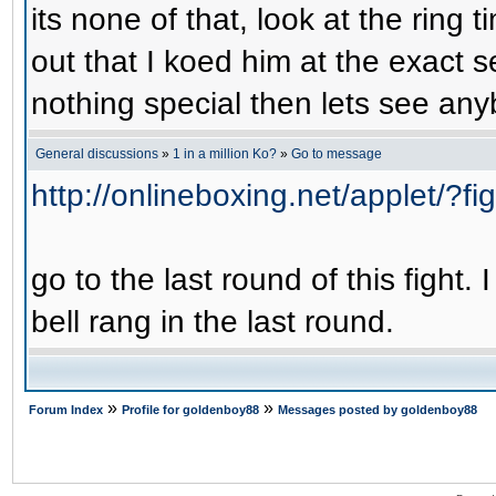
its none of that, look at the ring
out that I koed him at the exact s
nothing special then lets see anyb
General discussions
»
1 in a million Ko?
»
Go to message
http://onlineboxing.net/applet/?f
go to the last round of this fight.
bell rang in the last round.
»
»
Forum Index
Profile for goldenboy88
Messages posted by goldenboy88