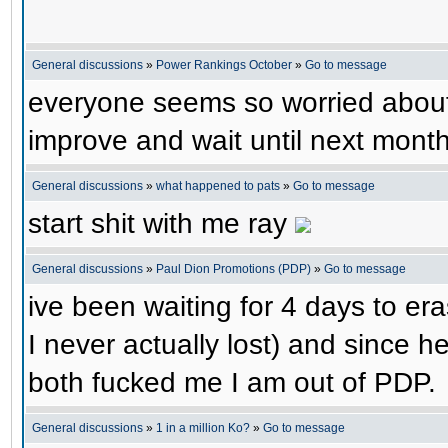
General discussions
»
Power Rankings October
»
Go to message
everyone seems so worried about th
improve and wait until next month
General discussions
»
what happened to pats
»
Go to message
start shit with me ray
General discussions
»
Paul Dion Promotions (PDP)
»
Go to message
ive been waiting for 4 days to erase
I never actually lost) and since 
both fucked me I am out of PDP.
General discussions
»
1 in a million Ko?
»
Go to message