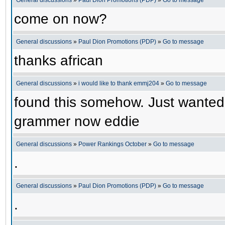
General discussions
»
Paul Dion Promotions (PDP)
»
Go to message
come on now?
General discussions
»
Paul Dion Promotions (PDP)
»
Go to message
thanks african
General discussions
»
i would like to thank emmj204
»
Go to message
found this somehow. Just wanted
grammer now eddie
General discussions
»
Power Rankings October
»
Go to message
.
General discussions
»
Paul Dion Promotions (PDP)
»
Go to message
.