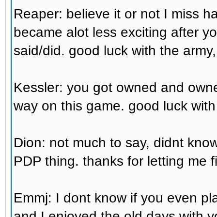
Reaper: believe it or not I miss 
became alot less exciting after you
said/did. good luck with the army,
Kessler: you got owned and owned
way on this game. good luck with
Dion: not much to say, didnt kno
PDP thing. thanks for letting me fi
Emmj: I dont know if you even p
and I enjoyed the old days with 