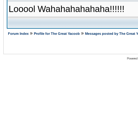
Looool Wahahahahahaha!!!!!!
»
»
Forum Index
Profile for The Great Yacoob
Messages posted by The Great 
Powered