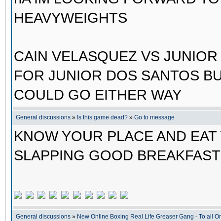
HEAVYWEIGHTS
CAIN VELASQUEZ VS JUNIOR 
FOR JUNIOR DOS SANTOS BUT
COULD GO EITHER WAY
General discussions
»
Is this game dead?
»
Go to message
KNOW YOUR PLACE AND EAT 
SLAPPING GOOD BREAKFAST!!
General discussions
»
New Online Boxing Real Life Greaser Gang - To all 