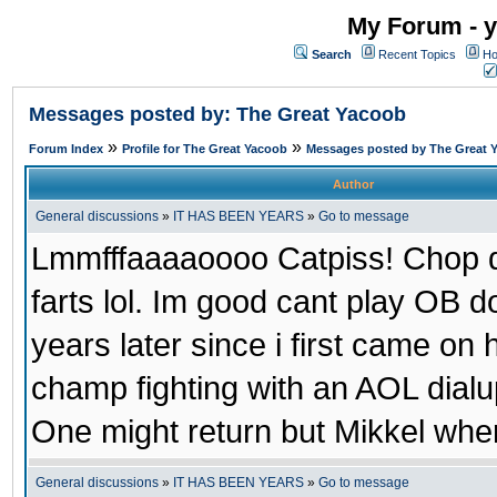
My Forum - y
Search
Recent Topics
Ho
Messages posted by: The Great Yacoob
»
»
Forum Index
Profile for The Great Yacoob
Messages posted by The Great 
Author
General discussions
»
IT HAS BEEN YEARS
»
Go to message
Lmmfffaaaaoooo Catpiss! Chop di
farts lol. Im good cant play OB 
years later since i first came on 
champ fighting with an AOL dial
One might return but Mikkel wher
General discussions
»
IT HAS BEEN YEARS
»
Go to message