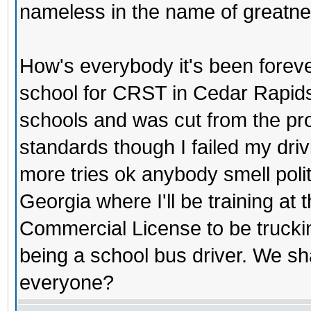
nameless in the name of greatne
How's everybody it's been forev
school for CRST in Cedar Rapids
schools and was cut from the pro
standards though I failed my driv
more tries ok anybody smell polit
Georgia where I'll be training at
Commercial License to be truckin
being a school bus driver. We s
everyone?