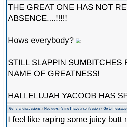
THE GREAT ONE HAS NOT R
ABSENCE....!!!!!
Hows everybody?
STILL SLAPPIN SUMBITCHES
NAME OF GREATNESS!
HALLELUJAH YACOOB HAS SP
General discussions
»
Hey guys it's me I have a confession
»
Go to message
I feel like raping some juicy butt m