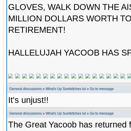
GLOVES, WALK DOWN THE AI
MILLION DOLLARS WORTH TO
RETIREMENT!
HALLELUJAH YACOOB HAS SP
General discussions
»
What's Up Sumbitches lol
»
Go to message
It's unjust!!
General discussions
»
What's Up Sumbitches lol
»
Go to message
The Great Yacoob has returned fo