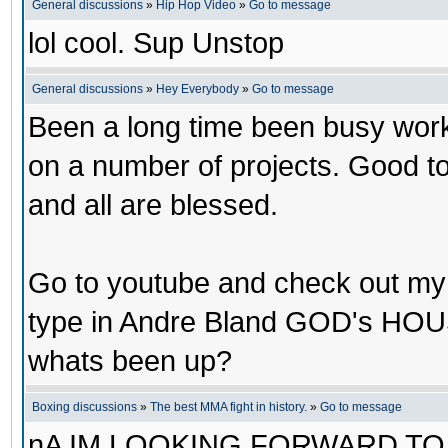
General discussions
»
Hip Hop Video
»
Go to message
lol cool. Sup Unstop
General discussions
»
Hey Everybody
»
Go to message
Been a long time been busy worki
on a number of projects. Good t
and all are blessed.
Go to youtube and check out m
type in Andre Bland GOD's HOU
whats been up?
Boxing discussions
»
The best MMA fight in history.
»
Go to message
nA IM LOOKING FORWARD TO