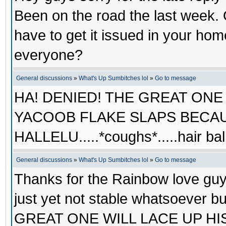
Been on the road the last week.
have to get it issued in your ho
everyone?
General discussions
»
What's Up Sumbitches lol
»
Go to message
HA! DENIED! THE GREAT ONE
YACOOB FLAKE SLAPS BECAU
HALLELU.....*coughs*.....hair b
General discussions
»
What's Up Sumbitches lol
»
Go to message
Thanks for the Rainbow love guy
just yet not stable whatsoever 
GREAT ONE WILL LACE UP HIS L