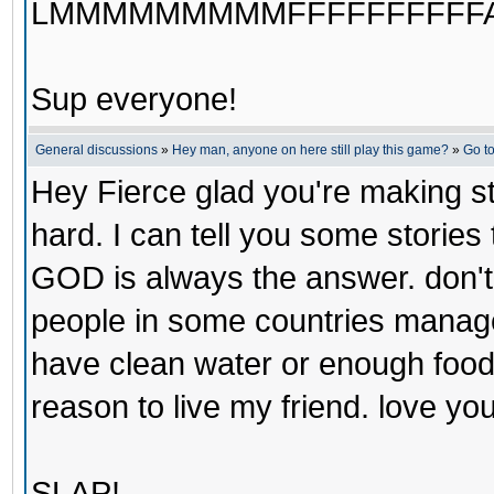
LMMMMMMMMMFFFFFFFFFFA
Sup everyone!
General discussions
»
Hey man, anyone on here still play this game?
»
Go t
Hey Fierce glad you're making ste
hard. I can tell you some stories
GOD is always the answer. don't 
people in some countries manage 
have clean water or enough food 
reason to live my friend. love y
SLAP!