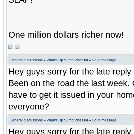
One million dollars richer now!
General discussions
»
What's Up Sumbitches lol
»
Go to message
Hey guys sorry for the late repl
Been on the road the last week.
have to get it issued in your ho
everyone?
General discussions
»
What's Up Sumbitches lol
»
Go to message
Hey guys sorry for the late repl