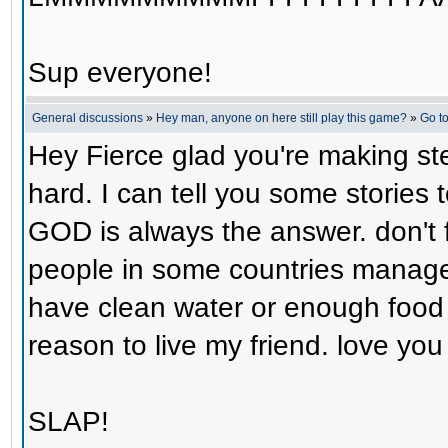
Sup everyone!
General discussions
»
Hey man, anyone on here still play this game?
»
Go t
Hey Fierce glad you're making step
hard. I can tell you some stories 
GOD is always the answer. don't f
people in some countries manage 
have clean water or enough food y
reason to live my friend. love yo
SLAP!