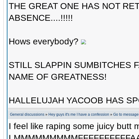
THE GREAT ONE HAS NOT RE
ABSENCE....!!!!!
Hows everybody?
STILL SLAPPIN SUMBITCHES 
NAME OF GREATNESS!
HALLELUJAH YACOOB HAS SP
General discussions
»
Hey guys it's me I have a confession
»
Go to message
I feel like raping some juicy butt me
LMMMMMMMMMFFFFFFFFFFAA