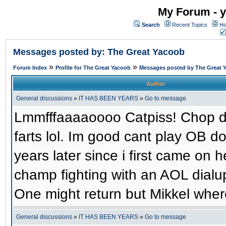
My Forum - y
Search
Recent Topics
Ho
Messages posted by: The Great Yacoob
»
»
Forum Index
Profile for The Great Yacoob
Messages posted by The Great 
Author
General discussions
»
IT HAS BEEN YEARS
»
Go to message
Lmmfffaaaaoooo Catpiss! Chop dic
farts lol. Im good cant play OB 
years later since i first came on h
champ fighting with an AOL dial
One might return but Mikkel wher
General discussions
»
IT HAS BEEN YEARS
»
Go to message