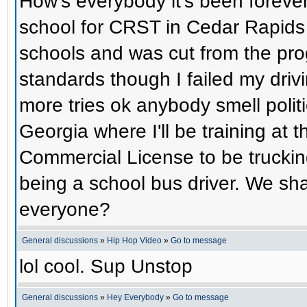
How's everybody it's been foreve
school for CRST in Cedar Rapids 
schools and was cut from the prog
standards though I failed my driv
more tries ok anybody smell polit
Georgia where I'll be training at
Commercial License to be trucking
being a school bus driver. We sh
everyone?
General discussions
»
Hip Hop Video
»
Go to message
lol cool. Sup Unstop
General discussions
»
Hey Everybody
»
Go to message