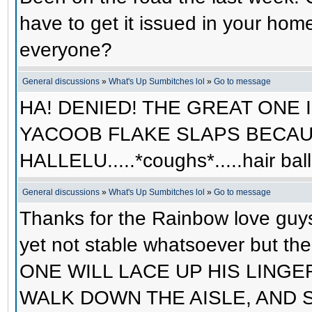
have to get it issued in your hom
everyone?
General discussions
»
What's Up Sumbitches lol
»
Go to message
HA! DENIED! THE GREAT ONE 
YACOOB FLAKE SLAPS BECAUS
HALLELU.....*coughs*.....hair ba
General discussions
»
What's Up Sumbitches lol
»
Go to message
Thanks for the Rainbow love guys
yet not stable whatsoever but 
ONE WILL LACE UP HIS LINGERIE
WALK DOWN THE AISLE, AND 