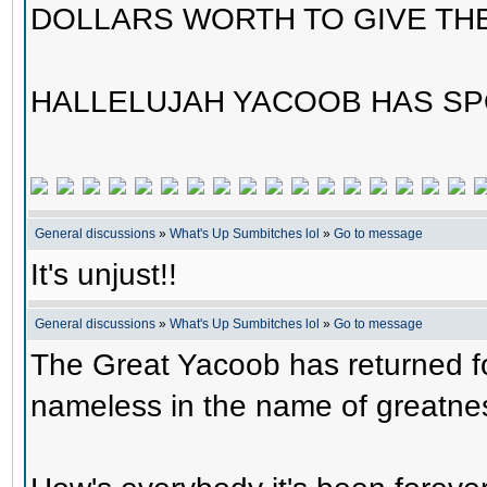
DOLLARS WORTH TO GIVE TH
HALLELUJAH YACOOB HAS SP
General discussions
»
What's Up Sumbitches lol
»
Go to message
It's unjust!!
General discussions
»
What's Up Sumbitches lol
»
Go to message
The Great Yacoob has returned fo
nameless in the name of greatne