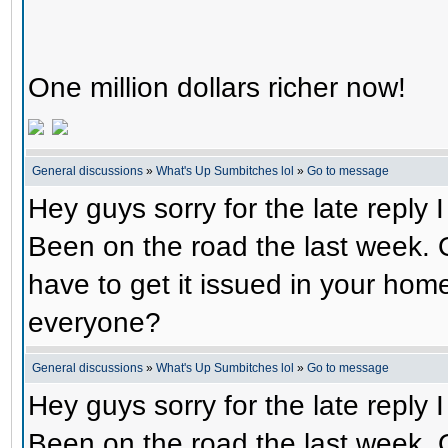
One million dollars richer now!
General discussions
»
What's Up Sumbitches lol
»
Go to message
Hey guys sorry for the late reply
Been on the road the last week. 
have to get it issued in your hom
everyone?
General discussions
»
What's Up Sumbitches lol
»
Go to message
Hey guys sorry for the late reply
Been on the road the last week. 