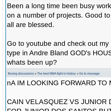
Been a long time been busy worki
on a number of projects. Good to
all are blessed.
Go to youtube and check out m
type in Andre Bland GOD's HOUS
whats been up?
Boxing discussions
»
The best MMA fight in history.
»
Go to message
nA IM LOOKING FORWARD TO
CAIN VELASQUEZ VS JUNIOR 