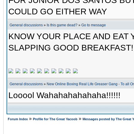
FOR JUNIOR DOS SANTOS BUT
COULD GO EITHER WAY
General discussions
»
Is this game dead?
»
Go to message
KNOW YOUR PLACE AND EAT 
SLAPPING GOOD BREAKFAST!!
General discussions
»
New Online Boxing Real Life Greaser Gang - To all 
Looool Wahahahahahaha!!!!!!
»
»
Forum Index
Profile for The Great Yacoob
Messages posted by The Great 