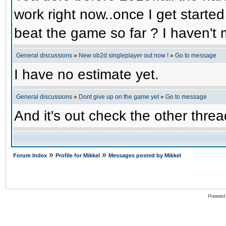
work right now..once I get started
beat the game so far ? I haven't m
General discussions
»
New ob2d singleplayer out now !
»
Go to message
I have no estimate yet.
General discussions
»
Dont give up on the game yet
»
Go to message
And it's out check the other threa
»
»
Forum Index
Profile for Mikkel
Messages posted by Mikkel
Powered