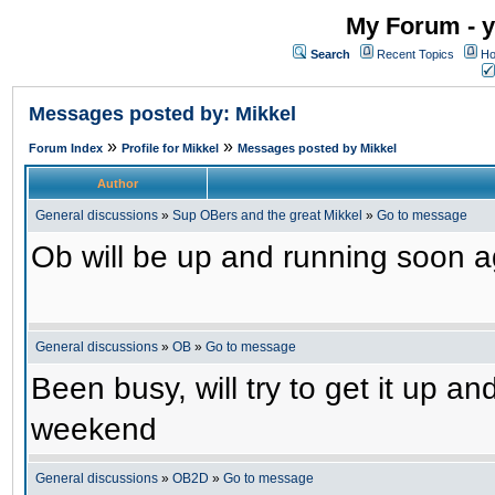
My Forum - y
Search
Recent Topics
Ho
Messages posted by: Mikkel
»
»
Forum Index
Profile for Mikkel
Messages posted by Mikkel
Author
General discussions
»
Sup OBers and the great Mikkel
»
Go to message
Ob will be up and running soon ag
General discussions
»
OB
»
Go to message
Been busy, will try to get it up a
weekend
General discussions
»
OB2D
»
Go to message