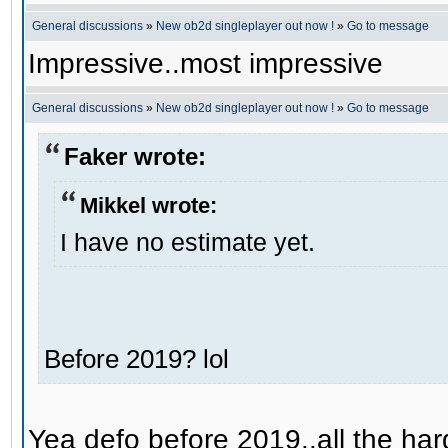
General discussions
»
New ob2d singleplayer out now !
»
Go to message
Impressive..most impressive
General discussions
»
New ob2d singleplayer out now !
»
Go to message
Faker wrote:
Mikkel wrote:
I have no estimate yet.
Before 2019? lol
Yea defo before 2019..all the hard