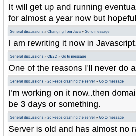
It will get up and running eventual
for almost a year now but hopefull
General discussions
»
Changing from Java
»
Go to message
I am rewriting it now in Javascript
General discussions
»
OB2D
»
Go to message
One of the reasons I'll never do a
General discussions
»
2d keeps crashing the server
»
Go to message
I'm working on it now..then domain
be 3 days or something.
General discussions
»
2d keeps crashing the server
»
Go to message
Server is old and has almost no ra