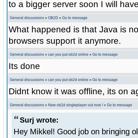
to a bigger server soon I will have 
General discussions
»
OB2D
»
Go to message
What happened is that Java is no 
browsers support it anymore.
General discussions
»
can you put ob2d online
»
Go to message
Its done
General discussions
»
can you put ob2d online
»
Go to message
Didnt know it was offline, its on a
General discussions
»
New ob2d singleplayer out now !
»
Go to message
Surj wrote:
Hey Mikkel! Good job on bringing o