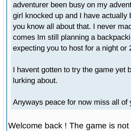
adventurer been busy on my adventu
girl knocked up and I have actually 
you know all about that. I never mad
comes Im still planning a backpackin
expecting you to host for a night or
I havent gotten to try the game yet bu
lurking about.
Anyways peace for now miss all of 
Welcome back ! The game is not