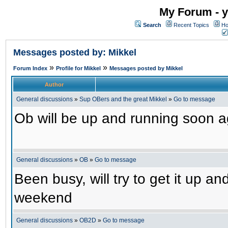
My Forum - y
Search
Recent Topics
Ho
Messages posted by: Mikkel
»
»
Forum Index
Profile for Mikkel
Messages posted by Mikkel
Author
General discussions
»
Sup OBers and the great Mikkel
»
Go to message
Ob will be up and running soon ag
General discussions
»
OB
»
Go to message
Been busy, will try to get it up a
weekend
General discussions
»
OB2D
»
Go to message