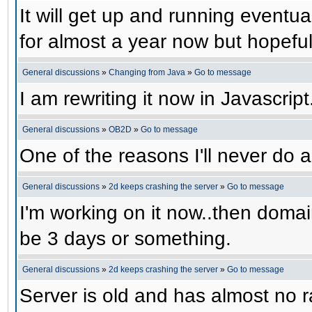
It will get up and running eventual
for almost a year now but hopefull
General discussions
»
Changing from Java
»
Go to message
I am rewriting it now in Javascript
General discussions
»
OB2D
»
Go to message
One of the reasons I'll never do a
General discussions
»
2d keeps crashing the server
»
Go to message
I'm working on it now..then domain
be 3 days or something.
General discussions
»
2d keeps crashing the server
»
Go to message
Server is old and has almost no ra