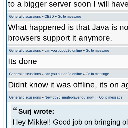
to a bigger server soon I will have 
General discussions
»
OB2D
»
Go to message
What happened is that Java is no 
browsers support it anymore.
General discussions
»
can you put ob2d online
»
Go to message
Its done
General discussions
»
can you put ob2d online
»
Go to message
Didnt know it was offline, its on a
General discussions
»
New ob2d singleplayer out now !
»
Go to message
Surj wrote:
Hey Mikkel! Good job on bringing o