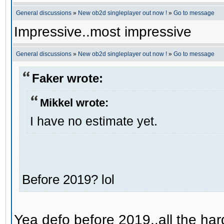
General discussions
»
New ob2d singleplayer out now !
»
Go to message
Impressive..most impressive
General discussions
»
New ob2d singleplayer out now !
»
Go to message
Faker wrote:
Mikkel wrote:
I have no estimate yet.
Before 2019? lol
Yea defo before 2019..all the hard