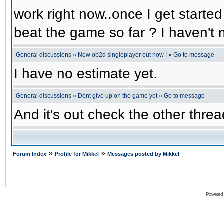
work right now..once I get started
beat the game so far ? I haven't m
General discussions
»
New ob2d singleplayer out now !
»
Go to message
I have no estimate yet.
General discussions
»
Dont give up on the game yet
»
Go to message
And it's out check the other threa
»
»
Forum Index
Profile for Mikkel
Messages posted by Mikkel
Powered