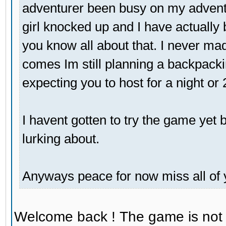
adventurer been busy on my adventu
girl knocked up and I have actually 
you know all about that. I never mad
comes Im still planning a backpackin
expecting you to host for a night or
I havent gotten to try the game yet bu
lurking about.
Anyways peace for now miss all of 
Welcome back ! The game is not