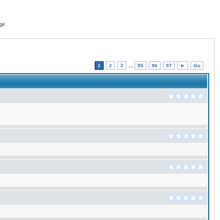
ge
1
2
3
...
95
96
97
►
Go