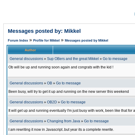
Messages posted by: Mikkel
»
»
Forum Index
Profile for Mikkel
Messages posted by Mikkel
Author
General discussions
»
Sup OBers and the great Mikkel
»
Go to message
Ob will be up and running soon again and congrats with the kid !
General discussions
»
OB
»
Go to message
Been busy, will try to get it up and running on the new server this weekend
General discussions
»
OB2D
»
Go to message
It will get up and running eventually I'm just busy with work, been like that for
General discussions
»
Changing from Java
»
Go to message
I am rewriting it now in Javascript..but year its a complete rewrite.