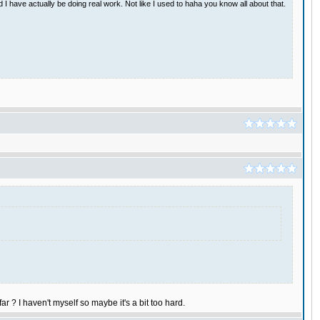
have actually be doing real work. Not like I used to haha you know all about that.
ar ? I haven't myself so maybe it's a bit too hard.