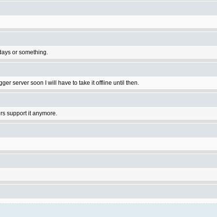
 days or something.
ger server soon I will have to take it offline until then.
rs support it anymore.