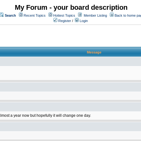
My Forum - your board description
Search
Recent Topics
Hottest Topics
Member Listing
Back to home pa
Register
/
Login
Message
 almost a year now but hopefully it will change one day.