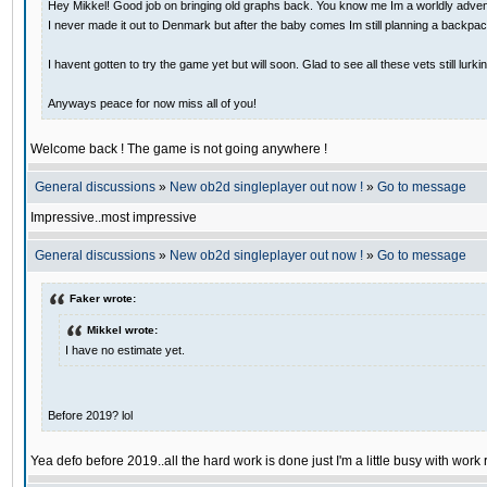
Hey Mikkel! Good job on bringing old graphs back. You know me Im a worldly adventu
I never made it out to Denmark but after the baby comes Im still planning a backpack
I havent gotten to try the game yet but will soon. Glad to see all these vets still lurki
Anyways peace for now miss all of you!
Welcome back ! The game is not going anywhere !
General discussions
»
New ob2d singleplayer out now !
»
Go to message
Impressive..most impressive
General discussions
»
New ob2d singleplayer out now !
»
Go to message
Faker wrote:
Mikkel wrote:
I have no estimate yet.
Before 2019? lol
Yea defo before 2019..all the hard work is done just I'm a little busy with work 