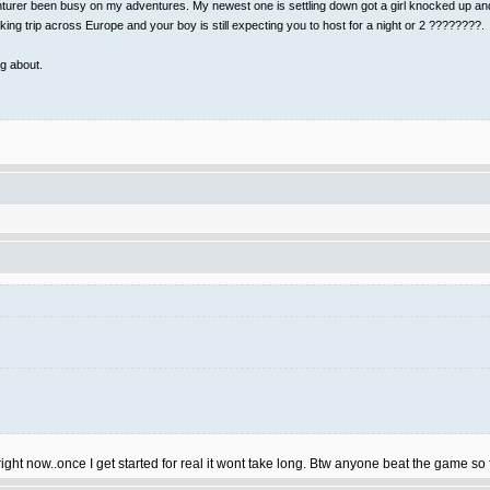
rer been busy on my adventures. My newest one is settling down got a girl knocked up and I 
ing trip across Europe and your boy is still expecting you to host for a night or 2 ????????.
ng about.
right now..once I get started for real it wont take long. Btw anyone beat the game so f