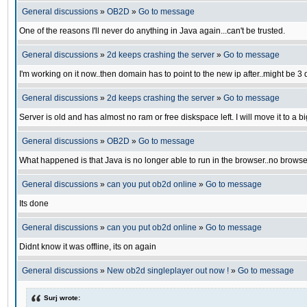
General discussions
»
OB2D
»
Go to message
One of the reasons I'll never do anything in Java again...can't be trusted.
General discussions
»
2d keeps crashing the server
»
Go to message
I'm working on it now..then domain has to point to the new ip after..might be 3
General discussions
»
2d keeps crashing the server
»
Go to message
Server is old and has almost no ram or free diskspace left. I will move it to a big
General discussions
»
OB2D
»
Go to message
What happened is that Java is no longer able to run in the browser..no browse
General discussions
»
can you put ob2d online
»
Go to message
Its done
General discussions
»
can you put ob2d online
»
Go to message
Didnt know it was offline, its on again
General discussions
»
New ob2d singleplayer out now !
»
Go to message
Surj wrote: