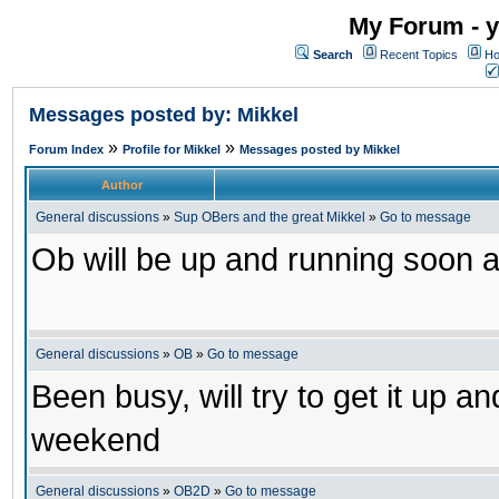
My Forum - y
Search
Recent Topics
Ho
Messages posted by: Mikkel
»
»
Forum Index
Profile for Mikkel
Messages posted by Mikkel
Author
General discussions
»
Sup OBers and the great Mikkel
»
Go to message
Ob will be up and running soon a
General discussions
»
OB
»
Go to message
Been busy, will try to get it up a
weekend
General discussions
»
OB2D
»
Go to message