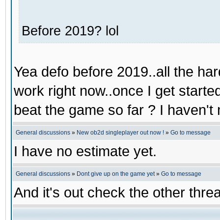
Before 2019? lol
Yea defo before 2019..all the hard
work right now..once I get starte
beat the game so far ? I haven't 
General discussions
»
New ob2d singleplayer out now !
»
Go to message
I have no estimate yet.
General discussions
»
Dont give up on the game yet
»
Go to message
And it's out check the other thre