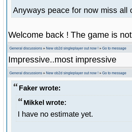
Anyways peace for now miss all 
Welcome back ! The game is not
General discussions
»
New ob2d singleplayer out now !
»
Go to message
Impressive..most impressive
General discussions
»
New ob2d singleplayer out now !
»
Go to message
Faker wrote:
Mikkel wrote:
I have no estimate yet.