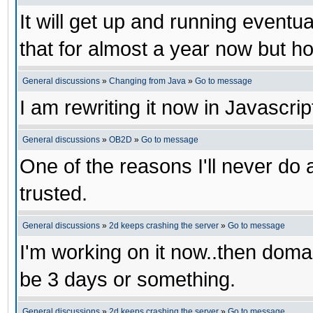
It will get up and running eventua
that for almost a year now but ho
General discussions
»
Changing from Java
»
Go to message
I am rewriting it now in Javascrip
General discussions
»
OB2D
»
Go to message
One of the reasons I'll never do 
trusted.
General discussions
»
2d keeps crashing the server
»
Go to message
I'm working on it now..then domai
be 3 days or something.
General discussions
»
2d keeps crashing the server
»
Go to message