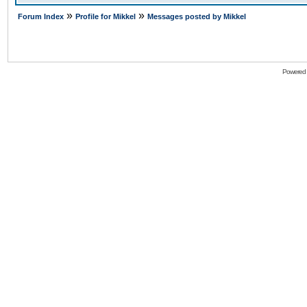
»
»
Forum Index
Profile for Mikkel
Messages posted by Mikkel
Powered