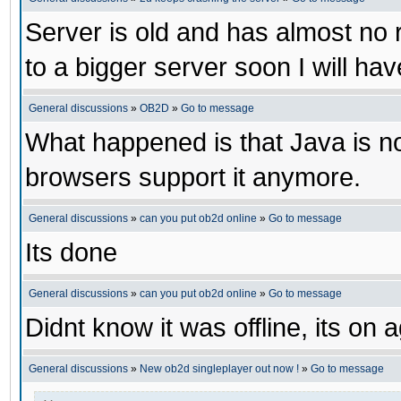
Server is old and has almost no ra
to a bigger server soon I will have 
General discussions
»
OB2D
»
Go to message
What happened is that Java is no
browsers support it anymore.
General discussions
»
can you put ob2d online
»
Go to message
Its done
General discussions
»
can you put ob2d online
»
Go to message
Didnt know it was offline, its on 
General discussions
»
New ob2d singleplayer out now !
»
Go to message