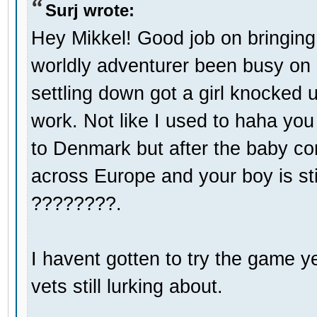
Surj wrote:
Hey Mikkel! Good job on bringin
worldly adventurer been busy on
settling down got a girl knocked 
work. Not like I used to haha you
to Denmark but after the baby com
across Europe and your boy is stil
????????.
I havent gotten to try the game ye
vets still lurking about.