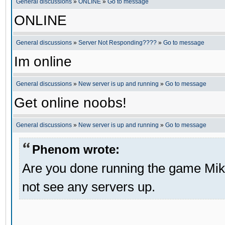
General discussions
»
ONLINE
»
Go to message
ONLINE
General discussions
»
Server Not Responding????
»
Go to message
Im online
General discussions
»
New server is up and running
»
Go to message
Get online noobs!
General discussions
»
New server is up and running
»
Go to message
Phenom wrote:
Are you done running the game Mik
not see any servers up.