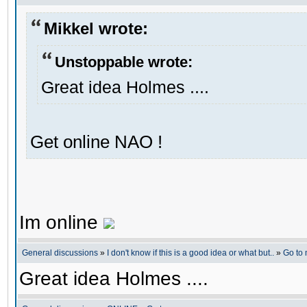
Mikkel wrote:
Unstoppable wrote:
Great idea Holmes ....
Get online NAO !
Im online
General discussions
»
I don't know if this is a good idea or what but..
»
Go to
Great idea Holmes ....