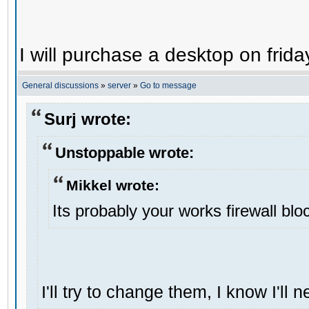
I will purchase a desktop on frida
General discussions
»
server
»
Go to message
Surj wrote:
Unstoppable wrote:
Mikkel wrote:
Its probably your works firewall bloc
I'll try to change them, I know I'll