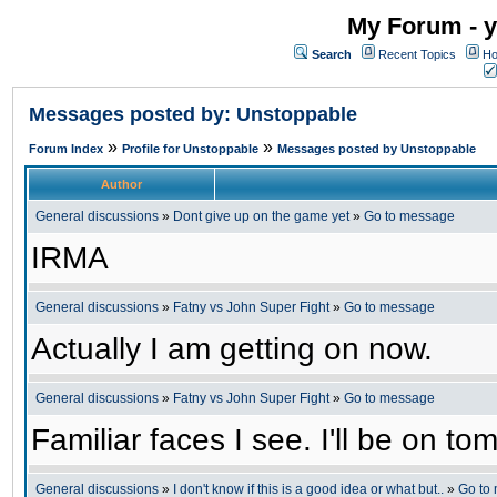
My Forum - y
Search
Recent Topics
Ho
Messages posted by: Unstoppable
»
»
Forum Index
Profile for Unstoppable
Messages posted by Unstoppable
Author
General discussions
»
Dont give up on the game yet
»
Go to message
IRMA
General discussions
»
Fatny vs John Super Fight
»
Go to message
Actually I am getting on now.
General discussions
»
Fatny vs John Super Fight
»
Go to message
Familiar faces I see. I'll be on 
General discussions
»
I don't know if this is a good idea or what but..
»
Go to