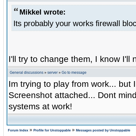
Mikkel wrote:
Its probably your works firewall bloc
I'll try to change them, I know I'l
General discussions
»
server
»
Go to message
Im trying to play from work... but 
Screenshot attached... Dont mind
systems at work!
»
»
Forum Index
Profile for Unstoppable
Messages posted by Unstoppable