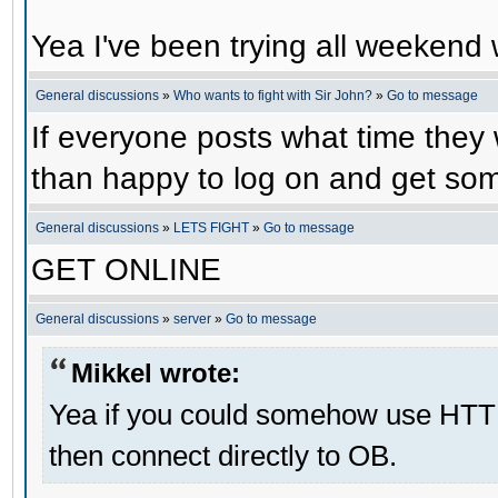
Yea I've been trying all weekend 
General discussions
»
Who wants to fight with Sir John?
»
Go to message
If everyone posts what time they 
than happy to log on and get some
General discussions
»
LETS FIGHT
»
Go to message
GET ONLINE
General discussions
»
server
»
Go to message
Mikkel wrote:
Yea if you could somehow use HTT
then connect directly to OB.