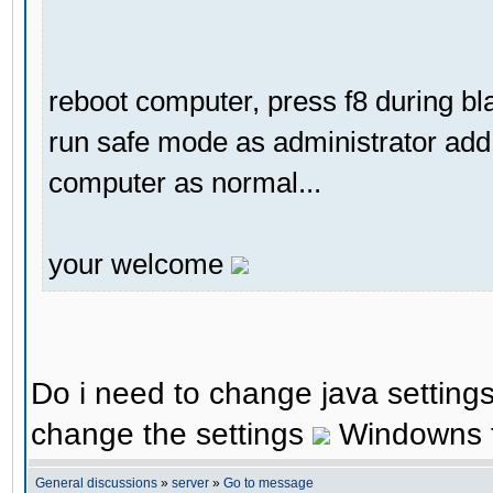
reboot computer, press f8 during b
run safe mode as administrator add 
computer as normal...
your welcome
Do i need to change java settings 
change the settings
Windowns fi
General discussions
»
server
»
Go to message