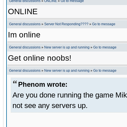
General discussions
»
ONLINE
»
Go to message
ONLINE
General discussions
»
Server Not Responding????
»
Go to message
Im online
General discussions
»
New server is up and running
»
Go to message
Get online noobs!
General discussions
»
New server is up and running
»
Go to message
Phenom wrote:
Are you done running the game Mik
not see any servers up.