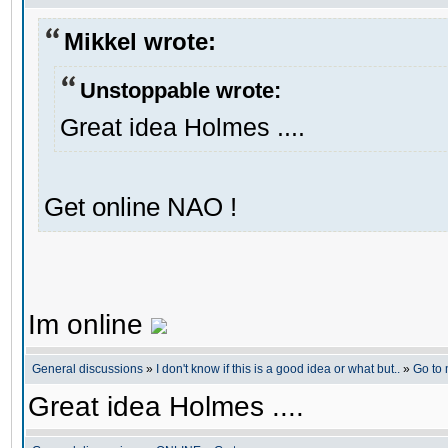
Mikkel wrote:
Unstoppable wrote:
Great idea Holmes ....
Get online NAO !
Im online
General discussions
»
I don't know if this is a good idea or what but..
»
Go to
Great idea Holmes ....