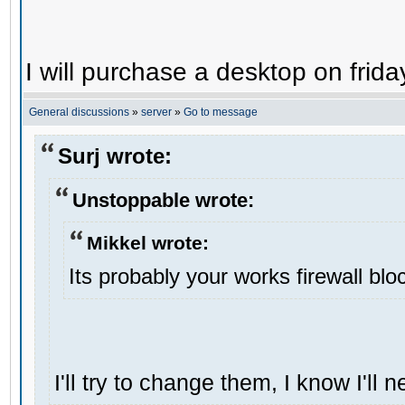
I will purchase a desktop on frida
General discussions
»
server
»
Go to message
Surj wrote:
Unstoppable wrote:
Mikkel wrote:
Its probably your works firewall bloc
I'll try to change them, I know I'll