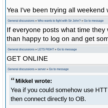
Yea I've been trying all weekend 
General discussions
»
Who wants to fight with Sir John?
»
Go to message
If everyone posts what time they 
than happy to log on and get some
General discussions
»
LETS FIGHT
»
Go to message
GET ONLINE
General discussions
»
server
»
Go to message
Mikkel wrote:
Yea if you could somehow use HTT
then connect directly to OB.