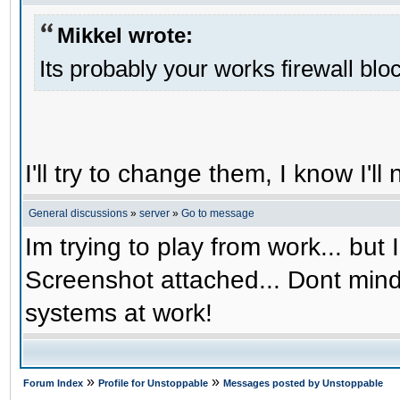
Mikkel wrote:
Its probably your works firewall bloc
I'll try to change them, I know I'l
General discussions
»
server
»
Go to message
Im trying to play from work... but 
Screenshot attached... Dont mind
systems at work!
»
»
Forum Index
Profile for Unstoppable
Messages posted by Unstoppable