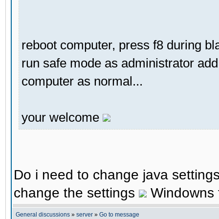
reboot computer, press f8 during b
run safe mode as administrator add 
computer as normal...
your welcome
Do i need to change java settings 
change the settings
Windowns fi
General discussions
»
server
»
Go to message