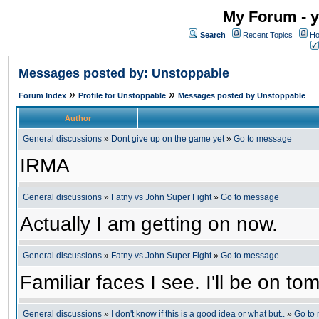
My Forum - y
Search
Recent Topics
Ho
Messages posted by: Unstoppable
»
»
Forum Index
Profile for Unstoppable
Messages posted by Unstoppable
Author
General discussions
»
Dont give up on the game yet
»
Go to message
IRMA
General discussions
»
Fatny vs John Super Fight
»
Go to message
Actually I am getting on now.
General discussions
»
Fatny vs John Super Fight
»
Go to message
Familiar faces I see. I'll be on 
General discussions
»
I don't know if this is a good idea or what but..
»
Go to