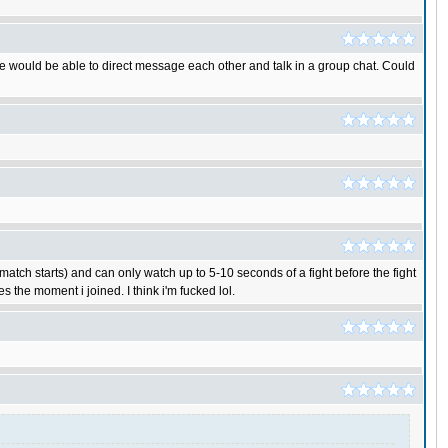
 We would be able to direct message each other and talk in a group chat. Could
match starts) and can only watch up to 5-10 seconds of a fight before the fight
 the moment i joined. I think i'm fucked lol.