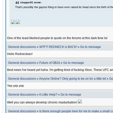
chopper81 wrote:
That's possibly the gayest thing to have ever raised its head since the birth of th
One of the least likeliest people to quote on the forums at this dark time lol
General discussions
»
WTF?! REDNECK is BACK!
»
Go to message
Hello Redneckian!
General discussions
»
Future of OB2d
»
Go to message
Best news I've heard yet haha. I'm getting tired of fucking Xbox. These UFC a
General discussions
»
Anyone Online? Only going to be on for a little bit
»
Go
Yep yep yep
General discussions
»
A Little Help?
»
Go to message
Well you can always develop chronic masturbation!
General discussions
»
Is there enough people here for me to make a small