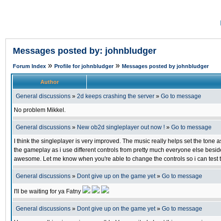
Messages posted by: johnbludger
»
»
Forum Index
Profile for johnbludger
Messages posted by johnbludger
Author
General discussions
»
2d keeps crashing the server
»
Go to message
No problem Mikkel.
General discussions
»
New ob2d singleplayer out now !
»
Go to message
I think the singleplayer is very improved. The music really helps set the tone as
the gameplay as i use different controls from pretty much everyone else besid
awesome. Let me know when you're able to change the controls so i can test 
General discussions
»
Dont give up on the game yet
»
Go to message
I'll be waiting for ya Fatny
General discussions
»
Dont give up on the game yet
»
Go to message