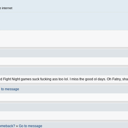
e internet
nd Fight Night games suck fucking ass too lol. I miss the good ol days. Oh Fatny, 
 to message
 comeback?
»
Go to message