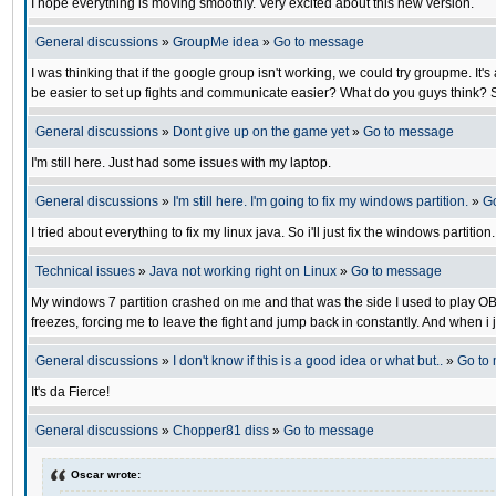
I hope everything is moving smoothly. Very excited about this new version.
General discussions
»
GroupMe idea
»
Go to message
I was thinking that if the google group isn't working, we could try groupme. I
be easier to set up fights and communicate easier? What do you guys think? S
General discussions
»
Dont give up on the game yet
»
Go to message
I'm still here. Just had some issues with my laptop.
General discussions
»
I'm still here. I'm going to fix my windows partition.
»
G
I tried about everything to fix my linux java. So i'll just fix the windows partiti
Technical issues
»
Java not working right on Linux
»
Go to message
My windows 7 partition crashed on me and that was the side I used to play OB. N
freezes, forcing me to leave the fight and jump back in constantly. And when i j
General discussions
»
I don't know if this is a good idea or what but..
»
Go to
It's da Fierce!
General discussions
»
Chopper81 diss
»
Go to message
Oscar wrote: