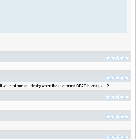
shall we continue our rivalry when the revamped OB2D is complete?