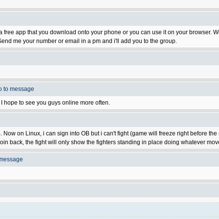
t's a free app that you download onto your phone or you can use it on your browser.
end me your number or email in a pm and i'll add you to the group.
o to message
on. I hope to see you guys online more often.
ow on Linux, i can sign into OB but i can't fight (game will freeze right before the 
oin back, the fight will only show the fighters standing in place doing whatever moves
 message