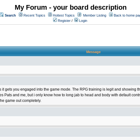
My Forum - your board description
Search
Recent Topics
Hottest Topics
Member Listing
Back to home pa
Register
/
Login
Message
 it gets you engaged into the game mode. The RPG training is legit and showing the stat
es Pats and me, but i only know how to long jab to head and body with default cont
the game out completely.