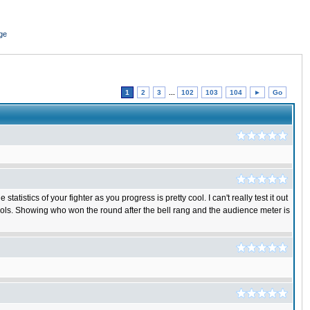
ge
1
2
3
...
102
103
104
►
Go
istics of your fighter as you progress is pretty cool. I can't really test it out
rols. Showing who won the round after the bell rang and the audience meter is