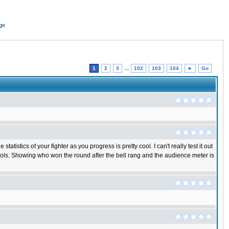
ge
1
2
3
...
102
103
104
►
Go
istics of your fighter as you progress is pretty cool. I can't really test it out
rols. Showing who won the round after the bell rang and the audience meter is