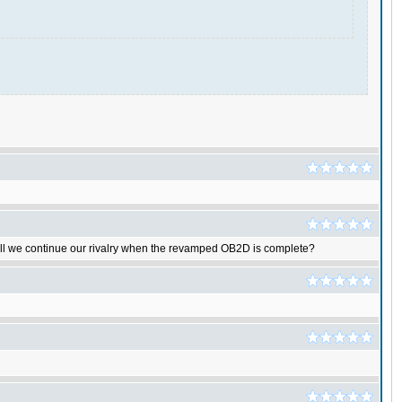
shall we continue our rivalry when the revamped OB2D is complete?