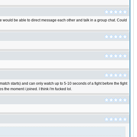
 We would be able to direct message each other and talk in a group chat. Could
match starts) and can only watch up to 5-10 seconds of a fight before the fight
 the moment i joined. I think i'm fucked lol.