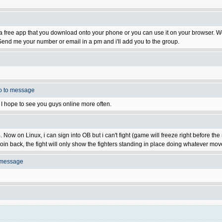
t's a free app that you download onto your phone or you can use it on your browser.
end me your number or email in a pm and i'll add you to the group.
o to message
on. I hope to see you guys online more often.
ow on Linux, i can sign into OB but i can't fight (game will freeze right before the 
oin back, the fight will only show the fighters standing in place doing whatever moves
 message