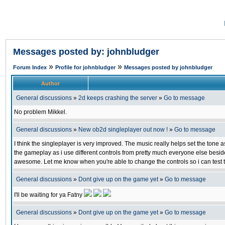
Messages posted by: johnbludger
»
»
Forum Index
Profile for johnbludger
Messages posted by johnbludger
Author
General discussions
»
2d keeps crashing the server
»
Go to message
No problem Mikkel.
General discussions
»
New ob2d singleplayer out now !
»
Go to message
I think the singleplayer is very improved. The music really helps set the tone as
the gameplay as i use different controls from pretty much everyone else besid
awesome. Let me know when you're able to change the controls so i can test 
General discussions
»
Dont give up on the game yet
»
Go to message
I'll be waiting for ya Fatny
General discussions
»
Dont give up on the game yet
»
Go to message