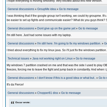
I hope everything is moving smoothly. Very excited about this new version.
General discussions
»
GroupMe idea
»
Go to message
I was thinking that if the google group isn't working, we could try groupme. I
be easier to set up fights and communicate easier? What do you guys think? S
General discussions
»
Dont give up on the game yet
»
Go to message
I'm still here. Just had some issues with my laptop.
General discussions
»
I'm still here. I'm going to fix my windows partition.
»
G
I tried about everything to fix my linux java. So i'll just fix the windows partiti
Technical issues
»
Java not working right on Linux
»
Go to message
My windows 7 partition crashed on me and that was the side I used to play OB. N
freezes, forcing me to leave the fight and jump back in constantly. And when i j
General discussions
»
I don't know if this is a good idea or what but..
»
Go to
It's da Fierce!
General discussions
»
Chopper81 diss
»
Go to message
Oscar wrote: