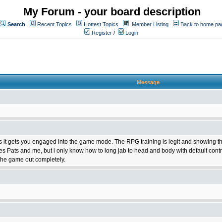
My Forum - your board description
Search
Recent Topics
Hottest Topics
Member Listing
Back to home pa
Register
/
Login
Message
 it gets you engaged into the game mode. The RPG training is legit and showing the stat
es Pats and me, but i only know how to long jab to head and body with default cont
the game out completely.