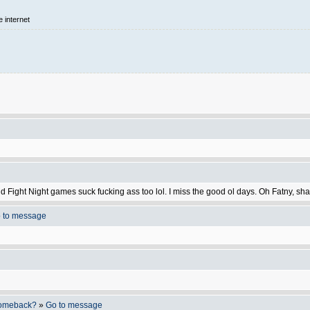
e internet
nd Fight Night games suck fucking ass too lol. I miss the good ol days. Oh Fatny, 
 to message
 comeback?
»
Go to message