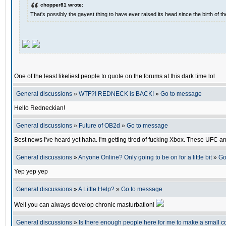
chopper81 wrote:
That's possibly the gayest thing to have ever raised its head since the birth of th
One of the least likeliest people to quote on the forums at this dark time lol
General discussions
»
WTF?! REDNECK is BACK!
»
Go to message
Hello Redneckian!
General discussions
»
Future of OB2d
»
Go to message
Best news I've heard yet haha. I'm getting tired of fucking Xbox. These UFC a
General discussions
»
Anyone Online? Only going to be on for a little bit
»
Go
Yep yep yep
General discussions
»
A Little Help?
»
Go to message
Well you can always develop chronic masturbation!
General discussions
»
Is there enough people here for me to make a small