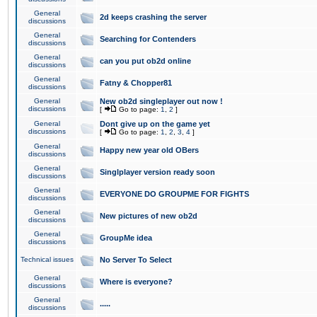
General
2d keeps crashing the server
discussions
General
Searching for Contenders
discussions
General
can you put ob2d online
discussions
General
Fatny & Chopper81
discussions
General
New ob2d singleplayer out now !
discussions
[
Go to page:
1
,
2
]
General
Dont give up on the game yet
discussions
[
Go to page:
1
,
2
,
3
,
4
]
General
Happy new year old OBers
discussions
General
Singlplayer version ready soon
discussions
General
EVERYONE DO GROUPME FOR FIGHTS
discussions
General
New pictures of new ob2d
discussions
General
GroupMe idea
discussions
Technical issues
No Server To Select
General
Where is everyone?
discussions
General
.....
discussions