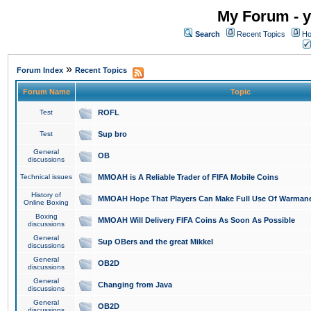
My Forum - y
Search
Recent Topics
Ho
»
Forum Index
Recent Topics
Forum Name
Topic
Test
ROFL
Test
Sup bro
General
OB
discussions
Technical issues
MMOAH is A Reliable Trader of FIFA Mobile Coins
History of
MMOAH Hope That Players Can Make Full Use Of Warman
Online Boxing
Boxing
MMOAH Will Delivery FIFA Coins As Soon As Possible
discussions
General
Sup OBers and the great Mikkel
discussions
General
OB2D
discussions
General
Changing from Java
discussions
General
OB2D
discussions