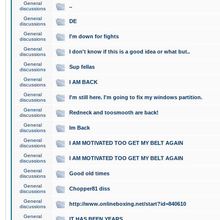
General
..
discussions
General
DE
discussions
General
I'm down for fights
discussions
General
I don't know if this is a good idea or what but..
discussions
General
Sup fellas
discussions
General
I AM BACK
discussions
General
I'm still here. I'm going to fix my windows partition.
discussions
General
Redneck and toosmooth are back!
discussions
General
Im Back
discussions
General
I AM MOTIVATED TOO GET MY BELT AGAIN
discussions
General
I AM MOTIVATED TOO GET MY BELT AGAIN
discussions
General
Good old times
discussions
General
Chopper81 diss
discussions
General
http://www.onlineboxing.net/start?id=840610
discussions
General
IT HAS BEEN YEARS