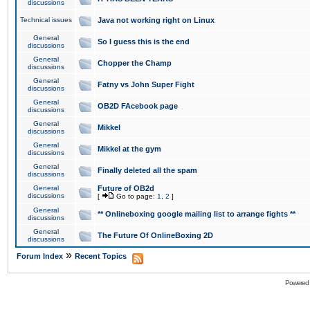
discussions
Technical issues
Java not working right on Linux
General
So I guess this is the end
discussions
General
Chopper the Champ
discussions
General
Fatny vs John Super Fight
discussions
General
OB2D FAcebook page
discussions
General
Mikkel
discussions
General
Mikkel at the gym
discussions
General
Finally deleted all the spam
discussions
General
Future of OB2d
discussions
[
Go to page:
1
,
2
]
General
** Onlineboxing google mailing list to arrange fights **
discussions
General
The Future Of OnlineBoxing 2D
discussions
»
Forum Index
Recent Topics
Powered