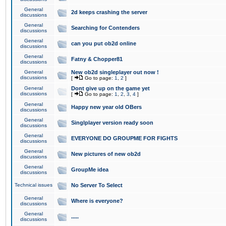
General
2d keeps crashing the server
discussions
General
Searching for Contenders
discussions
General
can you put ob2d online
discussions
General
Fatny & Chopper81
discussions
General
New ob2d singleplayer out now !
discussions
[
Go to page:
1
,
2
]
General
Dont give up on the game yet
discussions
[
Go to page:
1
,
2
,
3
,
4
]
General
Happy new year old OBers
discussions
General
Singlplayer version ready soon
discussions
General
EVERYONE DO GROUPME FOR FIGHTS
discussions
General
New pictures of new ob2d
discussions
General
GroupMe idea
discussions
Technical issues
No Server To Select
General
Where is everyone?
discussions
General
.....
discussions