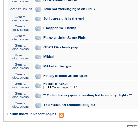
discussions
Technical issues
Java not working right on Linux
General
So I guess this is the end
discussions
General
Chopper the Champ
discussions
General
Fatny vs John Super Fight
discussions
General
OB2D FAcebook page
discussions
General
Mikkel
discussions
General
Mikkel at the gym
discussions
General
Finally deleted all the spam
discussions
General
Future of OB2d
discussions
[
Go to page:
1
,
2
]
General
** Onlineboxing google mailing list to arrange fights **
discussions
General
The Future Of OnlineBoxing 2D
discussions
»
Forum Index
Recent Topics
Powered