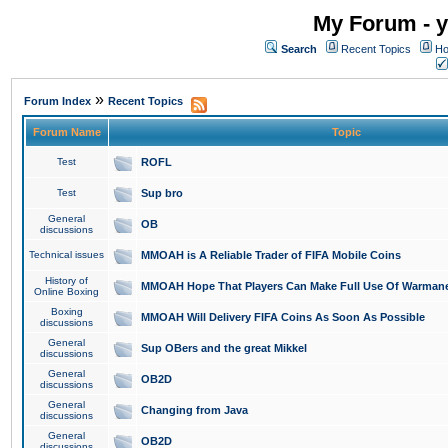
My Forum - y
Search
Recent Topics
Ho
»
Forum Index
Recent Topics
Forum Name
Topic
Test
ROFL
Test
Sup bro
General
OB
discussions
Technical issues
MMOAH is A Reliable Trader of FIFA Mobile Coins
History of
MMOAH Hope That Players Can Make Full Use Of Warman
Online Boxing
Boxing
MMOAH Will Delivery FIFA Coins As Soon As Possible
discussions
General
Sup OBers and the great Mikkel
discussions
General
OB2D
discussions
General
Changing from Java
discussions
General
OB2D
discussions