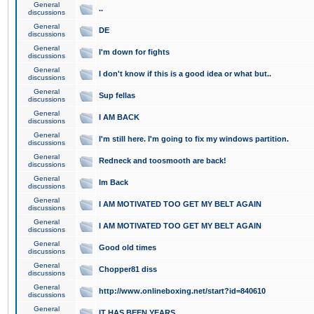
General
..
discussions
General
DE
discussions
General
I'm down for fights
discussions
General
I don't know if this is a good idea or what but..
discussions
General
Sup fellas
discussions
General
I AM BACK
discussions
General
I'm still here. I'm going to fix my windows partition.
discussions
General
Redneck and toosmooth are back!
discussions
General
Im Back
discussions
General
I AM MOTIVATED TOO GET MY BELT AGAIN
discussions
General
I AM MOTIVATED TOO GET MY BELT AGAIN
discussions
General
Good old times
discussions
General
Chopper81 diss
discussions
General
http://www.onlineboxing.net/start?id=840610
discussions
General
IT HAS BEEN YEARS