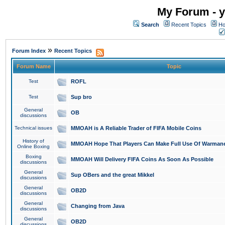
My Forum - y
Search
Recent Topics
Ho
»
Forum Index
Recent Topics
Forum Name
Topic
Test
ROFL
Test
Sup bro
General
OB
discussions
Technical issues
MMOAH is A Reliable Trader of FIFA Mobile Coins
History of
MMOAH Hope That Players Can Make Full Use Of Warman
Online Boxing
Boxing
MMOAH Will Delivery FIFA Coins As Soon As Possible
discussions
General
Sup OBers and the great Mikkel
discussions
General
OB2D
discussions
General
Changing from Java
discussions
General
OB2D
discussions