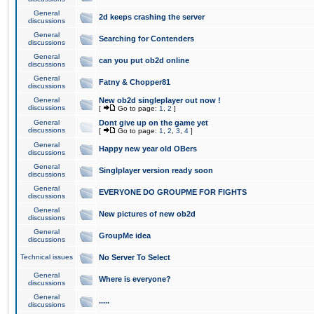
General
2d keeps crashing the server
discussions
General
Searching for Contenders
discussions
General
can you put ob2d online
discussions
General
Fatny & Chopper81
discussions
General
New ob2d singleplayer out now !
discussions
[
Go to page:
1
,
2
]
General
Dont give up on the game yet
discussions
[
Go to page:
1
,
2
,
3
,
4
]
General
Happy new year old OBers
discussions
General
Singlplayer version ready soon
discussions
General
EVERYONE DO GROUPME FOR FIGHTS
discussions
General
New pictures of new ob2d
discussions
General
GroupMe idea
discussions
Technical issues
No Server To Select
General
Where is everyone?
discussions
General
.....
discussions