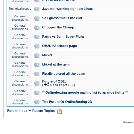
discussions
Technical issues
Java not working right on Linux
General
So I guess this is the end
discussions
General
Chopper the Champ
discussions
General
Fatny vs John Super Fight
discussions
General
OB2D FAcebook page
discussions
General
Mikkel
discussions
General
Mikkel at the gym
discussions
General
Finally deleted all the spam
discussions
General
Future of OB2d
discussions
[
Go to page:
1
,
2
]
General
** Onlineboxing google mailing list to arrange fights **
discussions
General
The Future Of OnlineBoxing 2D
discussions
»
Forum Index
Recent Topics
Powered