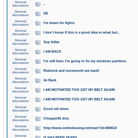
General
..
discussions
General
DE
discussions
General
I'm down for fights
discussions
General
I don't know if this is a good idea or what but..
discussions
General
Sup fellas
discussions
General
I AM BACK
discussions
General
I'm still here. I'm going to fix my windows partition.
discussions
General
Redneck and toosmooth are back!
discussions
General
Im Back
discussions
General
I AM MOTIVATED TOO GET MY BELT AGAIN
discussions
General
I AM MOTIVATED TOO GET MY BELT AGAIN
discussions
General
Good old times
discussions
General
Chopper81 diss
discussions
General
http://www.onlineboxing.net/start?id=840610
discussions
General
IT HAS BEEN YEARS