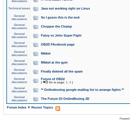
discussions
Technical issues
Java not working right on Linux
General
So I guess this is the end
discussions
General
Chopper the Champ
discussions
General
Fatny vs John Super Fight
discussions
General
OB2D FAcebook page
discussions
General
Mikkel
discussions
General
Mikkel at the gym
discussions
General
Finally deleted all the spam
discussions
General
Future of OB2d
discussions
[
Go to page:
1
,
2
]
General
** Onlineboxing google mailing list to arrange fights **
discussions
General
The Future Of OnlineBoxing 2D
discussions
»
Forum Index
Recent Topics
Powered