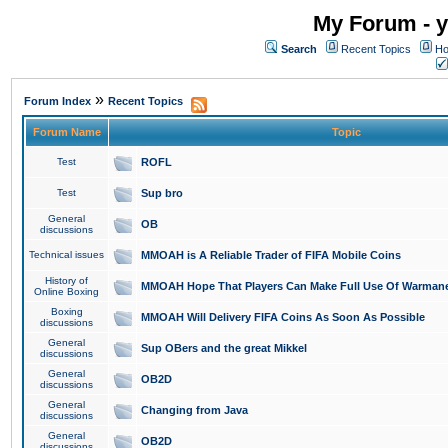
My Forum - y
Search
Recent Topics
Ho
»
Forum Index
Recent Topics
Forum Name
Topic
Test
ROFL
Test
Sup bro
General
OB
discussions
Technical issues
MMOAH is A Reliable Trader of FIFA Mobile Coins
History of
MMOAH Hope That Players Can Make Full Use Of Warman
Online Boxing
Boxing
MMOAH Will Delivery FIFA Coins As Soon As Possible
discussions
General
Sup OBers and the great Mikkel
discussions
General
OB2D
discussions
General
Changing from Java
discussions
General
OB2D
discussions