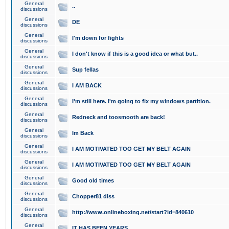
General
..
discussions
General
DE
discussions
General
I'm down for fights
discussions
General
I don't know if this is a good idea or what but..
discussions
General
Sup fellas
discussions
General
I AM BACK
discussions
General
I'm still here. I'm going to fix my windows partition.
discussions
General
Redneck and toosmooth are back!
discussions
General
Im Back
discussions
General
I AM MOTIVATED TOO GET MY BELT AGAIN
discussions
General
I AM MOTIVATED TOO GET MY BELT AGAIN
discussions
General
Good old times
discussions
General
Chopper81 diss
discussions
General
http://www.onlineboxing.net/start?id=840610
discussions
General
IT HAS BEEN YEARS