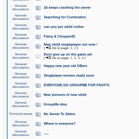
General
2d keeps crashing the server
discussions
General
Searching for Contenders
discussions
General
can you put ob2d online
discussions
General
Fatny & Chopper81
discussions
General
New ob2d singleplayer out now !
discussions
[
Go to page:
1
,
2
]
General
Dont give up on the game yet
discussions
[
Go to page:
1
,
2
,
3
,
4
]
General
Happy new year old OBers
discussions
General
Singlplayer version ready soon
discussions
General
EVERYONE DO GROUPME FOR FIGHTS
discussions
General
New pictures of new ob2d
discussions
General
GroupMe idea
discussions
Technical issues
No Server To Select
General
Where is everyone?
discussions
General
.....
discussions