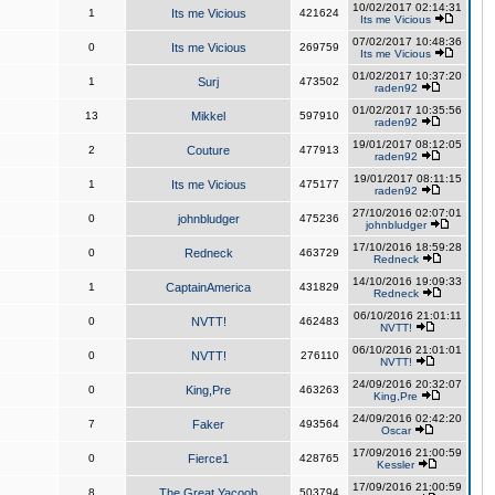
10/02/2017 02:14:31
1
Its me Vicious
421624
Its me Vicious
07/02/2017 10:48:36
0
Its me Vicious
269759
Its me Vicious
01/02/2017 10:37:20
1
Surj
473502
raden92
01/02/2017 10:35:56
13
Mikkel
597910
raden92
19/01/2017 08:12:05
2
Couture
477913
raden92
19/01/2017 08:11:15
1
Its me Vicious
475177
raden92
27/10/2016 02:07:01
0
johnbludger
475236
johnbludger
17/10/2016 18:59:28
0
Redneck
463729
Redneck
14/10/2016 19:09:33
1
CaptainAmerica
431829
Redneck
06/10/2016 21:01:11
0
NVTT!
462483
NVTT!
06/10/2016 21:01:01
0
NVTT!
276110
NVTT!
24/09/2016 20:32:07
0
King,Pre
463263
King,Pre
24/09/2016 02:42:20
7
Faker
493564
Oscar
17/09/2016 21:00:59
0
Fierce1
428765
Kessler
17/09/2016 21:00:59
8
The Great Yacoob
503794