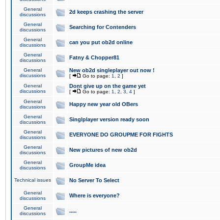
General
2d keeps crashing the server
discussions
General
Searching for Contenders
discussions
General
can you put ob2d online
discussions
General
Fatny & Chopper81
discussions
General
New ob2d singleplayer out now !
discussions
[
Go to page:
1
,
2
]
General
Dont give up on the game yet
discussions
[
Go to page:
1
,
2
,
3
,
4
]
General
Happy new year old OBers
discussions
General
Singlplayer version ready soon
discussions
General
EVERYONE DO GROUPME FOR FIGHTS
discussions
General
New pictures of new ob2d
discussions
General
GroupMe idea
discussions
Technical issues
No Server To Select
General
Where is everyone?
discussions
General
.....
discussions