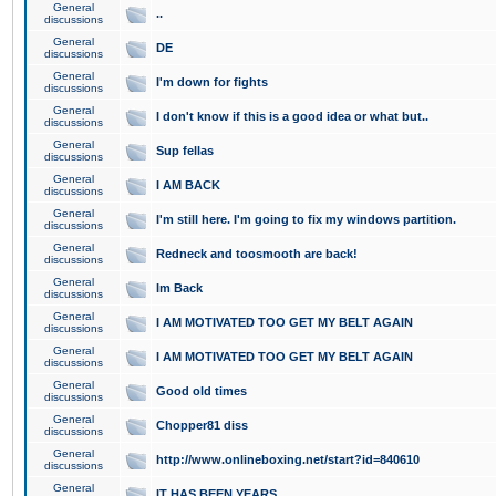
General
..
discussions
General
DE
discussions
General
I'm down for fights
discussions
General
I don't know if this is a good idea or what but..
discussions
General
Sup fellas
discussions
General
I AM BACK
discussions
General
I'm still here. I'm going to fix my windows partition.
discussions
General
Redneck and toosmooth are back!
discussions
General
Im Back
discussions
General
I AM MOTIVATED TOO GET MY BELT AGAIN
discussions
General
I AM MOTIVATED TOO GET MY BELT AGAIN
discussions
General
Good old times
discussions
General
Chopper81 diss
discussions
General
http://www.onlineboxing.net/start?id=840610
discussions
General
IT HAS BEEN YEARS