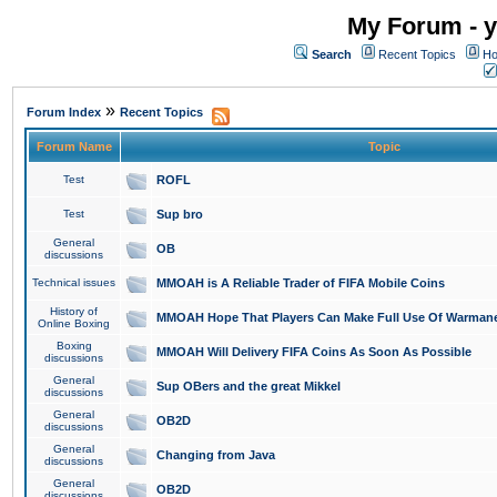
My Forum - y
Search
Recent Topics
Ho
»
Forum Index
Recent Topics
Forum Name
Topic
Test
ROFL
Test
Sup bro
General
OB
discussions
Technical issues
MMOAH is A Reliable Trader of FIFA Mobile Coins
History of
MMOAH Hope That Players Can Make Full Use Of Warman
Online Boxing
Boxing
MMOAH Will Delivery FIFA Coins As Soon As Possible
discussions
General
Sup OBers and the great Mikkel
discussions
General
OB2D
discussions
General
Changing from Java
discussions
General
OB2D
discussions