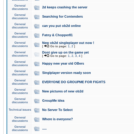
General
2d keeps crashing the server
discussions
General
Searching for Contenders
discussions
General
can you put ob2d online
discussions
General
Fatny & Chopper81
discussions
General
New ob2d singleplayer out now !
discussions
[
Go to page:
1
,
2
]
General
Dont give up on the game yet
discussions
[
Go to page:
1
,
2
,
3
,
4
]
General
Happy new year old OBers
discussions
General
Singlplayer version ready soon
discussions
General
EVERYONE DO GROUPME FOR FIGHTS
discussions
General
New pictures of new ob2d
discussions
General
GroupMe idea
discussions
Technical issues
No Server To Select
General
Where is everyone?
discussions
General
.....
discussions