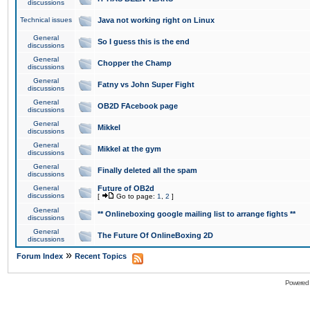
discussions
Technical issues
Java not working right on Linux
General
So I guess this is the end
discussions
General
Chopper the Champ
discussions
General
Fatny vs John Super Fight
discussions
General
OB2D FAcebook page
discussions
General
Mikkel
discussions
General
Mikkel at the gym
discussions
General
Finally deleted all the spam
discussions
General
Future of OB2d
discussions
[
Go to page:
1
,
2
]
General
** Onlineboxing google mailing list to arrange fights **
discussions
General
The Future Of OnlineBoxing 2D
discussions
»
Forum Index
Recent Topics
Powered