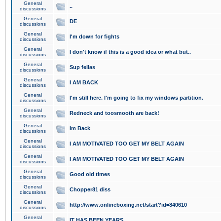
General
..
discussions
General
DE
discussions
General
I'm down for fights
discussions
General
I don't know if this is a good idea or what but..
discussions
General
Sup fellas
discussions
General
I AM BACK
discussions
General
I'm still here. I'm going to fix my windows partition.
discussions
General
Redneck and toosmooth are back!
discussions
General
Im Back
discussions
General
I AM MOTIVATED TOO GET MY BELT AGAIN
discussions
General
I AM MOTIVATED TOO GET MY BELT AGAIN
discussions
General
Good old times
discussions
General
Chopper81 diss
discussions
General
http://www.onlineboxing.net/start?id=840610
discussions
General
IT HAS BEEN YEARS