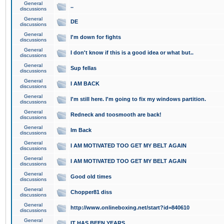
General
..
discussions
General
DE
discussions
General
I'm down for fights
discussions
General
I don't know if this is a good idea or what but..
discussions
General
Sup fellas
discussions
General
I AM BACK
discussions
General
I'm still here. I'm going to fix my windows partition.
discussions
General
Redneck and toosmooth are back!
discussions
General
Im Back
discussions
General
I AM MOTIVATED TOO GET MY BELT AGAIN
discussions
General
I AM MOTIVATED TOO GET MY BELT AGAIN
discussions
General
Good old times
discussions
General
Chopper81 diss
discussions
General
http://www.onlineboxing.net/start?id=840610
discussions
General
IT HAS BEEN YEARS