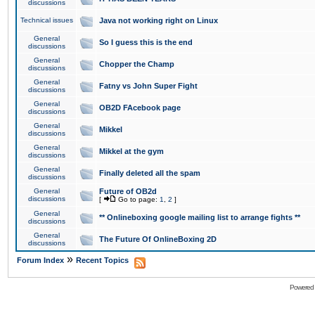
discussions
Technical issues
Java not working right on Linux
General
So I guess this is the end
discussions
General
Chopper the Champ
discussions
General
Fatny vs John Super Fight
discussions
General
OB2D FAcebook page
discussions
General
Mikkel
discussions
General
Mikkel at the gym
discussions
General
Finally deleted all the spam
discussions
General
Future of OB2d
discussions
[
Go to page:
1
,
2
]
General
** Onlineboxing google mailing list to arrange fights **
discussions
General
The Future Of OnlineBoxing 2D
discussions
»
Forum Index
Recent Topics
Powered