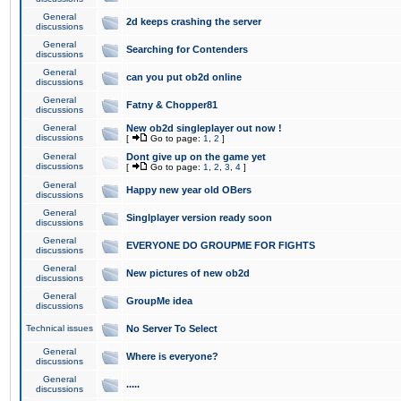
General
2d keeps crashing the server
discussions
General
Searching for Contenders
discussions
General
can you put ob2d online
discussions
General
Fatny & Chopper81
discussions
General
New ob2d singleplayer out now !
discussions
[
Go to page:
1
,
2
]
General
Dont give up on the game yet
discussions
[
Go to page:
1
,
2
,
3
,
4
]
General
Happy new year old OBers
discussions
General
Singlplayer version ready soon
discussions
General
EVERYONE DO GROUPME FOR FIGHTS
discussions
General
New pictures of new ob2d
discussions
General
GroupMe idea
discussions
Technical issues
No Server To Select
General
Where is everyone?
discussions
General
.....
discussions