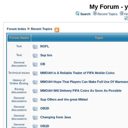
My Forum - y
Search
Recent Topics
Ho
»
Forum Index
Recent Topics
Forum Name
Topic
Test
ROFL
Test
Sup bro
General
OB
discussions
Technical issues
MMOAH is A Reliable Trader of FIFA Mobile Coins
History of
MMOAH Hope That Players Can Make Full Use Of Warman
Online Boxing
Boxing
MMOAH Will Delivery FIFA Coins As Soon As Possible
discussions
General
Sup OBers and the great Mikkel
discussions
General
OB2D
discussions
General
Changing from Java
discussions
General
OB2D
discussions