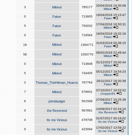
20/04/2018 16:30:08
3
Mikkel
785177
Mikkel
19/04/2018 15:13:47
0
Faker
713605
Faker
17/04/2018 16:50:31
5
Faker
750032
Mikkel
16/04/2018 19:32:18
0
Faker
716564
Faker
31/03/2018 00:36:15
Mikkel
19
1364771
Faker
08/02/2018 22:49:44
Mikkel
58
1500770
Mikkel
31/12/2017 20:40:44
0
Mikkel
714848
Mikkel
05/12/2017 19:54:23
5
Mikkel
734405
Mikkel
26/11/2017 18:30:38
2
Thomas_TheHitman_Hearns
767764
Faker
07/10/2017 19:53:52
7
Mikkel
579931
chopper81
27/09/2017 16:25:38
6
johnbludger
501569
Mikkel
14/09/2017 02:24:16
0
the Reverend
567661
the Reverend
01/07/2017 00:18:02
4
Its me Vicious
479708
Its me Vicious
17/02/2017 13:59:22
0
Its me Vicious
423094
Its me Vicious