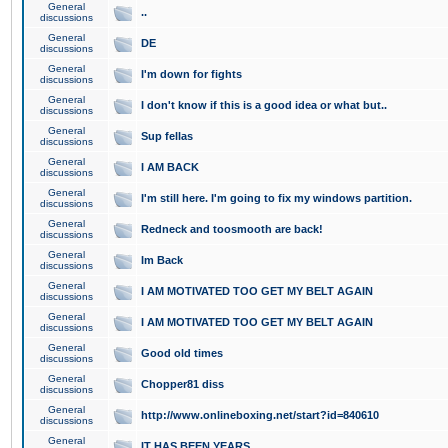
General
..
discussions
General
DE
discussions
General
I'm down for fights
discussions
General
I don't know if this is a good idea or what but..
discussions
General
Sup fellas
discussions
General
I AM BACK
discussions
General
I'm still here. I'm going to fix my windows partition.
discussions
General
Redneck and toosmooth are back!
discussions
General
Im Back
discussions
General
I AM MOTIVATED TOO GET MY BELT AGAIN
discussions
General
I AM MOTIVATED TOO GET MY BELT AGAIN
discussions
General
Good old times
discussions
General
Chopper81 diss
discussions
General
http://www.onlineboxing.net/start?id=840610
discussions
General
IT HAS BEEN YEARS