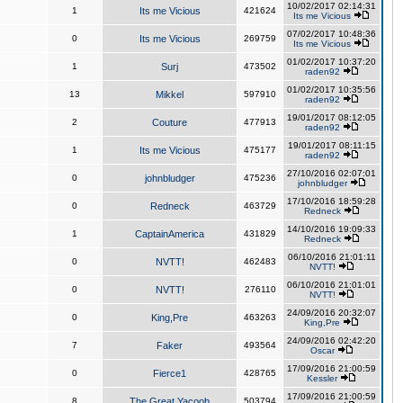
10/02/2017 02:14:31
1
Its me Vicious
421624
Its me Vicious
07/02/2017 10:48:36
0
Its me Vicious
269759
Its me Vicious
01/02/2017 10:37:20
1
Surj
473502
raden92
01/02/2017 10:35:56
13
Mikkel
597910
raden92
19/01/2017 08:12:05
2
Couture
477913
raden92
19/01/2017 08:11:15
1
Its me Vicious
475177
raden92
27/10/2016 02:07:01
0
johnbludger
475236
johnbludger
17/10/2016 18:59:28
0
Redneck
463729
Redneck
14/10/2016 19:09:33
1
CaptainAmerica
431829
Redneck
06/10/2016 21:01:11
0
NVTT!
462483
NVTT!
06/10/2016 21:01:01
0
NVTT!
276110
NVTT!
24/09/2016 20:32:07
0
King,Pre
463263
King,Pre
24/09/2016 02:42:20
7
Faker
493564
Oscar
17/09/2016 21:00:59
0
Fierce1
428765
Kessler
17/09/2016 21:00:59
8
The Great Yacoob
503794