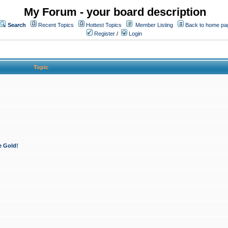
My Forum - your board description
Search
Recent Topics
Hottest Topics
Member Listing
Back to home pa
Register
/
Login
Topic
e Gold!