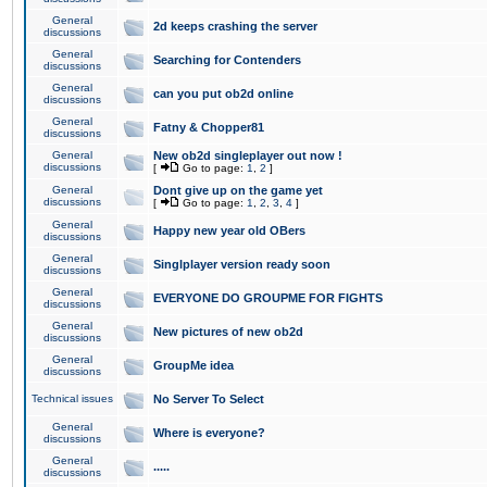
General
2d keeps crashing the server
discussions
General
Searching for Contenders
discussions
General
can you put ob2d online
discussions
General
Fatny & Chopper81
discussions
General
New ob2d singleplayer out now !
discussions
[
Go to page:
1
,
2
]
General
Dont give up on the game yet
discussions
[
Go to page:
1
,
2
,
3
,
4
]
General
Happy new year old OBers
discussions
General
Singlplayer version ready soon
discussions
General
EVERYONE DO GROUPME FOR FIGHTS
discussions
General
New pictures of new ob2d
discussions
General
GroupMe idea
discussions
Technical issues
No Server To Select
General
Where is everyone?
discussions
General
.....
discussions