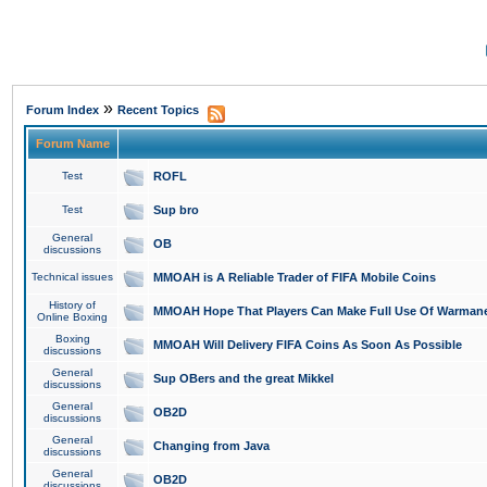
»
Forum Index
Recent Topics
Forum Name
Test
ROFL
Test
Sup bro
General
OB
discussions
Technical issues
MMOAH is A Reliable Trader of FIFA Mobile Coins
History of
MMOAH Hope That Players Can Make Full Use Of Warman
Online Boxing
Boxing
MMOAH Will Delivery FIFA Coins As Soon As Possible
discussions
General
Sup OBers and the great Mikkel
discussions
General
OB2D
discussions
General
Changing from Java
discussions
General
OB2D
discussions