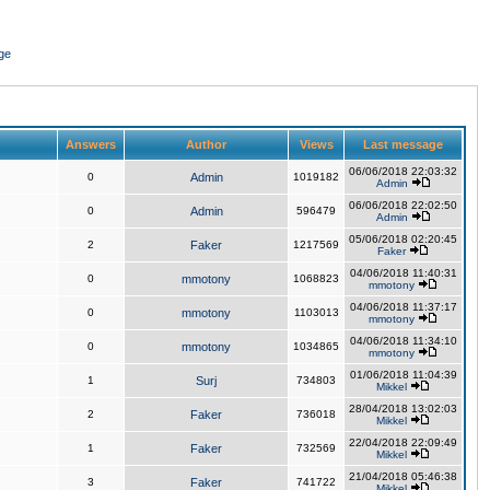
ge
Answers
Author
Views
Last message
06/06/2018 22:03:32
0
Admin
1019182
Admin
06/06/2018 22:02:50
0
Admin
596479
Admin
05/06/2018 02:20:45
2
Faker
1217569
Faker
04/06/2018 11:40:31
0
mmotony
1068823
mmotony
04/06/2018 11:37:17
0
mmotony
1103013
mmotony
04/06/2018 11:34:10
0
mmotony
1034865
mmotony
01/06/2018 11:04:39
1
Surj
734803
Mikkel
28/04/2018 13:02:03
2
Faker
736018
Mikkel
22/04/2018 22:09:49
1
Faker
732569
Mikkel
21/04/2018 05:46:38
3
Faker
741722
Mikkel