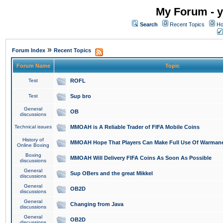
My Forum - y
Search
Recent Topics
Ho
»
Forum Index
Recent Topics
Forum Name
Topic
Test
ROFL
Test
Sup bro
General
OB
discussions
Technical issues
MMOAH is A Reliable Trader of FIFA Mobile Coins
History of
MMOAH Hope That Players Can Make Full Use Of Warman
Online Boxing
Boxing
MMOAH Will Delivery FIFA Coins As Soon As Possible
discussions
General
Sup OBers and the great Mikkel
discussions
General
OB2D
discussions
General
Changing from Java
discussions
General
OB2D
discussions