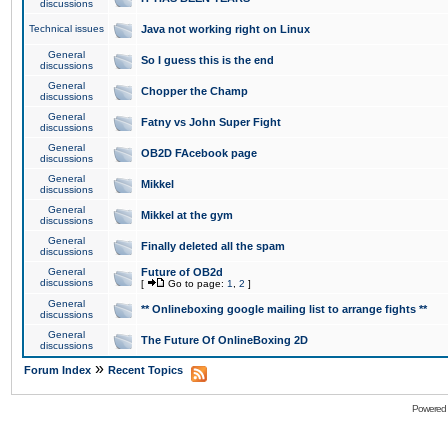
discussions
Technical issues
Java not working right on Linux
General
So I guess this is the end
discussions
General
Chopper the Champ
discussions
General
Fatny vs John Super Fight
discussions
General
OB2D FAcebook page
discussions
General
Mikkel
discussions
General
Mikkel at the gym
discussions
General
Finally deleted all the spam
discussions
General
Future of OB2d
discussions
[
Go to page:
1
,
2
]
General
** Onlineboxing google mailing list to arrange fights **
discussions
General
The Future Of OnlineBoxing 2D
discussions
»
Forum Index
Recent Topics
Powered