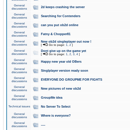
General
2d keeps crashing the server
discussions
General
Searching for Contenders
discussions
General
can you put ob2d online
discussions
General
Fatny & Chopper81
discussions
General
New ob2d singleplayer out now !
discussions
[
Go to page:
1
,
2
]
General
Dont give up on the game yet
discussions
[
Go to page:
1
,
2
,
3
,
4
]
General
Happy new year old OBers
discussions
General
Singlplayer version ready soon
discussions
General
EVERYONE DO GROUPME FOR FIGHTS
discussions
General
New pictures of new ob2d
discussions
General
GroupMe idea
discussions
Technical issues
No Server To Select
General
Where is everyone?
discussions
General
.....
discussions