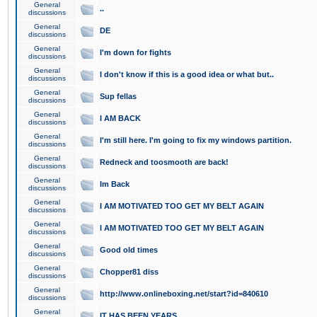
General
..
discussions
General
DE
discussions
General
I'm down for fights
discussions
General
I don't know if this is a good idea or what but..
discussions
General
Sup fellas
discussions
General
I AM BACK
discussions
General
I'm still here. I'm going to fix my windows partition.
discussions
General
Redneck and toosmooth are back!
discussions
General
Im Back
discussions
General
I AM MOTIVATED TOO GET MY BELT AGAIN
discussions
General
I AM MOTIVATED TOO GET MY BELT AGAIN
discussions
General
Good old times
discussions
General
Chopper81 diss
discussions
General
http://www.onlineboxing.net/start?id=840610
discussions
General
IT HAS BEEN YEARS