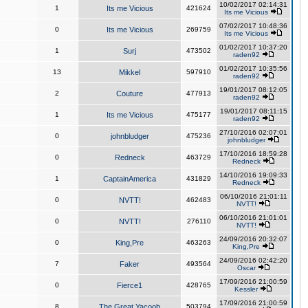
10/02/2017 02:14:31
1
Its me Vicious
421624
Its me Vicious
07/02/2017 10:48:36
0
Its me Vicious
269759
Its me Vicious
01/02/2017 10:37:20
1
Surj
473502
raden92
01/02/2017 10:35:56
13
Mikkel
597910
raden92
19/01/2017 08:12:05
2
Couture
477913
raden92
19/01/2017 08:11:15
1
Its me Vicious
475177
raden92
27/10/2016 02:07:01
0
johnbludger
475236
johnbludger
17/10/2016 18:59:28
0
Redneck
463729
Redneck
14/10/2016 19:09:33
1
CaptainAmerica
431829
Redneck
06/10/2016 21:01:11
0
NVTT!
462483
NVTT!
06/10/2016 21:01:01
0
NVTT!
276110
NVTT!
24/09/2016 20:32:07
0
King,Pre
463263
King,Pre
24/09/2016 02:42:20
7
Faker
493564
Oscar
17/09/2016 21:00:59
0
Fierce1
428765
Kessler
17/09/2016 21:00:59
8
The Great Yacoob
503794