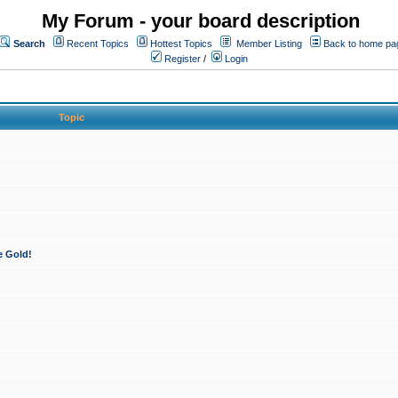
My Forum - your board description
Search
Recent Topics
Hottest Topics
Member Listing
Back to home pa
Register
/
Login
Topic
e Gold!