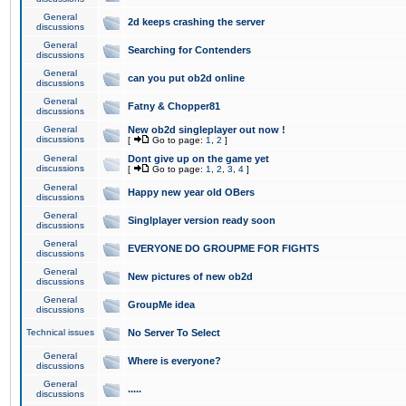
General
2d keeps crashing the server
discussions
General
Searching for Contenders
discussions
General
can you put ob2d online
discussions
General
Fatny & Chopper81
discussions
General
New ob2d singleplayer out now !
discussions
[
Go to page:
1
,
2
]
General
Dont give up on the game yet
discussions
[
Go to page:
1
,
2
,
3
,
4
]
General
Happy new year old OBers
discussions
General
Singlplayer version ready soon
discussions
General
EVERYONE DO GROUPME FOR FIGHTS
discussions
General
New pictures of new ob2d
discussions
General
GroupMe idea
discussions
Technical issues
No Server To Select
General
Where is everyone?
discussions
General
.....
discussions