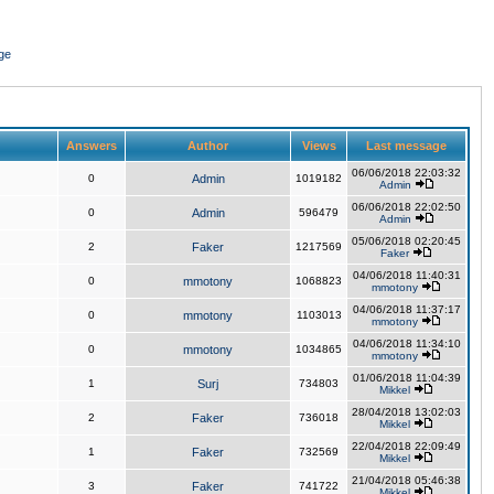
ge
Answers
Author
Views
Last message
06/06/2018 22:03:32
0
Admin
1019182
Admin
06/06/2018 22:02:50
0
Admin
596479
Admin
05/06/2018 02:20:45
2
Faker
1217569
Faker
04/06/2018 11:40:31
0
mmotony
1068823
mmotony
04/06/2018 11:37:17
0
mmotony
1103013
mmotony
04/06/2018 11:34:10
0
mmotony
1034865
mmotony
01/06/2018 11:04:39
1
Surj
734803
Mikkel
28/04/2018 13:02:03
2
Faker
736018
Mikkel
22/04/2018 22:09:49
1
Faker
732569
Mikkel
21/04/2018 05:46:38
3
Faker
741722
Mikkel