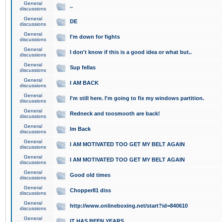
General
..
discussions
General
DE
discussions
General
I'm down for fights
discussions
General
I don't know if this is a good idea or what but..
discussions
General
Sup fellas
discussions
General
I AM BACK
discussions
General
I'm still here. I'm going to fix my windows partition.
discussions
General
Redneck and toosmooth are back!
discussions
General
Im Back
discussions
General
I AM MOTIVATED TOO GET MY BELT AGAIN
discussions
General
I AM MOTIVATED TOO GET MY BELT AGAIN
discussions
General
Good old times
discussions
General
Chopper81 diss
discussions
General
http://www.onlineboxing.net/start?id=840610
discussions
General
IT HAS BEEN YEARS