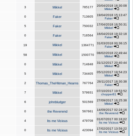
20/04/2018 16:30:08
3
Mikkel
785177
Mikkel
19/04/2018 15:13:47
0
Faker
713605
Faker
17/04/2018 16:50:31
5
Faker
750032
Mikkel
16/04/2018 19:32:18
0
Faker
716564
Faker
31/03/2018 00:36:15
Mikkel
19
1364771
Faker
08/02/2018 22:49:44
Mikkel
58
1500770
Mikkel
31/12/2017 20:40:44
0
Mikkel
714848
Mikkel
05/12/2017 19:54:23
5
Mikkel
734405
Mikkel
26/11/2017 18:30:38
2
Thomas_TheHitman_Hearns
767764
Faker
07/10/2017 19:53:52
7
Mikkel
579931
chopper81
27/09/2017 16:25:38
6
johnbludger
501569
Mikkel
14/09/2017 02:24:16
0
the Reverend
567661
the Reverend
01/07/2017 00:18:02
4
Its me Vicious
479708
Its me Vicious
17/02/2017 13:59:22
0
Its me Vicious
423094
Its me Vicious