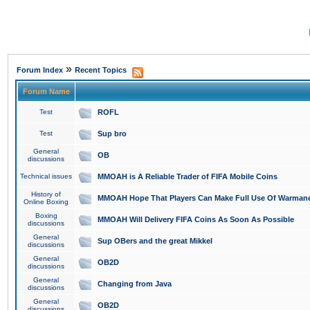
»
Forum Index
Recent Topics
Forum Name
Test
ROFL
Test
Sup bro
General
OB
discussions
Technical issues
MMOAH is A Reliable Trader of FIFA Mobile Coins
History of
MMOAH Hope That Players Can Make Full Use Of Warman
Online Boxing
Boxing
MMOAH Will Delivery FIFA Coins As Soon As Possible
discussions
General
Sup OBers and the great Mikkel
discussions
General
OB2D
discussions
General
Changing from Java
discussions
General
OB2D
discussions