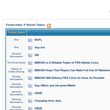
»
Forum Index
Recent Topics
Forum Name
Test
ROFL
Test
Sup bro
General
OB
discussions
Technical issues
MMOAH is A Reliable Trader of FIFA Mobile Coins
History of
MMOAH Hope That Players Can Make Full Use Of Warman
Online Boxing
Boxing
MMOAH Will Delivery FIFA Coins As Soon As Possible
discussions
General
Sup OBers and the great Mikkel
discussions
General
OB2D
discussions
General
Changing from Java
discussions
General
OB2D
discussions