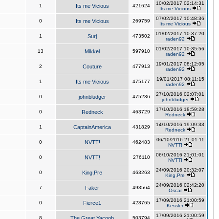
10/02/2017 02:14:31
1
Its me Vicious
421624
Its me Vicious
07/02/2017 10:48:36
0
Its me Vicious
269759
Its me Vicious
01/02/2017 10:37:20
1
Surj
473502
raden92
01/02/2017 10:35:56
13
Mikkel
597910
raden92
19/01/2017 08:12:05
2
Couture
477913
raden92
19/01/2017 08:11:15
1
Its me Vicious
475177
raden92
27/10/2016 02:07:01
0
johnbludger
475236
johnbludger
17/10/2016 18:59:28
0
Redneck
463729
Redneck
14/10/2016 19:09:33
1
CaptainAmerica
431829
Redneck
06/10/2016 21:01:11
0
NVTT!
462483
NVTT!
06/10/2016 21:01:01
0
NVTT!
276110
NVTT!
24/09/2016 20:32:07
0
King,Pre
463263
King,Pre
24/09/2016 02:42:20
7
Faker
493564
Oscar
17/09/2016 21:00:59
0
Fierce1
428765
Kessler
17/09/2016 21:00:59
8
The Great Yacoob
503794