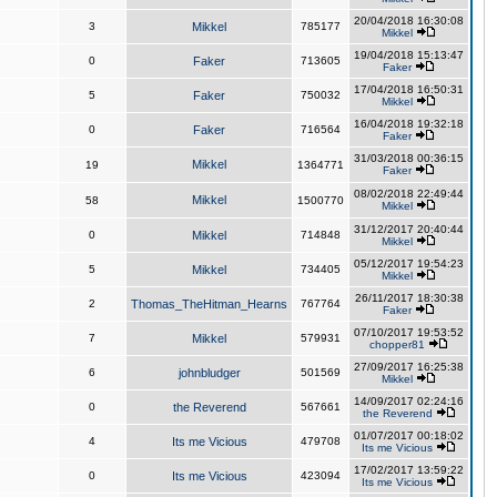
20/04/2018 16:30:08
3
Mikkel
785177
Mikkel
19/04/2018 15:13:47
0
Faker
713605
Faker
17/04/2018 16:50:31
5
Faker
750032
Mikkel
16/04/2018 19:32:18
0
Faker
716564
Faker
31/03/2018 00:36:15
Mikkel
19
1364771
Faker
08/02/2018 22:49:44
Mikkel
58
1500770
Mikkel
31/12/2017 20:40:44
0
Mikkel
714848
Mikkel
05/12/2017 19:54:23
5
Mikkel
734405
Mikkel
26/11/2017 18:30:38
2
Thomas_TheHitman_Hearns
767764
Faker
07/10/2017 19:53:52
7
Mikkel
579931
chopper81
27/09/2017 16:25:38
6
johnbludger
501569
Mikkel
14/09/2017 02:24:16
0
the Reverend
567661
the Reverend
01/07/2017 00:18:02
4
Its me Vicious
479708
Its me Vicious
17/02/2017 13:59:22
0
Its me Vicious
423094
Its me Vicious