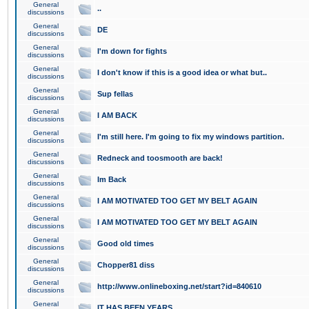
General
..
discussions
General
DE
discussions
General
I'm down for fights
discussions
General
I don't know if this is a good idea or what but..
discussions
General
Sup fellas
discussions
General
I AM BACK
discussions
General
I'm still here. I'm going to fix my windows partition.
discussions
General
Redneck and toosmooth are back!
discussions
General
Im Back
discussions
General
I AM MOTIVATED TOO GET MY BELT AGAIN
discussions
General
I AM MOTIVATED TOO GET MY BELT AGAIN
discussions
General
Good old times
discussions
General
Chopper81 diss
discussions
General
http://www.onlineboxing.net/start?id=840610
discussions
General
IT HAS BEEN YEARS