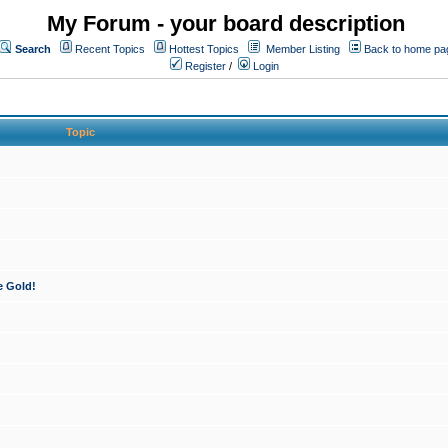
My Forum - your board description
Search
Recent Topics
Hottest Topics
Member Listing
Back to home pa
Register
/
Login
Topic
e Gold!