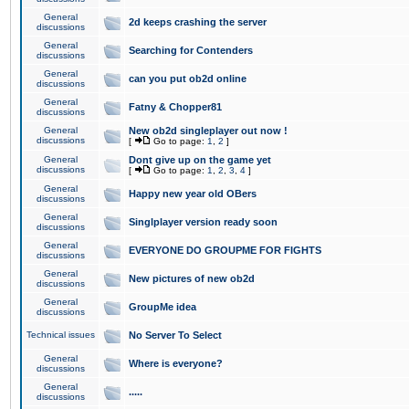
General
2d keeps crashing the server
discussions
General
Searching for Contenders
discussions
General
can you put ob2d online
discussions
General
Fatny & Chopper81
discussions
General
New ob2d singleplayer out now !
discussions
[
Go to page:
1
,
2
]
General
Dont give up on the game yet
discussions
[
Go to page:
1
,
2
,
3
,
4
]
General
Happy new year old OBers
discussions
General
Singlplayer version ready soon
discussions
General
EVERYONE DO GROUPME FOR FIGHTS
discussions
General
New pictures of new ob2d
discussions
General
GroupMe idea
discussions
Technical issues
No Server To Select
General
Where is everyone?
discussions
General
.....
discussions