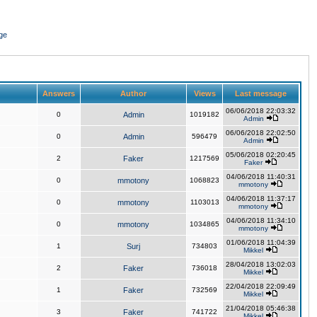
ge
Answers
Author
Views
Last message
06/06/2018 22:03:32
0
Admin
1019182
Admin
06/06/2018 22:02:50
0
Admin
596479
Admin
05/06/2018 02:20:45
2
Faker
1217569
Faker
04/06/2018 11:40:31
0
mmotony
1068823
mmotony
04/06/2018 11:37:17
0
mmotony
1103013
mmotony
04/06/2018 11:34:10
0
mmotony
1034865
mmotony
01/06/2018 11:04:39
1
Surj
734803
Mikkel
28/04/2018 13:02:03
2
Faker
736018
Mikkel
22/04/2018 22:09:49
1
Faker
732569
Mikkel
21/04/2018 05:46:38
3
Faker
741722
Mikkel