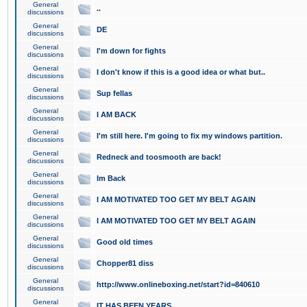
General
..
discussions
General
DE
discussions
General
I'm down for fights
discussions
General
I don't know if this is a good idea or what but..
discussions
General
Sup fellas
discussions
General
I AM BACK
discussions
General
I'm still here. I'm going to fix my windows partition.
discussions
General
Redneck and toosmooth are back!
discussions
General
Im Back
discussions
General
I AM MOTIVATED TOO GET MY BELT AGAIN
discussions
General
I AM MOTIVATED TOO GET MY BELT AGAIN
discussions
General
Good old times
discussions
General
Chopper81 diss
discussions
General
http://www.onlineboxing.net/start?id=840610
discussions
General
IT HAS BEEN YEARS