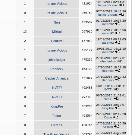
10/02/2017 02:14:31
1
Its me Vicious
421624
Its me Vicious
07/02/2017 10:48:36
0
Its me Vicious
269759
Its me Vicious
01/02/2017 10:37:20
1
Surj
473502
raden92
01/02/2017 10:35:56
13
Mikkel
597910
raden92
19/01/2017 08:12:05
2
Couture
477913
raden92
19/01/2017 08:11:15
1
Its me Vicious
475177
raden92
27/10/2016 02:07:01
0
johnbludger
475236
johnbludger
17/10/2016 18:59:28
0
Redneck
463729
Redneck
14/10/2016 19:09:33
1
CaptainAmerica
431829
Redneck
06/10/2016 21:01:11
0
NVTT!
462483
NVTT!
06/10/2016 21:01:01
0
NVTT!
276110
NVTT!
24/09/2016 20:32:07
0
King,Pre
463263
King,Pre
24/09/2016 02:42:20
7
Faker
493564
Oscar
17/09/2016 21:00:59
0
Fierce1
428765
Kessler
17/09/2016 21:00:59
8
The Great Yacoob
503794