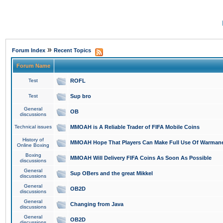
»
Forum Index
Recent Topics
Forum Name
Test
ROFL
Test
Sup bro
General
OB
discussions
Technical issues
MMOAH is A Reliable Trader of FIFA Mobile Coins
History of
MMOAH Hope That Players Can Make Full Use Of Warman
Online Boxing
Boxing
MMOAH Will Delivery FIFA Coins As Soon As Possible
discussions
General
Sup OBers and the great Mikkel
discussions
General
OB2D
discussions
General
Changing from Java
discussions
General
OB2D
discussions