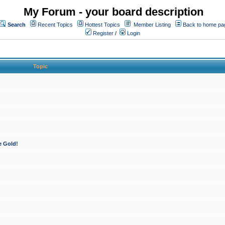
My Forum - your board description
Search
Recent Topics
Hottest Topics
Member Listing
Back to home pa
Register
/
Login
Topic
e Gold!