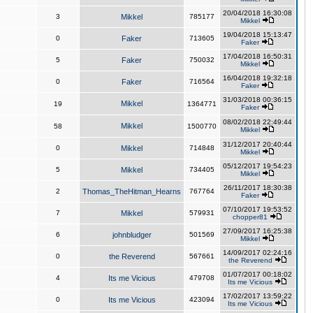
20/04/2018 16:30:08
3
Mikkel
785177
Mikkel
19/04/2018 15:13:47
0
Faker
713605
Faker
17/04/2018 16:50:31
5
Faker
750032
Mikkel
16/04/2018 19:32:18
0
Faker
716564
Faker
31/03/2018 00:36:15
Mikkel
19
1364771
Faker
08/02/2018 22:49:44
Mikkel
58
1500770
Mikkel
31/12/2017 20:40:44
0
Mikkel
714848
Mikkel
05/12/2017 19:54:23
5
Mikkel
734405
Mikkel
26/11/2017 18:30:38
2
Thomas_TheHitman_Hearns
767764
Faker
07/10/2017 19:53:52
7
Mikkel
579931
chopper81
27/09/2017 16:25:38
6
johnbludger
501569
Mikkel
14/09/2017 02:24:16
0
the Reverend
567661
the Reverend
01/07/2017 00:18:02
4
Its me Vicious
479708
Its me Vicious
17/02/2017 13:59:22
0
Its me Vicious
423094
Its me Vicious