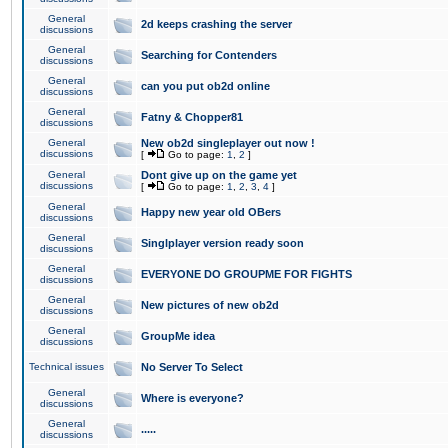
General
2d keeps crashing the server
discussions
General
Searching for Contenders
discussions
General
can you put ob2d online
discussions
General
Fatny & Chopper81
discussions
General
New ob2d singleplayer out now !
discussions
[
Go to page:
1
,
2
]
General
Dont give up on the game yet
discussions
[
Go to page:
1
,
2
,
3
,
4
]
General
Happy new year old OBers
discussions
General
Singlplayer version ready soon
discussions
General
EVERYONE DO GROUPME FOR FIGHTS
discussions
General
New pictures of new ob2d
discussions
General
GroupMe idea
discussions
Technical issues
No Server To Select
General
Where is everyone?
discussions
General
.....
discussions