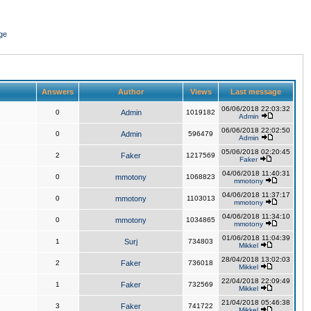
ge
Answers
Author
Views
Last message
06/06/2018 22:03:32
0
Admin
1019182
Admin
06/06/2018 22:02:50
0
Admin
596479
Admin
05/06/2018 02:20:45
2
Faker
1217569
Faker
04/06/2018 11:40:31
0
mmotony
1068823
mmotony
04/06/2018 11:37:17
0
mmotony
1103013
mmotony
04/06/2018 11:34:10
0
mmotony
1034865
mmotony
01/06/2018 11:04:39
1
Surj
734803
Mikkel
28/04/2018 13:02:03
2
Faker
736018
Mikkel
22/04/2018 22:09:49
1
Faker
732569
Mikkel
21/04/2018 05:46:38
3
Faker
741722
Mikkel