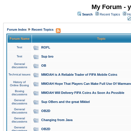
My Forum - y
Search
Recent Topics
Ho
»
Forum Index
Recent Topics
Forum Name
Topic
Test
ROFL
Test
Sup bro
General
OB
discussions
Technical issues
MMOAH is A Reliable Trader of FIFA Mobile Coins
History of
MMOAH Hope That Players Can Make Full Use Of Warman
Online Boxing
Boxing
MMOAH Will Delivery FIFA Coins As Soon As Possible
discussions
General
Sup OBers and the great Mikkel
discussions
General
OB2D
discussions
General
Changing from Java
discussions
General
OB2D
discussions