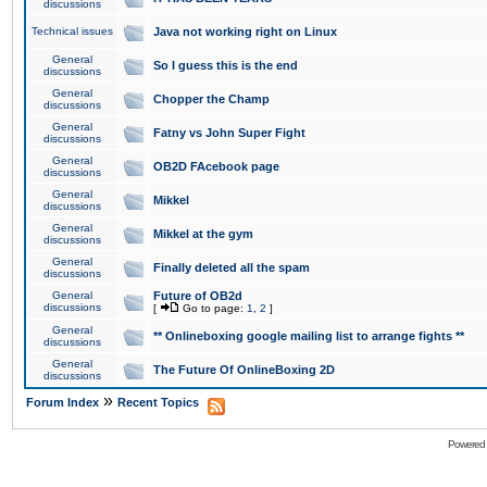
discussions
Technical issues
Java not working right on Linux
General
So I guess this is the end
discussions
General
Chopper the Champ
discussions
General
Fatny vs John Super Fight
discussions
General
OB2D FAcebook page
discussions
General
Mikkel
discussions
General
Mikkel at the gym
discussions
General
Finally deleted all the spam
discussions
General
Future of OB2d
discussions
[
Go to page:
1
,
2
]
General
** Onlineboxing google mailing list to arrange fights **
discussions
General
The Future Of OnlineBoxing 2D
discussions
»
Forum Index
Recent Topics
Powered