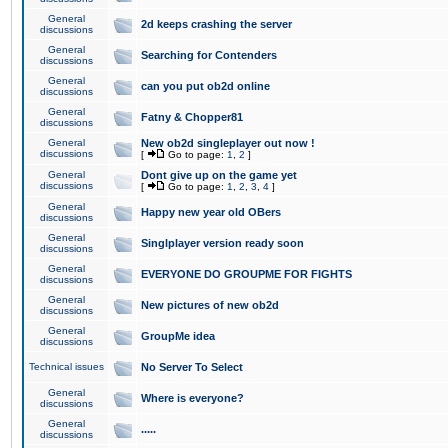
General
2d keeps crashing the server
discussions
General
Searching for Contenders
discussions
General
can you put ob2d online
discussions
General
Fatny & Chopper81
discussions
General
New ob2d singleplayer out now !
discussions
[
Go to page:
1
,
2
]
General
Dont give up on the game yet
discussions
[
Go to page:
1
,
2
,
3
,
4
]
General
Happy new year old OBers
discussions
General
Singlplayer version ready soon
discussions
General
EVERYONE DO GROUPME FOR FIGHTS
discussions
General
New pictures of new ob2d
discussions
General
GroupMe idea
discussions
Technical issues
No Server To Select
General
Where is everyone?
discussions
General
.....
discussions