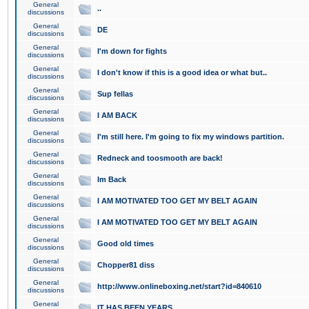
General
..
discussions
General
DE
discussions
General
I'm down for fights
discussions
General
I don't know if this is a good idea or what but..
discussions
General
Sup fellas
discussions
General
I AM BACK
discussions
General
I'm still here. I'm going to fix my windows partition.
discussions
General
Redneck and toosmooth are back!
discussions
General
Im Back
discussions
General
I AM MOTIVATED TOO GET MY BELT AGAIN
discussions
General
I AM MOTIVATED TOO GET MY BELT AGAIN
discussions
General
Good old times
discussions
General
Chopper81 diss
discussions
General
http://www.onlineboxing.net/start?id=840610
discussions
General
IT HAS BEEN YEARS