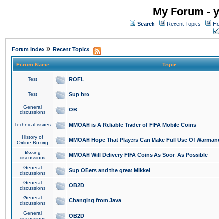
My Forum - y
Search
Recent Topics
Ho
»
Forum Index
Recent Topics
Forum Name
Topic
Test
ROFL
Test
Sup bro
General
OB
discussions
Technical issues
MMOAH is A Reliable Trader of FIFA Mobile Coins
History of
MMOAH Hope That Players Can Make Full Use Of Warman
Online Boxing
Boxing
MMOAH Will Delivery FIFA Coins As Soon As Possible
discussions
General
Sup OBers and the great Mikkel
discussions
General
OB2D
discussions
General
Changing from Java
discussions
General
OB2D
discussions