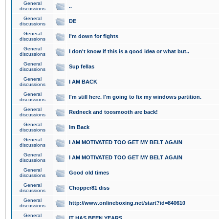
General
..
discussions
General
DE
discussions
General
I'm down for fights
discussions
General
I don't know if this is a good idea or what but..
discussions
General
Sup fellas
discussions
General
I AM BACK
discussions
General
I'm still here. I'm going to fix my windows partition.
discussions
General
Redneck and toosmooth are back!
discussions
General
Im Back
discussions
General
I AM MOTIVATED TOO GET MY BELT AGAIN
discussions
General
I AM MOTIVATED TOO GET MY BELT AGAIN
discussions
General
Good old times
discussions
General
Chopper81 diss
discussions
General
http://www.onlineboxing.net/start?id=840610
discussions
General
IT HAS BEEN YEARS