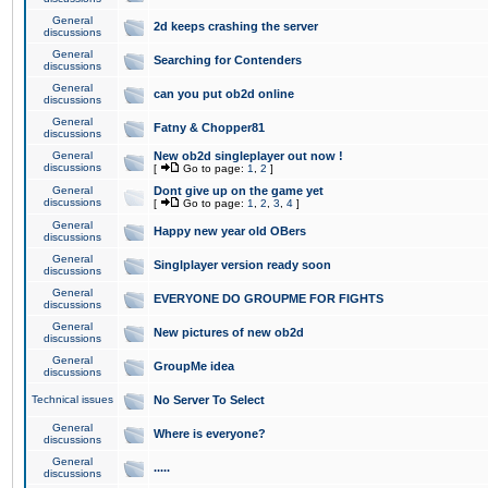
General
2d keeps crashing the server
discussions
General
Searching for Contenders
discussions
General
can you put ob2d online
discussions
General
Fatny & Chopper81
discussions
General
New ob2d singleplayer out now !
discussions
[
Go to page:
1
,
2
]
General
Dont give up on the game yet
discussions
[
Go to page:
1
,
2
,
3
,
4
]
General
Happy new year old OBers
discussions
General
Singlplayer version ready soon
discussions
General
EVERYONE DO GROUPME FOR FIGHTS
discussions
General
New pictures of new ob2d
discussions
General
GroupMe idea
discussions
Technical issues
No Server To Select
General
Where is everyone?
discussions
General
.....
discussions