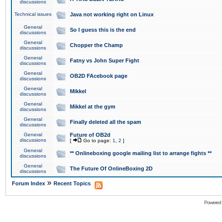
discussions
Technical issues
Java not working right on Linux
General
So I guess this is the end
discussions
General
Chopper the Champ
discussions
General
Fatny vs John Super Fight
discussions
General
OB2D FAcebook page
discussions
General
Mikkel
discussions
General
Mikkel at the gym
discussions
General
Finally deleted all the spam
discussions
General
Future of OB2d
discussions
[
Go to page:
1
,
2
]
General
** Onlineboxing google mailing list to arrange fights **
discussions
General
The Future Of OnlineBoxing 2D
discussions
»
Forum Index
Recent Topics
Powered