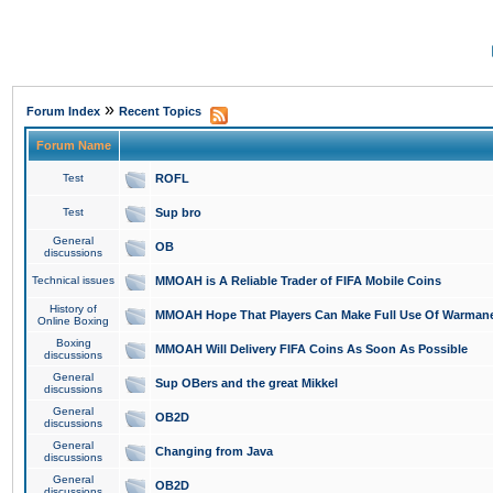
»
Forum Index
Recent Topics
Forum Name
Test
ROFL
Test
Sup bro
General
OB
discussions
Technical issues
MMOAH is A Reliable Trader of FIFA Mobile Coins
History of
MMOAH Hope That Players Can Make Full Use Of Warman
Online Boxing
Boxing
MMOAH Will Delivery FIFA Coins As Soon As Possible
discussions
General
Sup OBers and the great Mikkel
discussions
General
OB2D
discussions
General
Changing from Java
discussions
General
OB2D
discussions