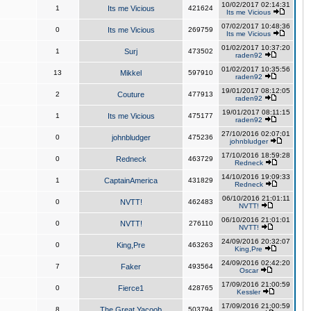
10/02/2017 02:14:31
1
Its me Vicious
421624
Its me Vicious
07/02/2017 10:48:36
0
Its me Vicious
269759
Its me Vicious
01/02/2017 10:37:20
1
Surj
473502
raden92
01/02/2017 10:35:56
13
Mikkel
597910
raden92
19/01/2017 08:12:05
2
Couture
477913
raden92
19/01/2017 08:11:15
1
Its me Vicious
475177
raden92
27/10/2016 02:07:01
0
johnbludger
475236
johnbludger
17/10/2016 18:59:28
0
Redneck
463729
Redneck
14/10/2016 19:09:33
1
CaptainAmerica
431829
Redneck
06/10/2016 21:01:11
0
NVTT!
462483
NVTT!
06/10/2016 21:01:01
0
NVTT!
276110
NVTT!
24/09/2016 20:32:07
0
King,Pre
463263
King,Pre
24/09/2016 02:42:20
7
Faker
493564
Oscar
17/09/2016 21:00:59
0
Fierce1
428765
Kessler
17/09/2016 21:00:59
8
The Great Yacoob
503794