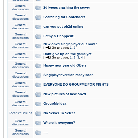
General
2d keeps crashing the server
discussions
General
Searching for Contenders
discussions
General
can you put ob2d online
discussions
General
Fatny & Chopper81
discussions
General
New ob2d singleplayer out now !
discussions
[
Go to page:
1
,
2
]
General
Dont give up on the game yet
discussions
[
Go to page:
1
,
2
,
3
,
4
]
General
Happy new year old OBers
discussions
General
Singlplayer version ready soon
discussions
General
EVERYONE DO GROUPME FOR FIGHTS
discussions
General
New pictures of new ob2d
discussions
General
GroupMe idea
discussions
Technical issues
No Server To Select
General
Where is everyone?
discussions
General
.....
discussions