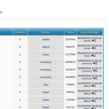
ge
Answers
Author
Views
Last message
06/06/2018 22:03:32
0
Admin
1019182
Admin
06/06/2018 22:02:50
0
Admin
596479
Admin
05/06/2018 02:20:45
2
Faker
1217569
Faker
04/06/2018 11:40:31
0
mmotony
1068823
mmotony
04/06/2018 11:37:17
0
mmotony
1103013
mmotony
04/06/2018 11:34:10
0
mmotony
1034865
mmotony
01/06/2018 11:04:39
1
Surj
734803
Mikkel
28/04/2018 13:02:03
2
Faker
736018
Mikkel
22/04/2018 22:09:49
1
Faker
732569
Mikkel
21/04/2018 05:46:38
3
Faker
741722
Mikkel