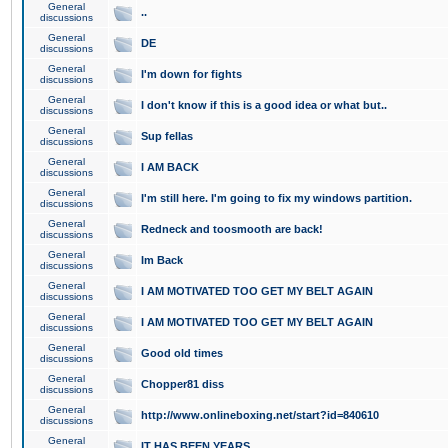
General
..
discussions
General
DE
discussions
General
I'm down for fights
discussions
General
I don't know if this is a good idea or what but..
discussions
General
Sup fellas
discussions
General
I AM BACK
discussions
General
I'm still here. I'm going to fix my windows partition.
discussions
General
Redneck and toosmooth are back!
discussions
General
Im Back
discussions
General
I AM MOTIVATED TOO GET MY BELT AGAIN
discussions
General
I AM MOTIVATED TOO GET MY BELT AGAIN
discussions
General
Good old times
discussions
General
Chopper81 diss
discussions
General
http://www.onlineboxing.net/start?id=840610
discussions
General
IT HAS BEEN YEARS