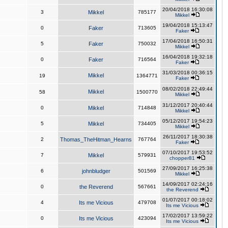
20/04/2018 16:30:08
3
Mikkel
785177
Mikkel
19/04/2018 15:13:47
0
Faker
713605
Faker
17/04/2018 16:50:31
5
Faker
750032
Mikkel
16/04/2018 19:32:18
0
Faker
716564
Faker
31/03/2018 00:36:15
Mikkel
19
1364771
Faker
08/02/2018 22:49:44
Mikkel
58
1500770
Mikkel
31/12/2017 20:40:44
0
Mikkel
714848
Mikkel
05/12/2017 19:54:23
5
Mikkel
734405
Mikkel
26/11/2017 18:30:38
2
Thomas_TheHitman_Hearns
767764
Faker
07/10/2017 19:53:52
7
Mikkel
579931
chopper81
27/09/2017 16:25:38
6
johnbludger
501569
Mikkel
14/09/2017 02:24:16
0
the Reverend
567661
the Reverend
01/07/2017 00:18:02
4
Its me Vicious
479708
Its me Vicious
17/02/2017 13:59:22
0
Its me Vicious
423094
Its me Vicious