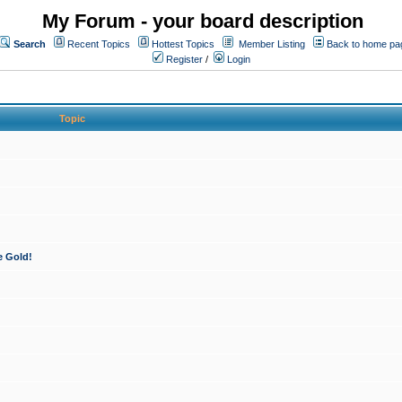
My Forum - your board description
Search
Recent Topics
Hottest Topics
Member Listing
Back to home pa
Register
/
Login
Topic
e Gold!