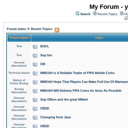
My Forum - y
Search
Recent Topics
Ho
»
Forum Index
Recent Topics
Forum Name
Topic
Test
ROFL
Test
Sup bro
General
OB
discussions
Technical issues
MMOAH is A Reliable Trader of FIFA Mobile Coins
History of
MMOAH Hope That Players Can Make Full Use Of Warman
Online Boxing
Boxing
MMOAH Will Delivery FIFA Coins As Soon As Possible
discussions
General
Sup OBers and the great Mikkel
discussions
General
OB2D
discussions
General
Changing from Java
discussions
General
OB2D
discussions