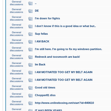
General
..
discussions
General
DE
discussions
General
I'm down for fights
discussions
General
I don't know if this is a good idea or what but..
discussions
General
Sup fellas
discussions
General
I AM BACK
discussions
General
I'm still here. I'm going to fix my windows partition.
discussions
General
Redneck and toosmooth are back!
discussions
General
Im Back
discussions
General
I AM MOTIVATED TOO GET MY BELT AGAIN
discussions
General
I AM MOTIVATED TOO GET MY BELT AGAIN
discussions
General
Good old times
discussions
General
Chopper81 diss
discussions
General
http://www.onlineboxing.net/start?id=840610
discussions
General
IT HAS BEEN YEARS