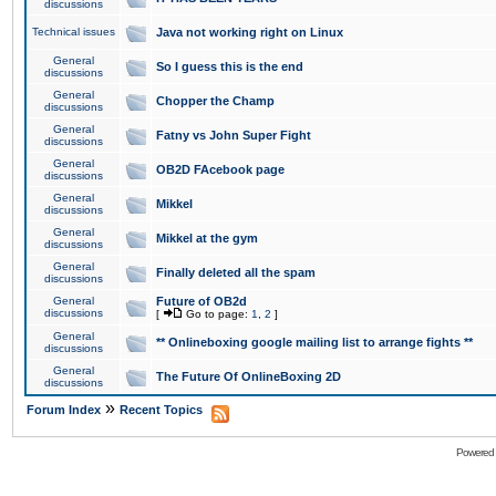
discussions
Technical issues
Java not working right on Linux
General
So I guess this is the end
discussions
General
Chopper the Champ
discussions
General
Fatny vs John Super Fight
discussions
General
OB2D FAcebook page
discussions
General
Mikkel
discussions
General
Mikkel at the gym
discussions
General
Finally deleted all the spam
discussions
General
Future of OB2d
discussions
[
Go to page:
1
,
2
]
General
** Onlineboxing google mailing list to arrange fights **
discussions
General
The Future Of OnlineBoxing 2D
discussions
»
Forum Index
Recent Topics
Powered