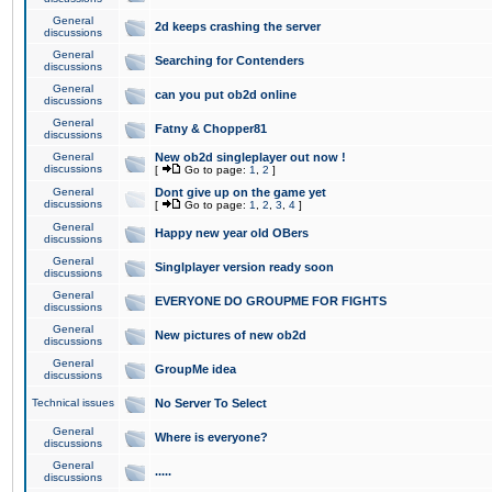
General
2d keeps crashing the server
discussions
General
Searching for Contenders
discussions
General
can you put ob2d online
discussions
General
Fatny & Chopper81
discussions
General
New ob2d singleplayer out now !
discussions
[
Go to page:
1
,
2
]
General
Dont give up on the game yet
discussions
[
Go to page:
1
,
2
,
3
,
4
]
General
Happy new year old OBers
discussions
General
Singlplayer version ready soon
discussions
General
EVERYONE DO GROUPME FOR FIGHTS
discussions
General
New pictures of new ob2d
discussions
General
GroupMe idea
discussions
Technical issues
No Server To Select
General
Where is everyone?
discussions
General
.....
discussions