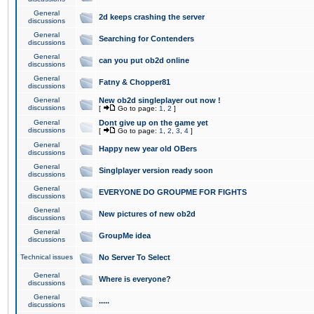
General
2d keeps crashing the server
discussions
General
Searching for Contenders
discussions
General
can you put ob2d online
discussions
General
Fatny & Chopper81
discussions
General
New ob2d singleplayer out now !
discussions
[
Go to page:
1
,
2
]
General
Dont give up on the game yet
discussions
[
Go to page:
1
,
2
,
3
,
4
]
General
Happy new year old OBers
discussions
General
Singlplayer version ready soon
discussions
General
EVERYONE DO GROUPME FOR FIGHTS
discussions
General
New pictures of new ob2d
discussions
General
GroupMe idea
discussions
Technical issues
No Server To Select
General
Where is everyone?
discussions
General
.....
discussions