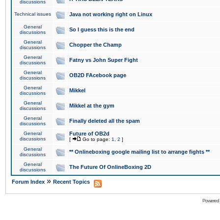
discussions
Technical issues
Java not working right on Linux
General
So I guess this is the end
discussions
General
Chopper the Champ
discussions
General
Fatny vs John Super Fight
discussions
General
OB2D FAcebook page
discussions
General
Mikkel
discussions
General
Mikkel at the gym
discussions
General
Finally deleted all the spam
discussions
General
Future of OB2d
discussions
[
Go to page:
1
,
2
]
General
** Onlineboxing google mailing list to arrange fights **
discussions
General
The Future Of OnlineBoxing 2D
discussions
»
Forum Index
Recent Topics
Powered