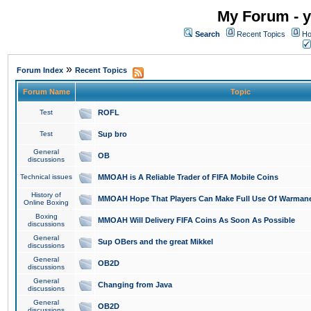
My Forum - y
Search
Recent Topics
Ho
»
Forum Index
Recent Topics
Forum Name
Topic
Test
ROFL
Test
Sup bro
General
OB
discussions
Technical issues
MMOAH is A Reliable Trader of FIFA Mobile Coins
History of
MMOAH Hope That Players Can Make Full Use Of Warman
Online Boxing
Boxing
MMOAH Will Delivery FIFA Coins As Soon As Possible
discussions
General
Sup OBers and the great Mikkel
discussions
General
OB2D
discussions
General
Changing from Java
discussions
General
OB2D
discussions