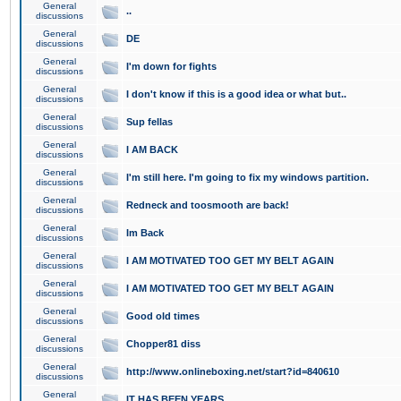
General
..
discussions
General
DE
discussions
General
I'm down for fights
discussions
General
I don't know if this is a good idea or what but..
discussions
General
Sup fellas
discussions
General
I AM BACK
discussions
General
I'm still here. I'm going to fix my windows partition.
discussions
General
Redneck and toosmooth are back!
discussions
General
Im Back
discussions
General
I AM MOTIVATED TOO GET MY BELT AGAIN
discussions
General
I AM MOTIVATED TOO GET MY BELT AGAIN
discussions
General
Good old times
discussions
General
Chopper81 diss
discussions
General
http://www.onlineboxing.net/start?id=840610
discussions
General
IT HAS BEEN YEARS