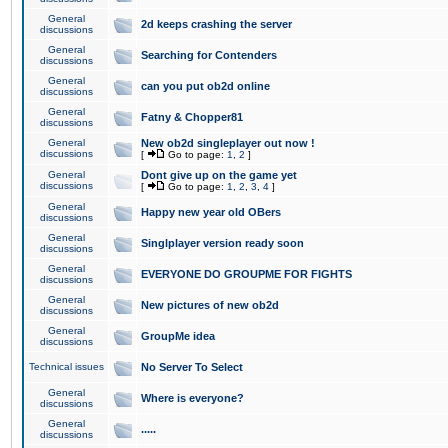
General
2d keeps crashing the server
discussions
General
Searching for Contenders
discussions
General
can you put ob2d online
discussions
General
Fatny & Chopper81
discussions
General
New ob2d singleplayer out now !
discussions
[
Go to page:
1
,
2
]
General
Dont give up on the game yet
discussions
[
Go to page:
1
,
2
,
3
,
4
]
General
Happy new year old OBers
discussions
General
Singlplayer version ready soon
discussions
General
EVERYONE DO GROUPME FOR FIGHTS
discussions
General
New pictures of new ob2d
discussions
General
GroupMe idea
discussions
Technical issues
No Server To Select
General
Where is everyone?
discussions
General
.....
discussions