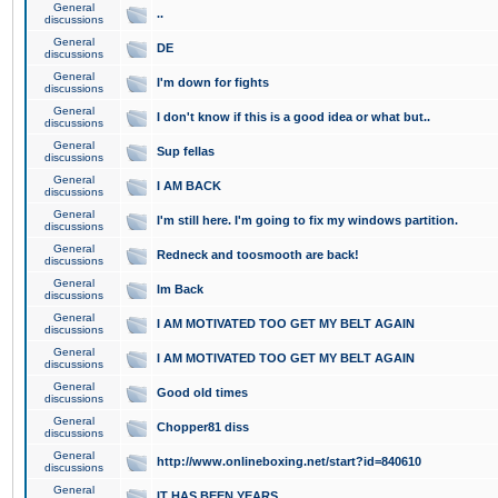
General
..
discussions
General
DE
discussions
General
I'm down for fights
discussions
General
I don't know if this is a good idea or what but..
discussions
General
Sup fellas
discussions
General
I AM BACK
discussions
General
I'm still here. I'm going to fix my windows partition.
discussions
General
Redneck and toosmooth are back!
discussions
General
Im Back
discussions
General
I AM MOTIVATED TOO GET MY BELT AGAIN
discussions
General
I AM MOTIVATED TOO GET MY BELT AGAIN
discussions
General
Good old times
discussions
General
Chopper81 diss
discussions
General
http://www.onlineboxing.net/start?id=840610
discussions
General
IT HAS BEEN YEARS