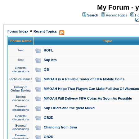
My Forum - y
Search
Recent Topics
Ho
»
Forum Index
Recent Topics
Forum Name
Topic
Test
ROFL
Test
Sup bro
General
OB
discussions
Technical issues
MMOAH is A Reliable Trader of FIFA Mobile Coins
History of
MMOAH Hope That Players Can Make Full Use Of Warman
Online Boxing
Boxing
MMOAH Will Delivery FIFA Coins As Soon As Possible
discussions
General
Sup OBers and the great Mikkel
discussions
General
OB2D
discussions
General
Changing from Java
discussions
General
OB2D
discussions