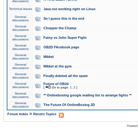
discussions
Technical issues
Java not working right on Linux
General
So I guess this is the end
discussions
General
Chopper the Champ
discussions
General
Fatny vs John Super Fight
discussions
General
OB2D FAcebook page
discussions
General
Mikkel
discussions
General
Mikkel at the gym
discussions
General
Finally deleted all the spam
discussions
General
Future of OB2d
discussions
[
Go to page:
1
,
2
]
General
** Onlineboxing google mailing list to arrange fights **
discussions
General
The Future Of OnlineBoxing 2D
discussions
»
Forum Index
Recent Topics
Powered