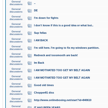
General
..
discussions
General
DE
discussions
General
I'm down for fights
discussions
General
I don't know if this is a good idea or what but..
discussions
General
Sup fellas
discussions
General
I AM BACK
discussions
General
I'm still here. I'm going to fix my windows partition.
discussions
General
Redneck and toosmooth are back!
discussions
General
Im Back
discussions
General
I AM MOTIVATED TOO GET MY BELT AGAIN
discussions
General
I AM MOTIVATED TOO GET MY BELT AGAIN
discussions
General
Good old times
discussions
General
Chopper81 diss
discussions
General
http://www.onlineboxing.net/start?id=840610
discussions
General
IT HAS BEEN YEARS