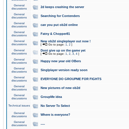
General
2d keeps crashing the server
discussions
General
Searching for Contenders
discussions
General
can you put ob2d online
discussions
General
Fatny & Chopper81
discussions
General
New ob2d singleplayer out now !
discussions
[
Go to page:
1
,
2
]
General
Dont give up on the game yet
discussions
[
Go to page:
1
,
2
,
3
,
4
]
General
Happy new year old OBers
discussions
General
Singlplayer version ready soon
discussions
General
EVERYONE DO GROUPME FOR FIGHTS
discussions
General
New pictures of new ob2d
discussions
General
GroupMe idea
discussions
Technical issues
No Server To Select
General
Where is everyone?
discussions
General
.....
discussions