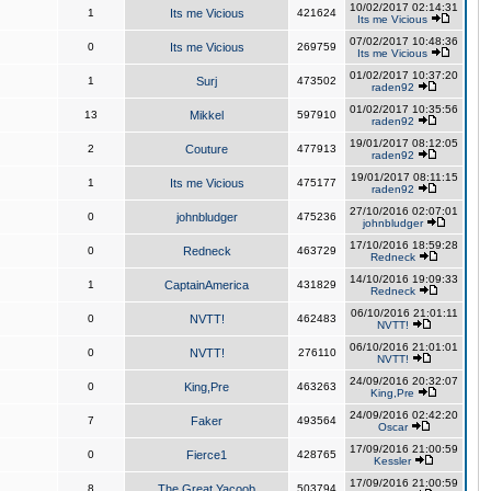
10/02/2017 02:14:31
1
Its me Vicious
421624
Its me Vicious
07/02/2017 10:48:36
0
Its me Vicious
269759
Its me Vicious
01/02/2017 10:37:20
1
Surj
473502
raden92
01/02/2017 10:35:56
13
Mikkel
597910
raden92
19/01/2017 08:12:05
2
Couture
477913
raden92
19/01/2017 08:11:15
1
Its me Vicious
475177
raden92
27/10/2016 02:07:01
0
johnbludger
475236
johnbludger
17/10/2016 18:59:28
0
Redneck
463729
Redneck
14/10/2016 19:09:33
1
CaptainAmerica
431829
Redneck
06/10/2016 21:01:11
0
NVTT!
462483
NVTT!
06/10/2016 21:01:01
0
NVTT!
276110
NVTT!
24/09/2016 20:32:07
0
King,Pre
463263
King,Pre
24/09/2016 02:42:20
7
Faker
493564
Oscar
17/09/2016 21:00:59
0
Fierce1
428765
Kessler
17/09/2016 21:00:59
8
The Great Yacoob
503794