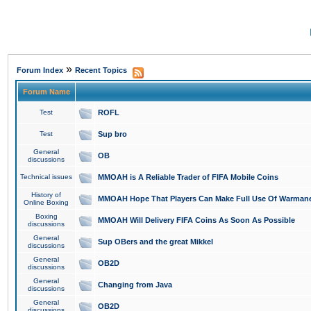
»
Forum Index
Recent Topics
Forum Name
Test
ROFL
Test
Sup bro
General
OB
discussions
Technical issues
MMOAH is A Reliable Trader of FIFA Mobile Coins
History of
MMOAH Hope That Players Can Make Full Use Of Warman
Online Boxing
Boxing
MMOAH Will Delivery FIFA Coins As Soon As Possible
discussions
General
Sup OBers and the great Mikkel
discussions
General
OB2D
discussions
General
Changing from Java
discussions
General
OB2D
discussions