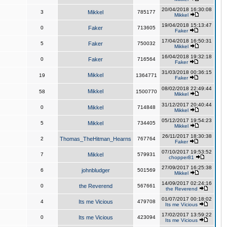
20/04/2018 16:30:08
3
Mikkel
785177
Mikkel
19/04/2018 15:13:47
0
Faker
713605
Faker
17/04/2018 16:50:31
5
Faker
750032
Mikkel
16/04/2018 19:32:18
0
Faker
716564
Faker
31/03/2018 00:36:15
Mikkel
19
1364771
Faker
08/02/2018 22:49:44
Mikkel
58
1500770
Mikkel
31/12/2017 20:40:44
0
Mikkel
714848
Mikkel
05/12/2017 19:54:23
5
Mikkel
734405
Mikkel
26/11/2017 18:30:38
2
Thomas_TheHitman_Hearns
767764
Faker
07/10/2017 19:53:52
7
Mikkel
579931
chopper81
27/09/2017 16:25:38
6
johnbludger
501569
Mikkel
14/09/2017 02:24:16
0
the Reverend
567661
the Reverend
01/07/2017 00:18:02
4
Its me Vicious
479708
Its me Vicious
17/02/2017 13:59:22
0
Its me Vicious
423094
Its me Vicious