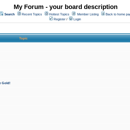
My Forum - your board description
Search
Recent Topics
Hottest Topics
Member Listing
Back to home pa
Register
/
Login
Topic
e Gold!