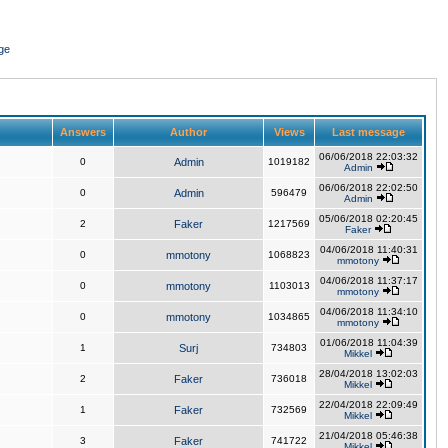
ge
Answers
Author
Views
Last message
06/06/2018 22:03:32
0
Admin
1019182
Admin
06/06/2018 22:02:50
0
Admin
596479
Admin
05/06/2018 02:20:45
2
Faker
1217569
Faker
04/06/2018 11:40:31
0
mmotony
1068823
mmotony
04/06/2018 11:37:17
0
mmotony
1103013
mmotony
04/06/2018 11:34:10
0
mmotony
1034865
mmotony
01/06/2018 11:04:39
1
Surj
734803
Mikkel
28/04/2018 13:02:03
2
Faker
736018
Mikkel
22/04/2018 22:09:49
1
Faker
732569
Mikkel
21/04/2018 05:46:38
3
Faker
741722
Mikkel