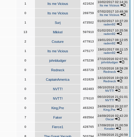
10/02/2017 02:14:31
1
Its me Vicious
421624
Its me Vicious
07/02/2017 10:48:36
0
Its me Vicious
269759
Its me Vicious
01/02/2017 10:37:20
1
Surj
473502
raden92
01/02/2017 10:35:56
13
Mikkel
597910
raden92
19/01/2017 08:12:05
2
Couture
477913
raden92
19/01/2017 08:11:15
1
Its me Vicious
475177
raden92
27/10/2016 02:07:01
0
johnbludger
475236
johnbludger
17/10/2016 18:59:28
0
Redneck
463729
Redneck
14/10/2016 19:09:33
1
CaptainAmerica
431829
Redneck
06/10/2016 21:01:11
0
NVTT!
462483
NVTT!
06/10/2016 21:01:01
0
NVTT!
276110
NVTT!
24/09/2016 20:32:07
0
King,Pre
463263
King,Pre
24/09/2016 02:42:20
7
Faker
493564
Oscar
17/09/2016 21:00:59
0
Fierce1
428765
Kessler
17/09/2016 21:00:59
8
The Great Yacoob
503794