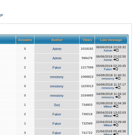
ge
Answers
Author
Views
Last message
06/06/2018 22:03:32
0
Admin
1019182
Admin
06/06/2018 22:02:50
0
Admin
596479
Admin
05/06/2018 02:20:45
2
Faker
1217569
Faker
04/06/2018 11:40:31
0
mmotony
1068823
mmotony
04/06/2018 11:37:17
0
mmotony
1103013
mmotony
04/06/2018 11:34:10
0
mmotony
1034865
mmotony
01/06/2018 11:04:39
1
Surj
734803
Mikkel
28/04/2018 13:02:03
2
Faker
736018
Mikkel
22/04/2018 22:09:49
1
Faker
732569
Mikkel
21/04/2018 05:46:38
3
Faker
741722
Mikkel