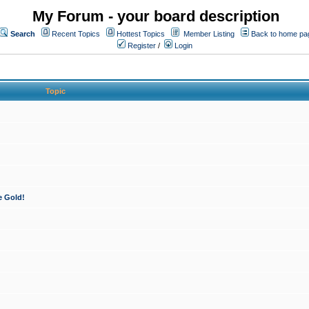
My Forum - your board description
Search
Recent Topics
Hottest Topics
Member Listing
Back to home pa
Register
/
Login
Topic
e Gold!