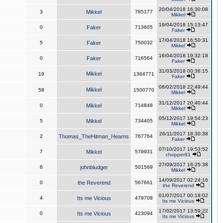
20/04/2018 16:30:08
3
Mikkel
785177
Mikkel
19/04/2018 15:13:47
0
Faker
713605
Faker
17/04/2018 16:50:31
5
Faker
750032
Mikkel
16/04/2018 19:32:18
0
Faker
716564
Faker
31/03/2018 00:36:15
Mikkel
19
1364771
Faker
08/02/2018 22:49:44
Mikkel
58
1500770
Mikkel
31/12/2017 20:40:44
0
Mikkel
714848
Mikkel
05/12/2017 19:54:23
5
Mikkel
734405
Mikkel
26/11/2017 18:30:38
2
Thomas_TheHitman_Hearns
767764
Faker
07/10/2017 19:53:52
7
Mikkel
579931
chopper81
27/09/2017 16:25:38
6
johnbludger
501569
Mikkel
14/09/2017 02:24:16
0
the Reverend
567661
the Reverend
01/07/2017 00:18:02
4
Its me Vicious
479708
Its me Vicious
17/02/2017 13:59:22
0
Its me Vicious
423094
Its me Vicious