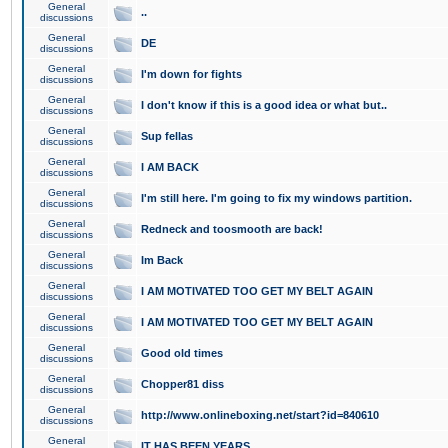
General
..
discussions
General
DE
discussions
General
I'm down for fights
discussions
General
I don't know if this is a good idea or what but..
discussions
General
Sup fellas
discussions
General
I AM BACK
discussions
General
I'm still here. I'm going to fix my windows partition.
discussions
General
Redneck and toosmooth are back!
discussions
General
Im Back
discussions
General
I AM MOTIVATED TOO GET MY BELT AGAIN
discussions
General
I AM MOTIVATED TOO GET MY BELT AGAIN
discussions
General
Good old times
discussions
General
Chopper81 diss
discussions
General
http://www.onlineboxing.net/start?id=840610
discussions
General
IT HAS BEEN YEARS