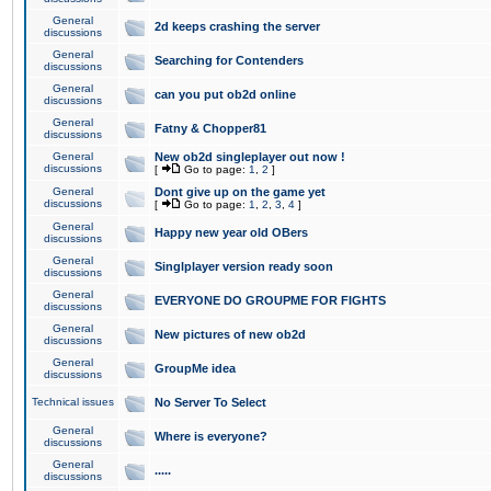
General
2d keeps crashing the server
discussions
General
Searching for Contenders
discussions
General
can you put ob2d online
discussions
General
Fatny & Chopper81
discussions
General
New ob2d singleplayer out now !
discussions
[
Go to page:
1
,
2
]
General
Dont give up on the game yet
discussions
[
Go to page:
1
,
2
,
3
,
4
]
General
Happy new year old OBers
discussions
General
Singlplayer version ready soon
discussions
General
EVERYONE DO GROUPME FOR FIGHTS
discussions
General
New pictures of new ob2d
discussions
General
GroupMe idea
discussions
Technical issues
No Server To Select
General
Where is everyone?
discussions
General
.....
discussions