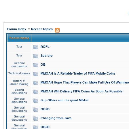
»
Forum Index
Recent Topics
Forum Name
Test
ROFL
Test
Sup bro
General
OB
discussions
Technical issues
MMOAH is A Reliable Trader of FIFA Mobile Coins
History of
MMOAH Hope That Players Can Make Full Use Of Warman
Online Boxing
Boxing
MMOAH Will Delivery FIFA Coins As Soon As Possible
discussions
General
Sup OBers and the great Mikkel
discussions
General
OB2D
discussions
General
Changing from Java
discussions
General
OB2D
discussions