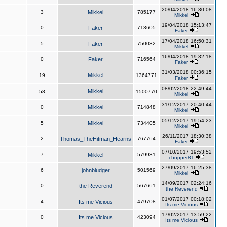
20/04/2018 16:30:08
3
Mikkel
785177
Mikkel
19/04/2018 15:13:47
0
Faker
713605
Faker
17/04/2018 16:50:31
5
Faker
750032
Mikkel
16/04/2018 19:32:18
0
Faker
716564
Faker
31/03/2018 00:36:15
Mikkel
19
1364771
Faker
08/02/2018 22:49:44
Mikkel
58
1500770
Mikkel
31/12/2017 20:40:44
0
Mikkel
714848
Mikkel
05/12/2017 19:54:23
5
Mikkel
734405
Mikkel
26/11/2017 18:30:38
2
Thomas_TheHitman_Hearns
767764
Faker
07/10/2017 19:53:52
7
Mikkel
579931
chopper81
27/09/2017 16:25:38
6
johnbludger
501569
Mikkel
14/09/2017 02:24:16
0
the Reverend
567661
the Reverend
01/07/2017 00:18:02
4
Its me Vicious
479708
Its me Vicious
17/02/2017 13:59:22
0
Its me Vicious
423094
Its me Vicious