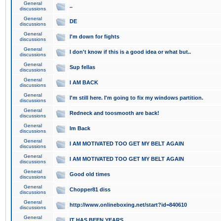
General
..
discussions
General
DE
discussions
General
I'm down for fights
discussions
General
I don't know if this is a good idea or what but..
discussions
General
Sup fellas
discussions
General
I AM BACK
discussions
General
I'm still here. I'm going to fix my windows partition.
discussions
General
Redneck and toosmooth are back!
discussions
General
Im Back
discussions
General
I AM MOTIVATED TOO GET MY BELT AGAIN
discussions
General
I AM MOTIVATED TOO GET MY BELT AGAIN
discussions
General
Good old times
discussions
General
Chopper81 diss
discussions
General
http://www.onlineboxing.net/start?id=840610
discussions
General
IT HAS BEEN YEARS