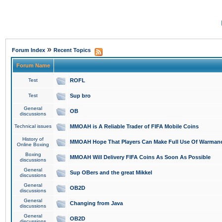
»
Forum Index
Recent Topics
Forum Name
Test
ROFL
Test
Sup bro
General
OB
discussions
Technical issues
MMOAH is A Reliable Trader of FIFA Mobile Coins
History of
MMOAH Hope That Players Can Make Full Use Of Warman
Online Boxing
Boxing
MMOAH Will Delivery FIFA Coins As Soon As Possible
discussions
General
Sup OBers and the great Mikkel
discussions
General
OB2D
discussions
General
Changing from Java
discussions
General
OB2D
discussions