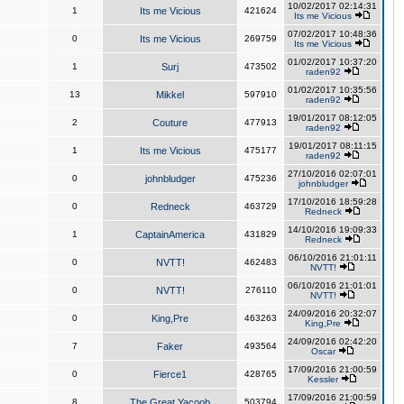
10/02/2017 02:14:31
1
Its me Vicious
421624
Its me Vicious
07/02/2017 10:48:36
0
Its me Vicious
269759
Its me Vicious
01/02/2017 10:37:20
1
Surj
473502
raden92
01/02/2017 10:35:56
13
Mikkel
597910
raden92
19/01/2017 08:12:05
2
Couture
477913
raden92
19/01/2017 08:11:15
1
Its me Vicious
475177
raden92
27/10/2016 02:07:01
0
johnbludger
475236
johnbludger
17/10/2016 18:59:28
0
Redneck
463729
Redneck
14/10/2016 19:09:33
1
CaptainAmerica
431829
Redneck
06/10/2016 21:01:11
0
NVTT!
462483
NVTT!
06/10/2016 21:01:01
0
NVTT!
276110
NVTT!
24/09/2016 20:32:07
0
King,Pre
463263
King,Pre
24/09/2016 02:42:20
7
Faker
493564
Oscar
17/09/2016 21:00:59
0
Fierce1
428765
Kessler
17/09/2016 21:00:59
8
The Great Yacoob
503794