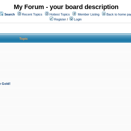
My Forum - your board description
Search
Recent Topics
Hottest Topics
Member Listing
Back to home pa
Register
/
Login
Topic
e Gold!