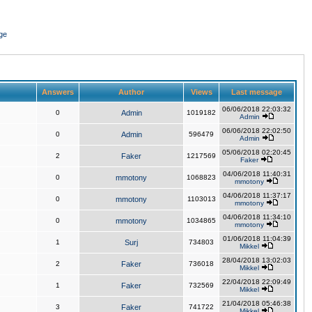
ge
Answers
Author
Views
Last message
06/06/2018 22:03:32
0
Admin
1019182
Admin
06/06/2018 22:02:50
0
Admin
596479
Admin
05/06/2018 02:20:45
2
Faker
1217569
Faker
04/06/2018 11:40:31
0
mmotony
1068823
mmotony
04/06/2018 11:37:17
0
mmotony
1103013
mmotony
04/06/2018 11:34:10
0
mmotony
1034865
mmotony
01/06/2018 11:04:39
1
Surj
734803
Mikkel
28/04/2018 13:02:03
2
Faker
736018
Mikkel
22/04/2018 22:09:49
1
Faker
732569
Mikkel
21/04/2018 05:46:38
3
Faker
741722
Mikkel