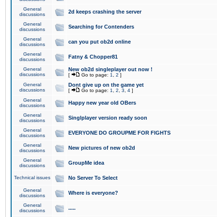
General
2d keeps crashing the server
discussions
General
Searching for Contenders
discussions
General
can you put ob2d online
discussions
General
Fatny & Chopper81
discussions
General
New ob2d singleplayer out now !
discussions
[
Go to page:
1
,
2
]
General
Dont give up on the game yet
discussions
[
Go to page:
1
,
2
,
3
,
4
]
General
Happy new year old OBers
discussions
General
Singlplayer version ready soon
discussions
General
EVERYONE DO GROUPME FOR FIGHTS
discussions
General
New pictures of new ob2d
discussions
General
GroupMe idea
discussions
Technical issues
No Server To Select
General
Where is everyone?
discussions
General
.....
discussions