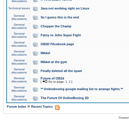
discussions
Technical issues
Java not working right on Linux
General
So I guess this is the end
discussions
General
Chopper the Champ
discussions
General
Fatny vs John Super Fight
discussions
General
OB2D FAcebook page
discussions
General
Mikkel
discussions
General
Mikkel at the gym
discussions
General
Finally deleted all the spam
discussions
General
Future of OB2d
discussions
[
Go to page:
1
,
2
]
General
** Onlineboxing google mailing list to arrange fights **
discussions
General
The Future Of OnlineBoxing 2D
discussions
»
Forum Index
Recent Topics
Powered