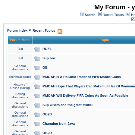
My Forum - y
Search
Recent Topics
Ho
»
Forum Index
Recent Topics
Forum Name
Topic
Test
ROFL
Test
Sup bro
General
OB
discussions
Technical issues
MMOAH is A Reliable Trader of FIFA Mobile Coins
History of
MMOAH Hope That Players Can Make Full Use Of Warman
Online Boxing
Boxing
MMOAH Will Delivery FIFA Coins As Soon As Possible
discussions
General
Sup OBers and the great Mikkel
discussions
General
OB2D
discussions
General
Changing from Java
discussions
General
OB2D
discussions