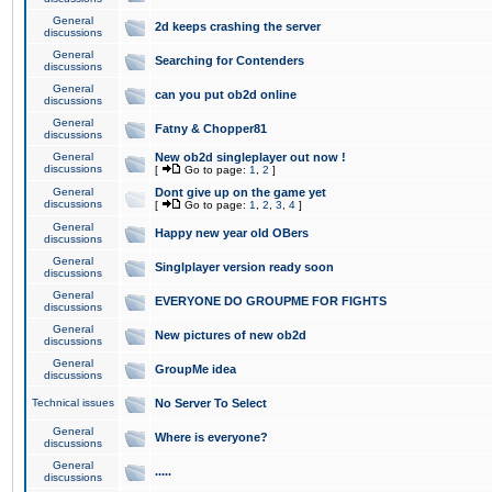
General
2d keeps crashing the server
discussions
General
Searching for Contenders
discussions
General
can you put ob2d online
discussions
General
Fatny & Chopper81
discussions
General
New ob2d singleplayer out now !
discussions
[
Go to page:
1
,
2
]
General
Dont give up on the game yet
discussions
[
Go to page:
1
,
2
,
3
,
4
]
General
Happy new year old OBers
discussions
General
Singlplayer version ready soon
discussions
General
EVERYONE DO GROUPME FOR FIGHTS
discussions
General
New pictures of new ob2d
discussions
General
GroupMe idea
discussions
Technical issues
No Server To Select
General
Where is everyone?
discussions
General
.....
discussions