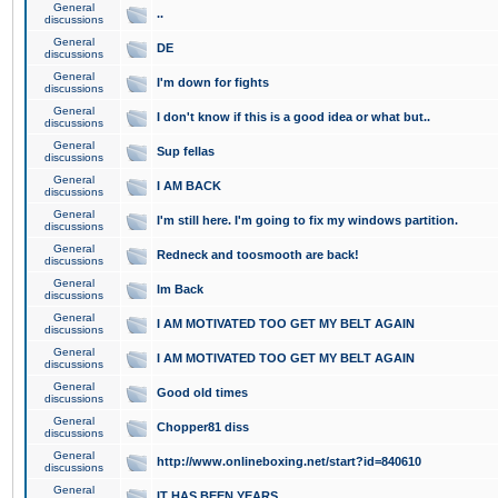
General
..
discussions
General
DE
discussions
General
I'm down for fights
discussions
General
I don't know if this is a good idea or what but..
discussions
General
Sup fellas
discussions
General
I AM BACK
discussions
General
I'm still here. I'm going to fix my windows partition.
discussions
General
Redneck and toosmooth are back!
discussions
General
Im Back
discussions
General
I AM MOTIVATED TOO GET MY BELT AGAIN
discussions
General
I AM MOTIVATED TOO GET MY BELT AGAIN
discussions
General
Good old times
discussions
General
Chopper81 diss
discussions
General
http://www.onlineboxing.net/start?id=840610
discussions
General
IT HAS BEEN YEARS